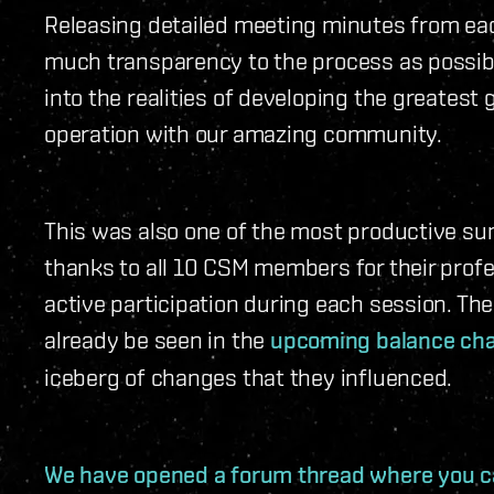
Releasing detailed meeting minutes from eac
much transparency to the process as possibl
into the realities of developing the greatest
operation with our amazing community.
This was also one of the most productive sum
thanks to all 10 CSM members for their profe
active participation during each session. The 
already be seen in the
upcoming balance ch
iceberg of changes that they influenced.
We have opened a forum thread where you ca