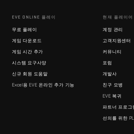
EVE ONLINE 플레이
현재 플레이어
무료 플레이
계정 관리
게임 다운로드
고객지원센터
게임 시간 추가
커뮤니티
시스템 요구사양
포럼
신규 회원 도움말
개발사
Excel용 EVE 온라인 추가 기능
친구 모병
EVE 복귀
파트너 프로그
선의를 위한 PL