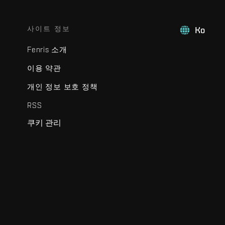
사이트 정보
Ko
Fenris 소개
이용 약관
개인 정보 보호 정책
RSS
쿠키 관리