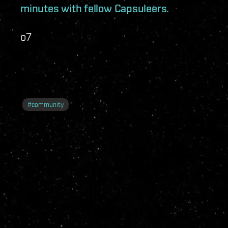
minutes with fellow Capsuleers.
o7
#
community