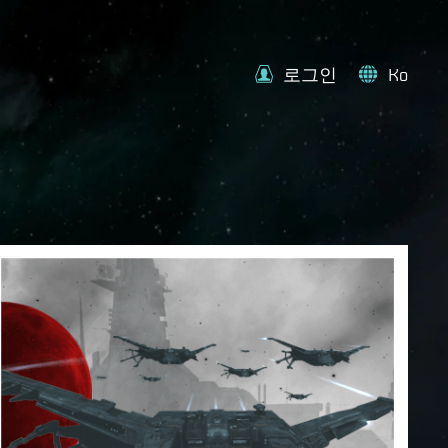
로그인
Ko