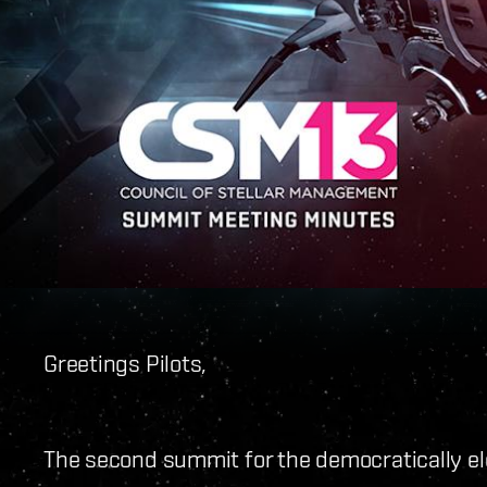
Greetings Pilots,
The second summit for the democratically ele