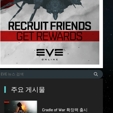
주요 게시물
Cradle of War 확장팩 출시