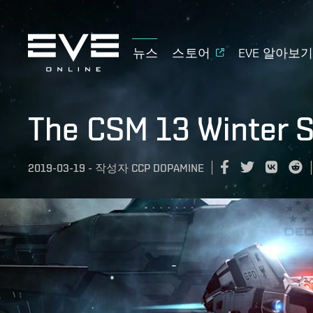
뉴스
스토어
EVE 알아보
The CSM 13 Winter 
2019-03-19
-
작성자
CCP DOPAMINE