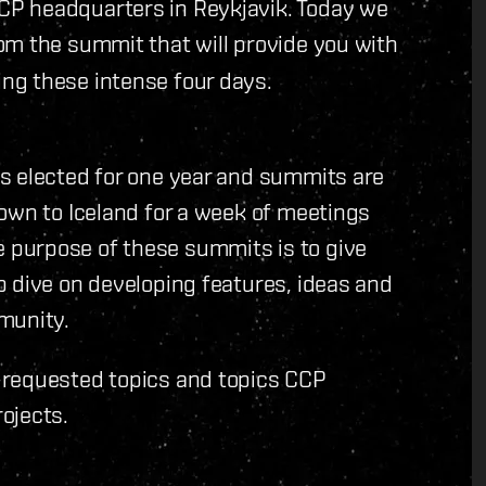
P headquarters in Reykjavik. Today we
om the summit that will provide you with
ng these intense four days.
s elected for one year and summits are
own to Iceland for a week of meetings
purpose of these summits is to give
p dive on developing features, ideas and
munity.
-requested topics and topics CCP
ojects.