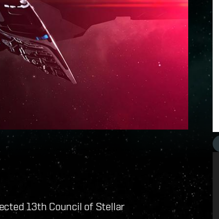
cted 13th Council of Stellar