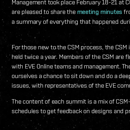
Management took place February 18-21 at CC
are pleased to share the
meeting minutes
fr
a summary of everything that happened duri
For those new to the CSM process, the CSM i
held twice a year. Members of the CSM are fl
with EVE Online teams and management. The 
ourselves a chance to sit down and do a dee
issues, with representatives of the EVE com
The content of each summit is a mix of CSM
schedules to get feedback on designs and pr