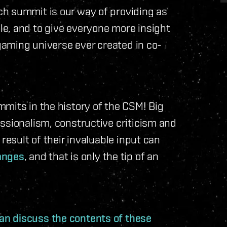
h summit is our way of providing as
e, and to give everyone more insight
 gaming universe ever created in co-
mits in the history of the CSM! Big
ssionalism, constructive criticism and
result of their invaluable input can
anges
, and that is only the tip of an
n discuss the contents of these