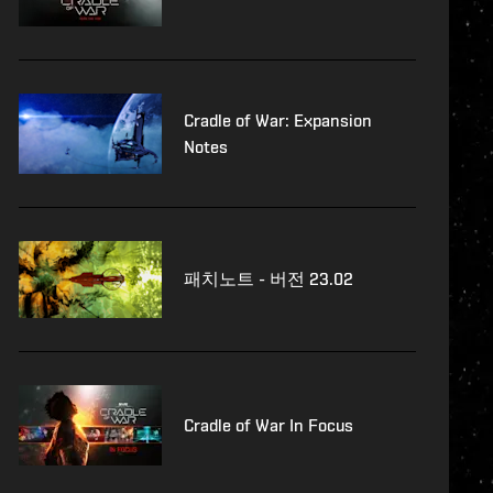
Cradle of War: Expansion
Notes
패치노트 - 버전 23.02
Cradle of War In Focus