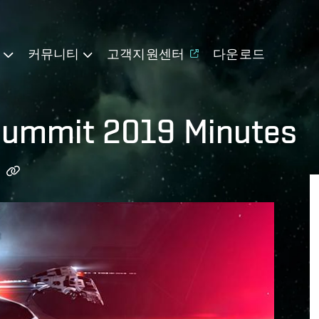
기
커뮤니티
고객지원센터
다운로드
Summit 2019 Minutes