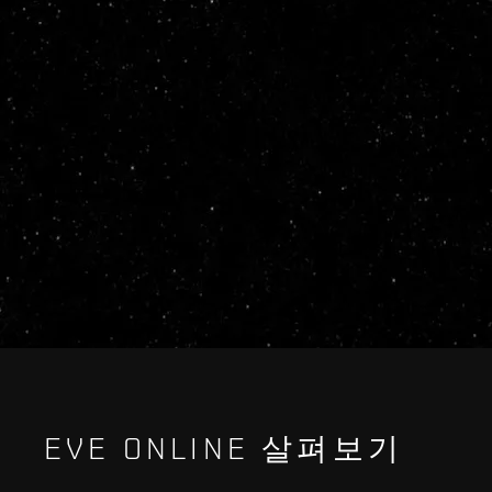
EVE ONLINE 살펴보기