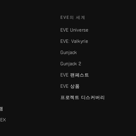
EVE의 세계
EVE Universe
EVE: Valkyrie
Gunjack
Gunjack 2
EVE 팬페스트
EVE 상품
프로젝트 디스커버리
램
EX