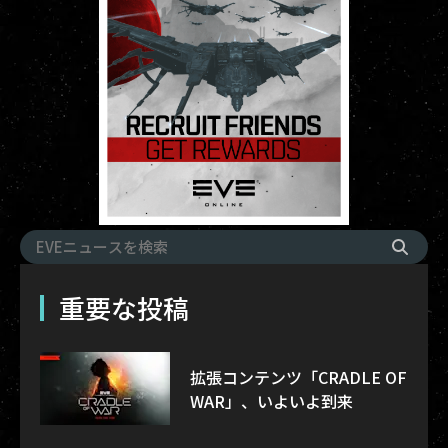
重要な投稿
拡張コンテンツ「CRADLE OF
WAR」、いよいよ到来