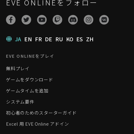
EVE ONLINEをフォロー
JA
EN
FR
DE
RU
KO
ES
ZH
EVE ONLINEをプレイ
無料プレイ
ゲームをダウンロード
ゲームタイムを追加
システム要件
初心者のためのスターターガイド
Excel 用 EVE Online アドイン