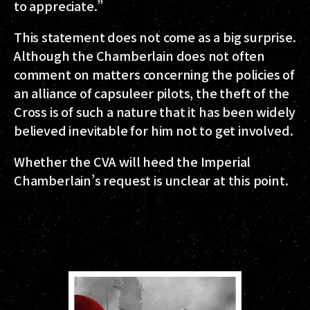
to appreciate.”
This statement does not come as a big surprise.
Although the Chamberlain does not often
comment on matters concerning the policies of
an alliance of capsuleer pilots, the theft of the
Cross is of such a nature that it has been widely
believed inevitable for him not to get involved.
Whether the CVA will heed the Imperial
Chamberlain’s request is unclear at this point.