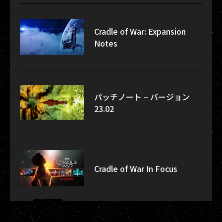
Cradle of War: Expansion
Notes
パッチノート – バージョン
23.02
Cradle of War In Focus