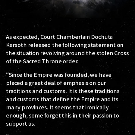
As expected, Court Chamberlain Dochuta
Karsoth released the following statement on
the situation revolving around the stolen Cross
of the Sacred Throne order.
“Since the Empire was founded, we have
placed a great deal of emphasis on our
traditions and customs. It is these traditions
and customs that define the Empire and its
many provinces. It seems that ironically
enough, some forget this in their passion to
support us.