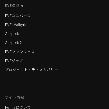
EVEの世界
EVEユニバース
EVE: Valkyrie
Gunjack
Gunjack 2
EVEファンフェス
EVEグッズ
プロジェクト・ディスカバリー
サイト情報
Fenrisについて