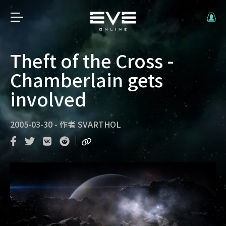
Theft of the Cross -
Chamberlain gets
involved
2005-03-30
-
作者
SVARTHOL