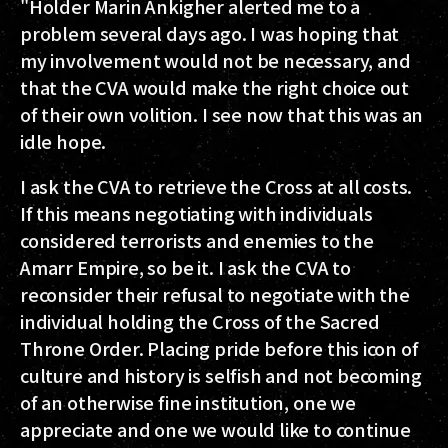
"Holder Marin Ankigher alerted me to a
problem several days ago. I was hoping that
my involvement would not be necessary, and
that the CVA would make the right choice out
of their own volition. I see now that this was an
idle hope.
I ask the CVA to retrieve the Cross at all costs.
If this means negotiating with individuals
considered terrorists and enemies to the
Amarr Empire, so be it. I ask the CVA to
reconsider their refusal to negotiate with the
individual holding the Cross of the Sacred
Throne Order. Placing pride before this icon of
culture and history is selfish and not becoming
of an otherwise fine institution, one we
appreciate and one we would like to continue