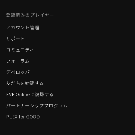
登録済みのプレイヤー
アカウント管理
サポート
コミュニティ
フォーラム
デベロッパー
友だちを勧誘する
EVE Onlineに復帰する
パートナーシッププログラム
PLEX for GOOD