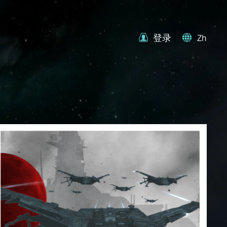
登录
Zh