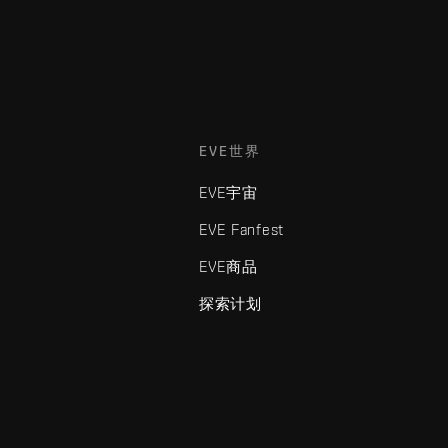
EVE世界
EVE宇宙
EVE Fanfest
EVE商品
探索计划