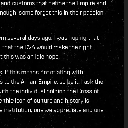
ns and customs that define the Empire and
enough, some forget this in their passion
em several days ago. I was hoping that
 that the CVA would make the right
at this was an idle hope.
ts. If this means negotiating with
 to the Amarr Empire, so be it. I ask the
with the individual holding the Cross of
 this icon of culture and history is
e institution, one we appreciate and one