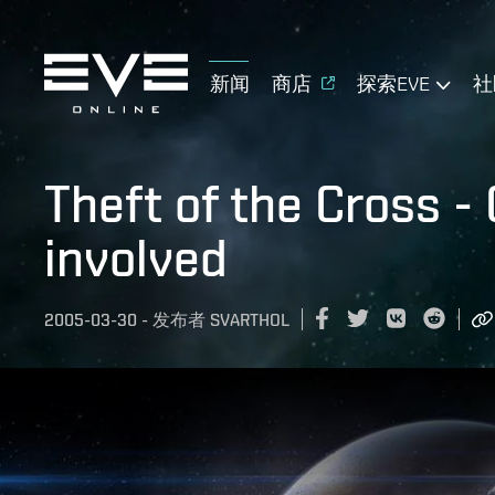
新闻
商店
探索EVE
社
Theft of the Cross -
involved
2005-03-30
-
发布者
SVARTHOL