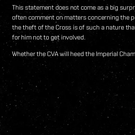
This statement does not come as a big surpr
often comment on matters concerning the poli
the theft of the Cross is of such a nature tha
for him not to get involved.
Whether the CVA will heed the Imperial Chambe