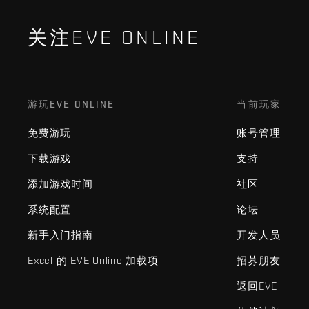
关注EVE ONLINE
游玩EVE ONLINE
当前玩家
免费游玩
账号管理
下载游戏
支持
添加游戏时间
社区
系统配置
论坛
新手入门指南
开发人员
Excel 的 EVE Online 加载项
招募朋友
返回EVE