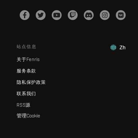
站点信息
Zh
关于Fenris
服务条款
隐私保护政策
联系我们
RSS源
管理Cookie