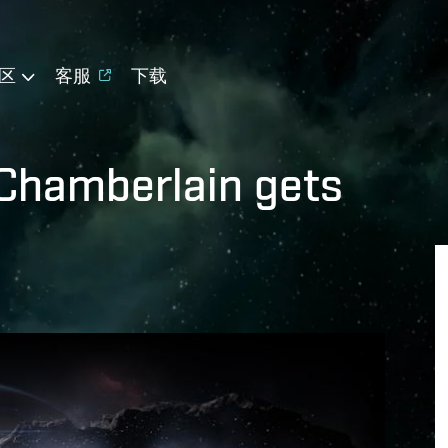
区
客服
下载
 Chamberlain gets