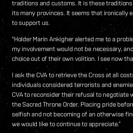
traditions and customs. It is these traditio
its many provinces. It seems that ironically 
to support us.
"Holder Marin Ankigher alerted me to a probl
my involvement would not be necessary, and
choice out of their own volition. I see now th
I ask the CVA to retrieve the Cross at all cos
individuals considered terrorists and enemies
CVA to reconsider their refusal to negotiate 
the Sacred Throne Order. Placing pride before
selfish and not becoming of an otherwise fin
we would like to continue to appreciate.”