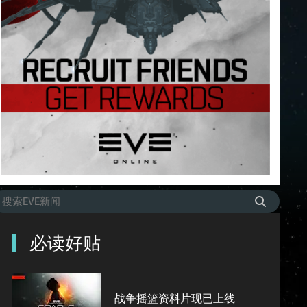
必读好贴
战争摇篮资料片现已上线