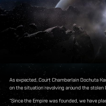
As expected, Court Chamberlain Dochuta Kar
on the situation revolving around the stolen
“Since the Empire was founded, we have plac