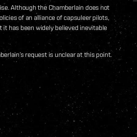
ise. Although the Chamberlain does not
cies of an alliance of capsuleer pilots,
t it has been widely believed inevitable
rlain’s request is unclear at this point.