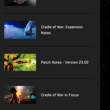
Cradle of War: Expansion
Notes
Patch Notes - Version 23.02
Cradle of War In Focus