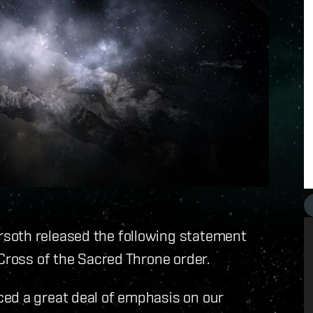
soth released the following statement
 Cross of the Sacred Throne order.
ed a great deal of emphasis on our