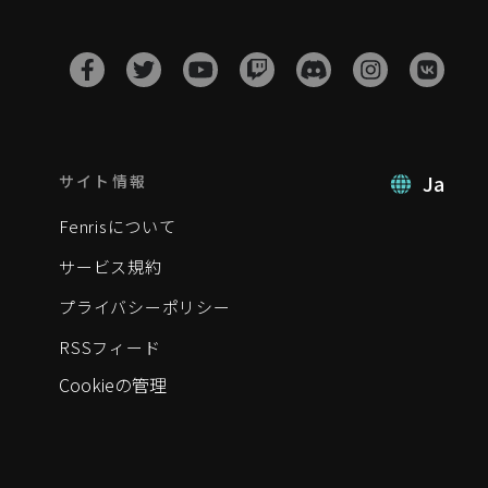
Ja
サイト情報
Fenrisについて
サービス規約
プライバシーポリシー
RSSフィード
Cookieの管理