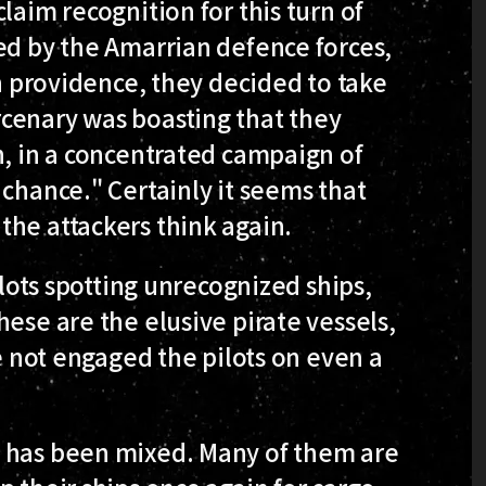
laim recognition for this turn of
ed by the Amarrian defence forces,
in providence, they decided to take
cenary was boasting that they
n, in a concentrated campaign of
 chance." Certainly it seems that
the attackers think again.
ilots spotting unrecognized ships,
ese are the elusive pirate vessels,
ve not engaged the pilots on even a
s has been mixed. Many of them are