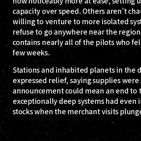
now noticeably more at ease, setting u
capacity over speed. Others aren’t cha
willing to venture to more isolated syst
refuse to go anywhere near the region, 
contains nearly all of the pilots who fel
few weeks.
Stations and inhabited planets in the 
expressed relief, saying supplies were
announcement could mean an end to 
exceptionally deep systems had even i
stocks when the merchant visits plung