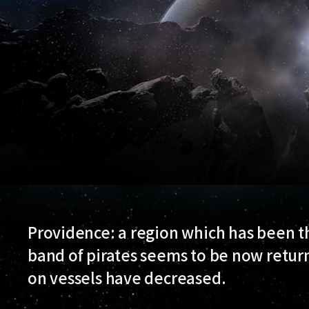
Providence: a region which has been th
band of pirates seems to be now return
on vessels have decreased.