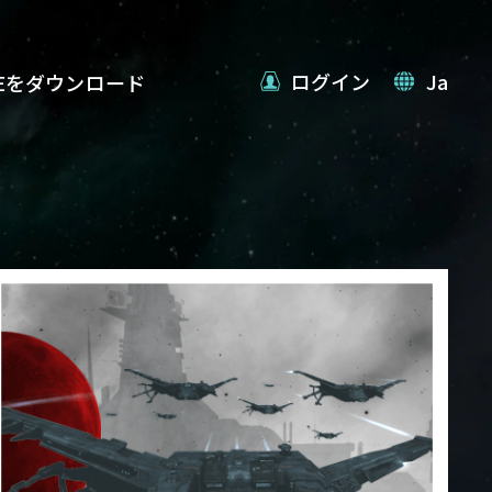
ログイン
Ja
VEをダウンロード