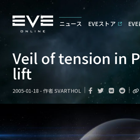
ニュース
EVEストア
EV
Veil of tension in 
lift
2005-01-18
-
作者
SVARTHOL