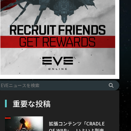
重要な投稿
拡張コンテンツ「CRADLE
OF WAR」、いよいよ到来