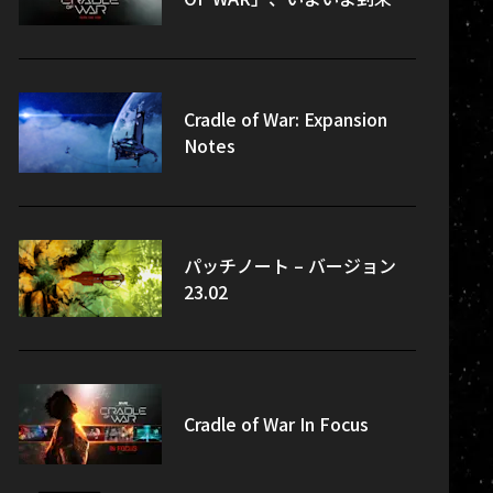
Cradle of War: Expansion
Notes
パッチノート – バージョン
23.02
Cradle of War In Focus