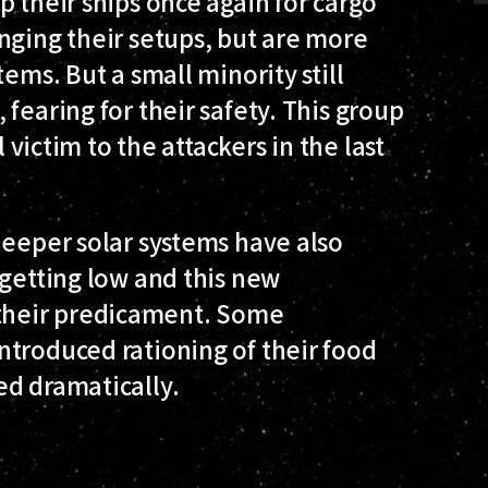
p their ships once again for cargo
nging their setups, but are more
ems. But a small minority still
fearing for their safety. This group
l victim to the attackers in the last
deeper solar systems have also
 getting low and this new
their predicament. Some
ntroduced rationing of their food
ed dramatically.