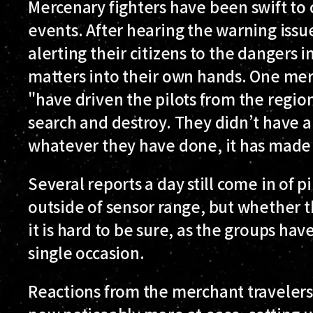
Mercenary fighters have been swift to c
events. After hearing the warning issu
alerting their citizens to the dangers 
matters into their own hands. One mer
"have driven the pilots from the regio
search and destroy. They didn’t have a
whatever they have done, it has made 
Several reports a day still come in of p
outside of sensor range, but whether th
it is hard to be sure, as the groups ha
single occasion.
Reactions from the merchant traveler