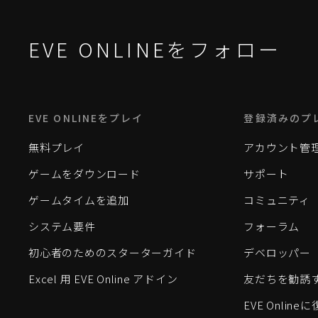
EVE ONLINEをフォロー
EVE ONLINEをプレイ
登録済みのプ
無料プレイ
アカウント管
ゲームをダウンロード
サポート
ゲームタイムを追加
コミュニティ
システム要件
フォーラム
初心者のためのスターターガイド
デベロッパー
Excel 用 EVE Online アドイン
友だちを勧誘
EVE Onlin