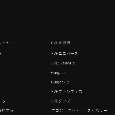
レイヤー
EVEの世界
理
EVEユニバース
EVE: Valkyrie
Gunjack
Gunjack 2
EVEファンフェス
する
EVEグッズ
eに復帰する
プロジェクト・ディスカバリー