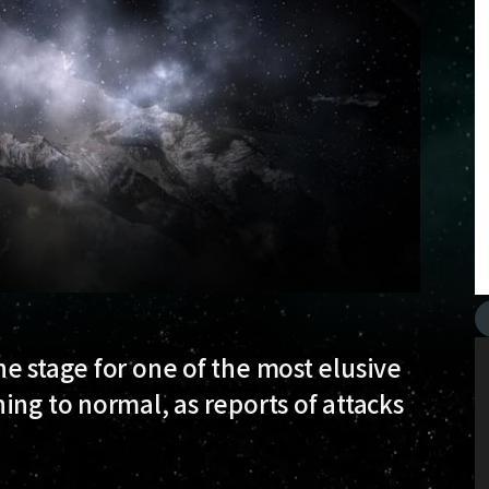
e stage for one of the most elusive
ing to normal, as reports of attacks