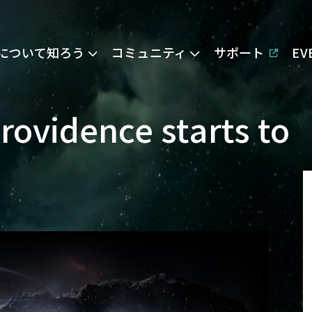
Eについて知ろう
コミュニティ
サポート
E
Providence starts to