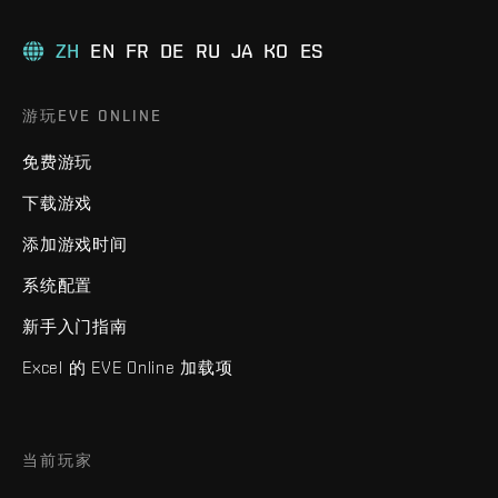
ZH
EN
FR
DE
RU
JA
KO
ES
游玩EVE ONLINE
免费游玩
下载游戏
添加游戏时间
系统配置
新手入门指南
Excel 的 EVE Online 加载项
当前玩家