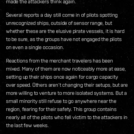
made the attackers think again.
Several reports a day still come in of pilots spotting
unrecognized ships, outside of sensor range, but
whether these are the elusive pirate vessels, it is hard
to be sure, as the groups have not engaged the pilots
on even a single occasion.
Reactions from the merchant travelers has been
mixed. Many of them are now noticeably more at ease,
setting up their ships once again for cargo capacity
over speed. Others aren’t changing their setups, but are
more willing to venture to more isolated systems. But a
small minority still refuse to go anywhere near the
region, fearing for their safety. This group contains
nearly all of the pilots who fell victim to the attackers in
the last few weeks.