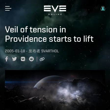
Veil of tension in
Providence starts to lift
2005-01-18
-
发布者
SVARTHOL