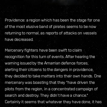
Providence: a region which has been the stage for one
of the most elusive band of pirates seems to be now
returning to normal, as reports of attacks on vessels
have decreased.
Mercenary fighters have been swift to claim
recognition for this turn of events. After hearing the
warning issued by the Amarrian defence forces,
alerting their citizens to the dangers in providence,
they decided to take matters into their own hands. One
mercenary was boasting that they "have driven the
pilots from the region, in a concentrated campaign of
search and destroy. They didn’t have a chance."
Certainly it seems that whatever they have done, it has