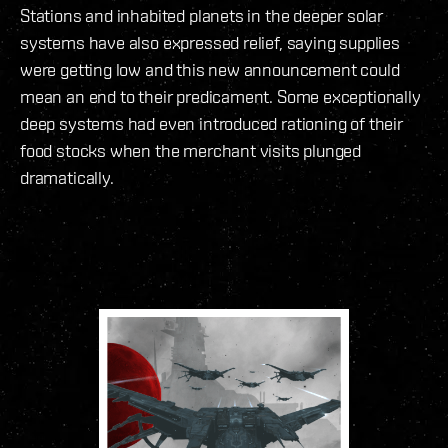
Stations and inhabited planets in the deeper solar
systems have also expressed relief, saying supplies
were getting low and this new announcement could
mean an end to their predicament. Some exceptionally
deep systems had even introduced rationing of their
food stocks when the merchant visits plunged
dramatically.