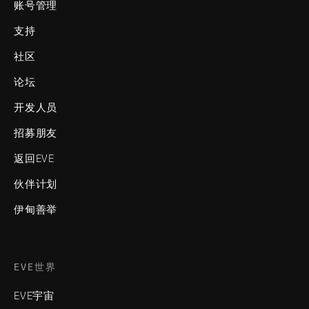
账号管理
支持
社区
论坛
开发人员
招募朋友
返回EVE
伙伴计划
伊甸善举
EVE世界
EVE宇宙