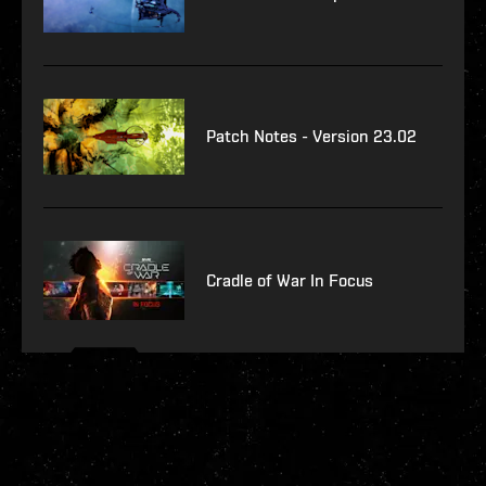
Patch Notes - Version 23.02
Cradle of War In Focus