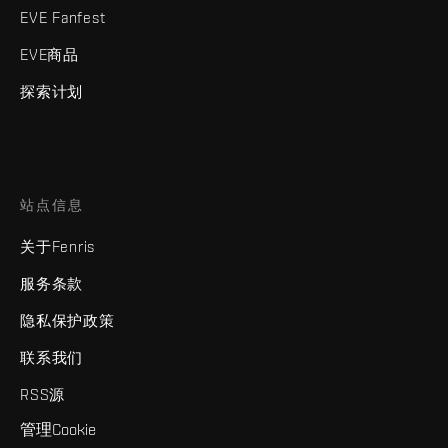
EVE Fanfest
EVE商品
探索计划
站点信息
关于Fenris
服务条款
隐私保护政策
联系我们
RSS源
管理Cookie