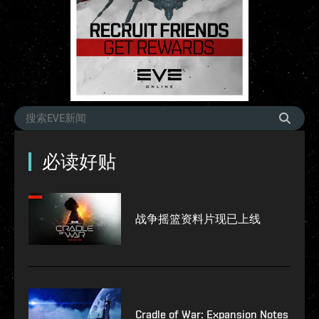
必读好贴
战争摇篮资料片现已上线
Cradle of War: Expansion Notes