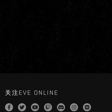
关注EVE ONLINE