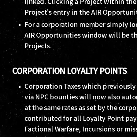
linked. Clicking a Project within th
Project’s entry in the AIR Opportun
For a corporation member simply loo
AIR Opportunities window will be th
Projects.
CORPORATION LOYALTY POINTS
Corporation Taxes which previousl
via NPC bounties will now also auto
at the same rates as set by the corpo
contributed for all Loyalty Point p
Factional Warfare, Incursions or mi