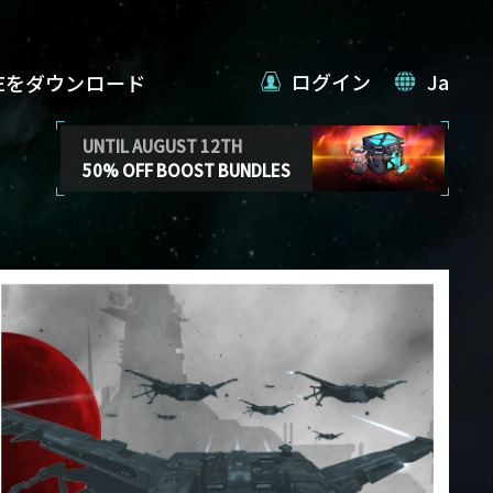
ログイン
Ja
VEをダウンロード
UNTIL AUGUST 12TH
50% OFF BOOST BUNDLES