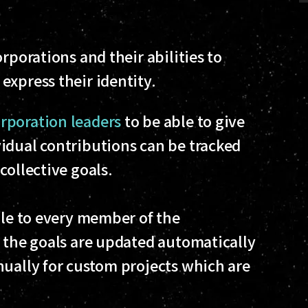
rporations and their abilities to
express their identity.
poration leaders
to be able to give
idual contributions can be tracked
collective goals.
ble to every member of the
f the goals are updated automatically
nually for custom projects which are