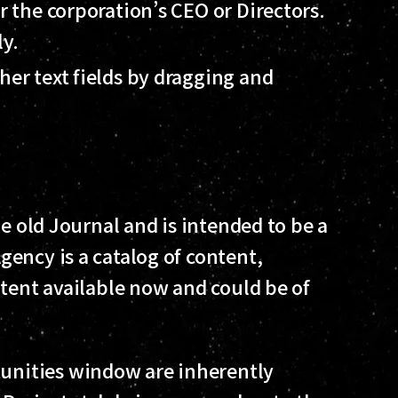
er the corporation’s CEO or Directors.
ly.
her text fields by dragging and
he old Journal and is intended to be a
ency is a catalog of content,
ntent available now and could be of
tunities window are inherently