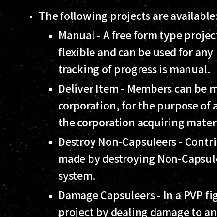
The following projects are available
Manual - A free form type project
flexible and can be used for any
tracking of progress is manual.
Deliver Item - Members can be mo
corporation, for the purpose o
the corporation acquiring mater
Destroy Non-Capsuleers - Contrib
made by destroying Non-Capsuleer
system.
Damage Capsuleers - In a PVP fi
project by dealing damage to an