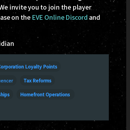
 We invite you to join the player
ease on the
EVE Online Discord
and
idian
orporation Loyalty Points
uencer
Tax Reforms
ships
Homefront Operations