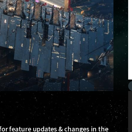
 for feature updates & changes in the