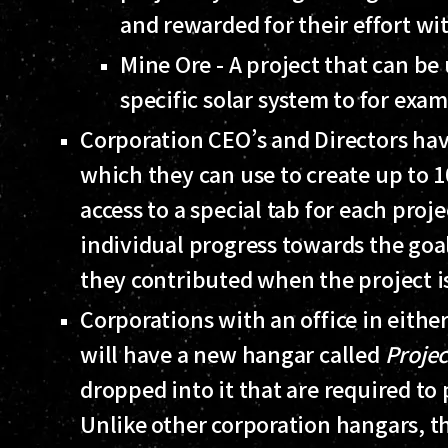
and rewarded for their effort wi
Mine Ore - A project that can be
specific solar system to for exam
Corporation CEO’s and Directors have
which they can use to create up to 1
access to a special tab for each pro
individual progress towards the goa
they contributed when the project i
Corporations with an office in eithe
will have a new hangar called
Projec
dropped into it that are required to 
Unlike other corporation hangars, t