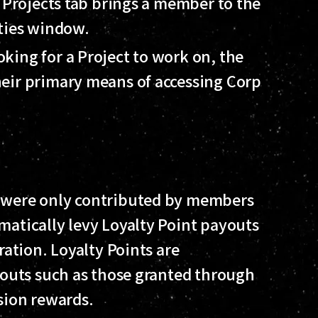
e Projects tab brings a member to the
ities window.
king for a Project to work on, the
eir primary means of accessing Corp
y were only contributed by members
matically levy Loyalty Point payouts
ration. Loyalty Points are
ayouts such as those granted through
ssion rewards.