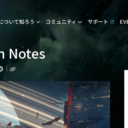
Eについて知ろう
コミュニティ
サポート
E
on Notes