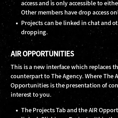
access and is only accessible to eith
Other members have drop access on
Projects can be linked in chat and ot
dropping.
AIR OPPORTUNITIES
This is a new interface which replaces t
counterpart to The Agency. Where The Ag
Opportunities is the presentation of co
interest to you.
The Projects Tab and the AIR Oppor