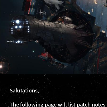
Salutations,
The following page will list patch notes