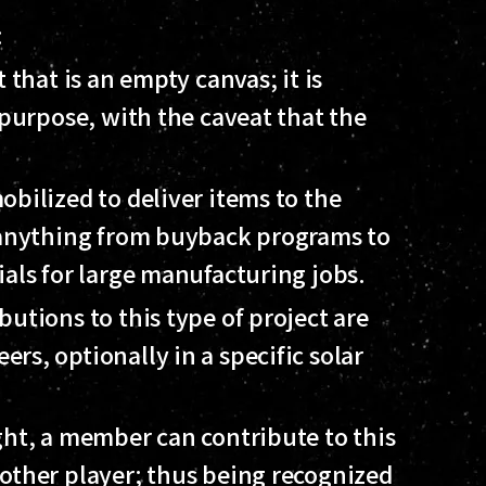
:
 that is an empty canvas; it is
 purpose, with the caveat that the
bilized to deliver items to the
f anything from buyback programs to
ials for large manufacturing jobs.
utions to this type of project are
s, optionally in a specific solar
ght, a member can contribute to this
other player; thus being recognized