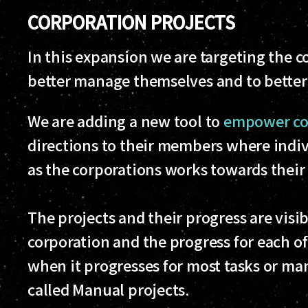
CORPORATION PROJECTS
In this expansion we are targeting the co
better manage themselves and to better 
We are adding a new tool to
empower cor
directions to their members where indiv
as the corporations works towards their 
The projects and their progress are visi
corporation and the progress for each o
when it progresses for most tasks or ma
called Manual projects.