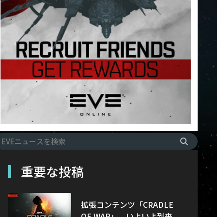
重要な投稿
拡張コンテンツ「CRADLE
OF WAR」、いよいよ到来