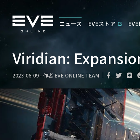
ニュース
EVEストア
EV
Viridian: Expansi
2023-06-09
-
作者
EVE ONLINE TEAM