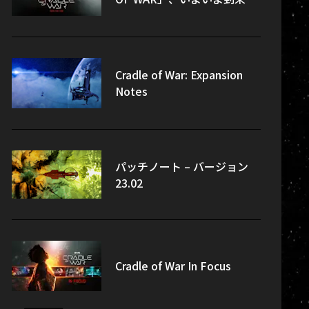
Cradle of War: Expansion
Notes
パッチノート – バージョン
23.02
Cradle of War In Focus