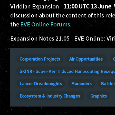
Viridian Expansion -
11:00 UTC 13 June
.
discussion about the content of this rel
the
EVE Online Forums
.
Expansion Notes 21.05 - EVE Online: Vir
Corporation Projects
Air Opportunities
C
SKINR
- Super-Kerr Induced Nanocoating Reseq
Lancer Dreadnoughts
Marauders
Battle
Ecosystem & Industry Changes
Graphics