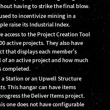
thout having to strike the final blow.
 used to incentivize mining in a
ple raise its Industrial Index.
 access to the Project Creation Tool
00 active projects. They also have
ject that displays each member's
l of an active project and how much
s completed.
r a Station or an Upwell Structure
ts
. This hangar can have items
progress the Deliver Items project.
his one does not have configurable