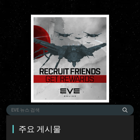
주요 게시물