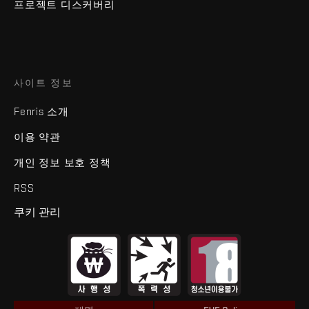
프로젝트 디스커버리
사이트 정보
Fenris 소개
이용 약관
개인 정보 보호 정책
RSS
쿠키 관리