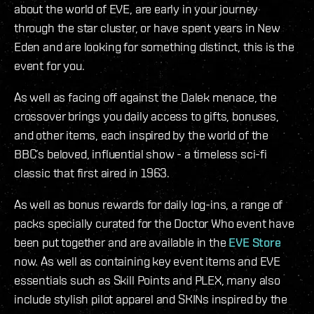
about the world of EVE, are early in your journey
through the star cluster, or have spent years in New
Eden and are looking for something distinct, this is the
event for you.
As well as facing off against the Dalek menace, the
crossover brings you daily access to gifts, bonuses,
and other items, each inspired by the world of the
BBC’s beloved, influential show - a timeless sci-fi
classic that first aired in 1963.
As well as bonus rewards for daily log-ins, a range of
packs specially curated for the Doctor Who event have
been put together and are available in the
EVE Store
now. As well as containing key event items and EVE
essentials such as Skill Points and PLEX, many also
include stylish pilot apparel and SKINs inspired by the