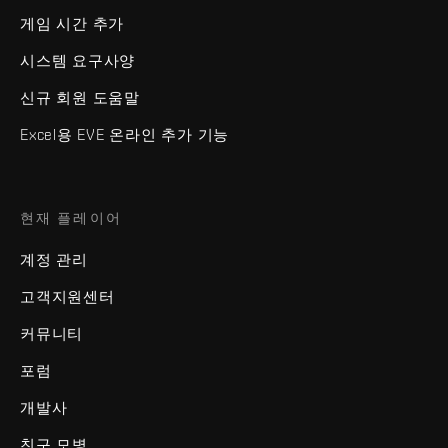
게임 시간 추가
시스템 요구사양
신규 회원 도움말
Excel용 EVE 온라인 추가 기능
현재 플레이어
계정 관리
고객지원센터
커뮤니티
포럼
개발사
친구 모병