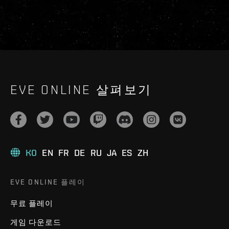
EVE ONLINE 살펴보기
KO
EN
FR
DE
RU
JA
ES
ZH
EVE ONLINE 플레이
무료 플레이
게임 다운로드