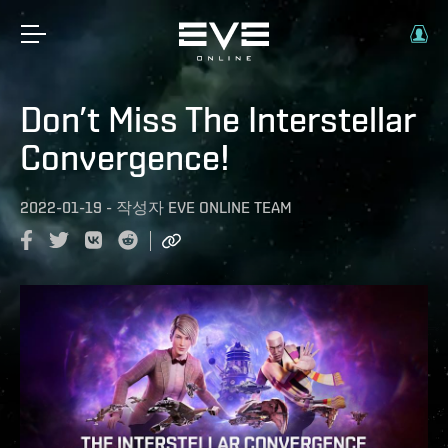
Don’t Miss The Interstellar
Convergence!
2022-01-19
-
작성자
EVE ONLINE TEAM