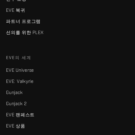
EVE 복귀
파트너 프로그램
선의를 위한 PLEX
EVE의 세계
EVE Universe
EVE: Valkyrie
Gunjack
Gunjack 2
EVE 팬페스트
EVE 상품