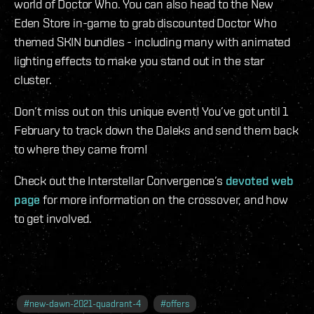
world of Doctor Who. You can also head to the New
Eden Store in-game to grab discounted Doctor Who
themed SKIN bundles - including many with animated
lighting effects to make you stand out in the star
cluster.
Don’t miss out on this unique event! You’ve got until 1
February to track down the Daleks and send them back
to where they came from!
Check out the Interstellar Convergence’s
devoted web
page
for more information on the crossover, and how
to get involved.
#
new-dawn-2021-quadrant-4
#
offers