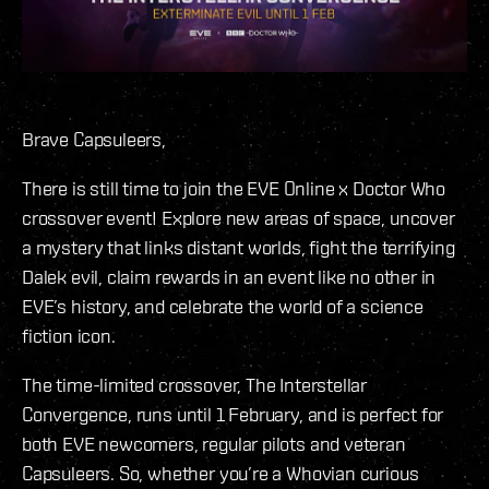
Brave Capsuleers,
There is still time to join the EVE Online x Doctor Who
crossover event! Explore new areas of space, uncover
a mystery that links distant worlds, fight the terrifying
Dalek evil, claim rewards in an event like no other in
EVE’s history, and celebrate the world of a science
fiction icon.
The time-limited crossover, The Interstellar
Convergence, runs until 1 February, and is perfect for
both EVE newcomers, regular pilots and veteran
Capsuleers. So, whether you’re a Whovian curious