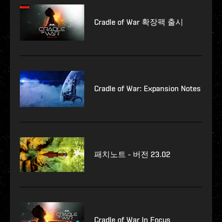
Cradle of War 확장팩 출시
Cradle of War: Expansion Notes
패치노트 - 버전 23.02
Cradle of War In Focus