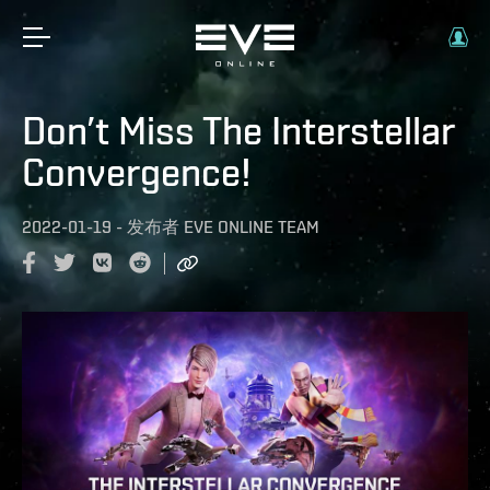
Don’t Miss The Interstellar
Convergence!
2022-01-19
-
发布者
EVE ONLINE TEAM