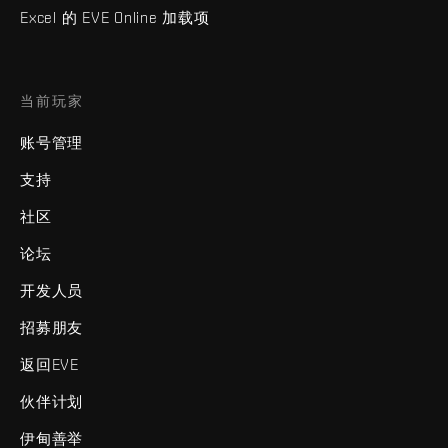
Excel 的 EVE Online 加载项
当前玩家
账号管理
支持
社区
论坛
开发人员
招募朋友
返回EVE
伙伴计划
伊甸善举