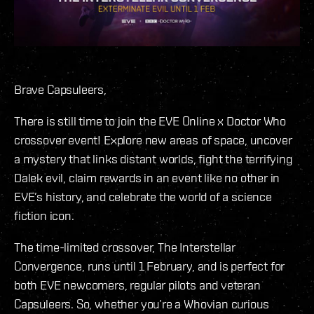
Brave Capsuleers,
There is still time to join the EVE Online x Doctor Who
crossover event! Explore new areas of space, uncover
a mystery that links distant worlds, fight the terrifying
Dalek evil, claim rewards in an event like no other in
EVE’s history, and celebrate the world of a science
fiction icon.
The time-limited crossover, The Interstellar
Convergence, runs until 1 February, and is perfect for
both EVE newcomers, regular pilots and veteran
Capsuleers. So, whether you’re a Whovian curious