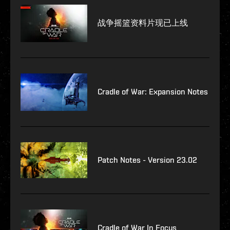
战争摇篮资料片现已上线
Cradle of War: Expansion Notes
Patch Notes - Version 23.02
Cradle of War In Focus