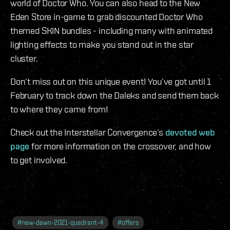
world of Doctor Who. You can also head to the New
Eden Store in-game to grab discounted Doctor Who
themed SKIN bundles - including many with animated
lighting effects to make you stand out in the star
cluster.
Don’t miss out on this unique event! You’ve got until 1
February to track down the Daleks and send them back
to where they came from!
Check out the Interstellar Convergence’s
devoted web
page
for more information on the crossover, and how
to get involved.
#
new-dawn-2021-quadrant-4
#
offers