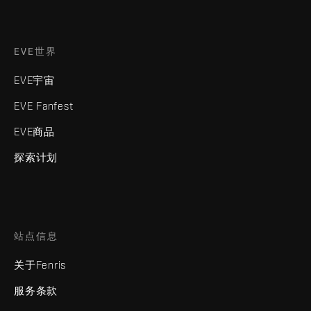
EVE世界
EVE宇宙
EVE Fanfest
EVE商品
探索计划
站点信息
关于Fenris
服务条款