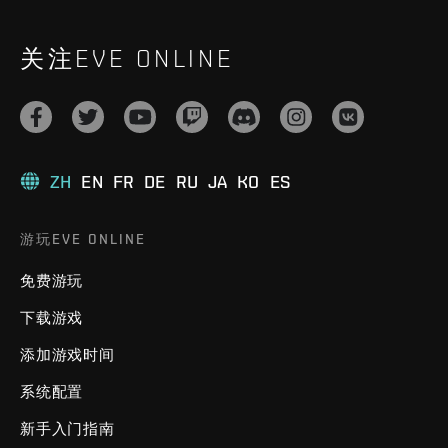
关注EVE ONLINE
ZH
EN
FR
DE
RU
JA
KO
ES
游玩EVE ONLINE
免费游玩
下载游戏
添加游戏时间
系统配置
新手入门指南