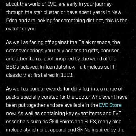
about the world of EVE, are early in your journey
through the star cluster, or have spent years in New
Eden and are looking for something distinct, this is the
event for you.
As well as facing off against the Dalek menace, the
crossover brings you daily access to gifts, bonuses,
and other items, each inspired by the world of the
BBC’s beloved, influential show - a timeless sci-fi
classic that first aired in 1963.
As well as bonus rewards for daily log-ins, a range of
packs specially curated for the Doctor Who event have
been put together and are available in the
EVE Store
now. As well as containing key event items and EVE
essentials such as Skill Points and PLEX, many also
include stylish pilot apparel and SKINs inspired by the