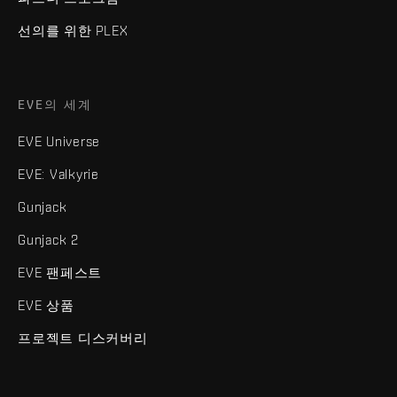
선의를 위한 PLEX
EVE의 세계
EVE Universe
EVE: Valkyrie
Gunjack
Gunjack 2
EVE 팬페스트
EVE 상품
프로젝트 디스커버리