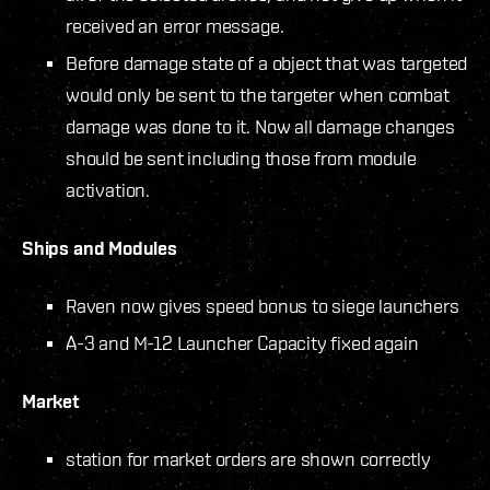
received an error message.
Before damage state of a object that was targeted
would only be sent to the targeter when combat
damage was done to it. Now all damage changes
should be sent including those from module
activation.
Ships and Modules
Raven now gives speed bonus to siege launchers
A-3 and M-12 Launcher Capacity fixed again
Market
station for market orders are shown correctly