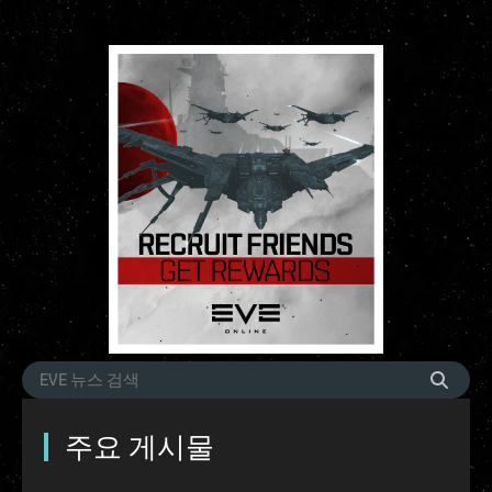
주요 게시물