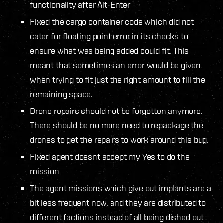
functionality after Alt-Enter
Fixed the cargo container code which did not
cater for floating point error in its checks to
ensure what was being added could fit. This
meant that sometimes an error would be given
when trying to fit just the right amount to fill the
remaining space.
Drone repairs should not be forgotten anymore.
There should be no more need to repackage the
drones to get the repairs to work around this bug.
Fixed agent doesnt accept my Yes to do the
mission
The agent missions which give out implants are a
bit less frequent now, and they are distributed to
different factions instead of all being dished out