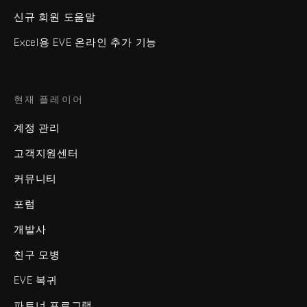
신규 회원 도움말
Excel용 EVE 온라인 추가 기능
현재 플레이어
계정 관리
고객지원센터
커뮤니티
포럼
개발사
친구 모병
EVE 복귀
파트너 프로그램