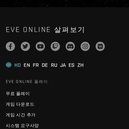
EVE ONLINE 살펴보기
KO
EN
FR
DE
RU
JA
ES
ZH
EVE ONLINE 플레이
무료 플레이
게임 다운로드
게임 시간 추가
시스템 요구사양