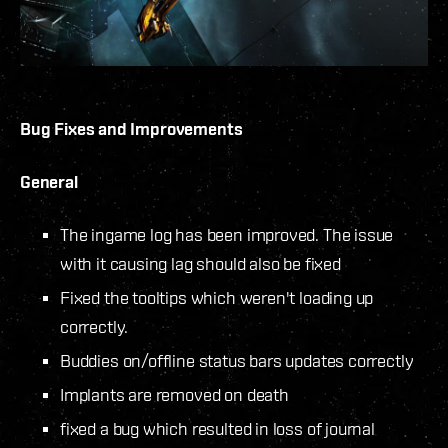
Bug Fixes and Improvements
General
The ingame log has been improved. The issue
with it causing lag should also be fixed
Fixed the tooltips which weren't loading up
correctly.
Buddies on/offline status bars updates correctly
Implants are removed on death
fixed a bug which resulted in loss of journal