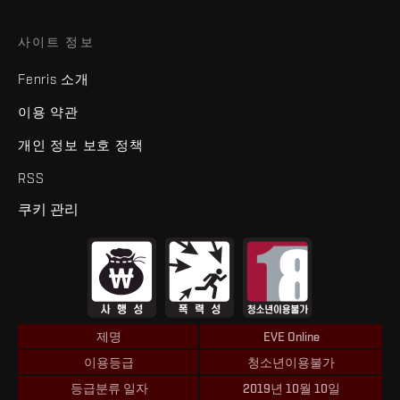
사이트 정보
Fenris 소개
이용 약관
개인 정보 보호 정책
RSS
쿠키 관리
제명
EVE Online
이용등급
청소년이용불가
등급분류 일자
2019년 10월 10일