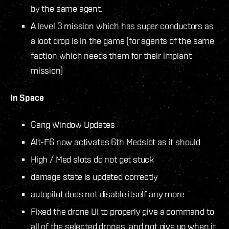
by the same agent.
A level 3 mission which has super conductors as
a loot drop is in the game (for agents of the same
faction which needs them for their implant
mission)
In Space
Gang Window Updates
Alt-F6 now activates 6th Medslot as it should
High / Med slots do not get stuck
damage state is updated correctly
autopilot does not disable itself any more
Fixed the drone UI to properly give a command to
all of the selected drones, and not give up when it