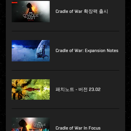
Cradle of War 확장팩 출시
Cradle of War: Expansion Notes
패치노트 - 버전 23.02
Cradle of War In Focus