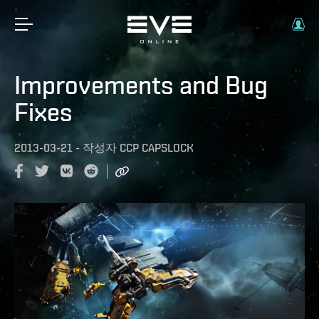
Improvements and Bug
Fixes
2013-03-21
-
작성자
CCP CAPSLOCK