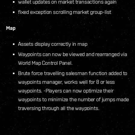
wallet updates on market transactions again
fixed exception scrolling market group-list
Map
Assets display correctly in map
Waypoints can now be viewed and rearranged via
World Map Control Panel.
Brute force travelling salesman function added to
waypoints manager, works well for 8 or less
waypoints. -Players can now optimize their
waypoints to minimize the number of jumps made
traversing through all the waypoints.