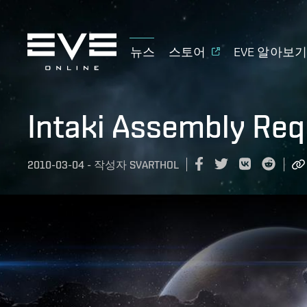
뉴스
스토어
EVE 알아보
Intaki Assembly Req
2010-03-04
-
작성자
SVARTHOL