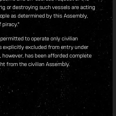
ng or destroying such vessels are acting
people as determined by this Assembly,
 piracy."
 permitted to operate only civilian
 explicitly excluded from entry under
n, however, has been afforded complete
ht from the civilian Assembly.