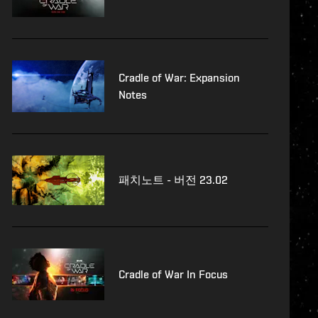
Cradle of War: Expansion
Notes
패치노트 - 버전 23.02
Cradle of War In Focus