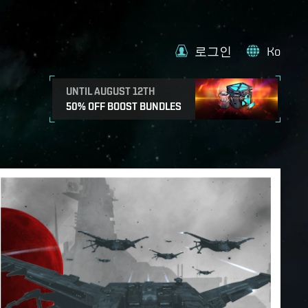
로그인
Ko
UNTIL AUGUST 12TH
50% OFF BOOST BUNDLES