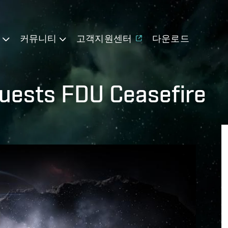
기
커뮤니티
고객지원센터
다운로드
uests FDU Ceasefire