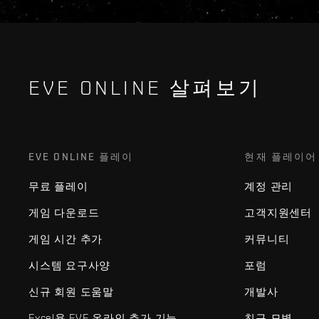
EVE ONLINE 살펴보기
EVE ONLINE 플레이
현재 플레이어
무료 플레이
계정 관리
게임 다운로드
고객지원센터
게임 시간 추가
커뮤니티
시스템 요구사양
포럼
신규 회원 도움말
개발사
Excel용 EVE 온라인 추가 기능
친구 모병