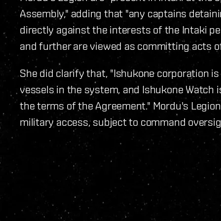
Assembly," adding that "any captains detaini
directly against the interests of the Intaki 
and further are viewed as committing acts of
She did clarify that, "Ishukone corporation is
vessels in the system, and Ishukone Watch is
the terms of the Agreement." Mordu's Legio
military access, subject to command oversig