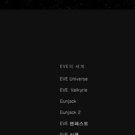
EVE의 세계
EVE Universe
EVE: Valkyrie
Gunjack
Gunjack 2
EVE 팬페스트
EVE 상품