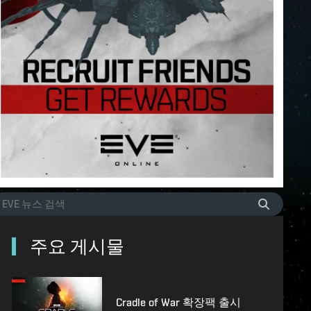
주요 게시물
Cradle of War 확장팩 출시