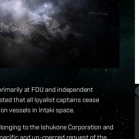
d primarily at FDU and independent
ted that all loyalist captains cease
on vessels in Intaki space.
longing to the Ishukone Corporation and
specific and un-coerced request of the