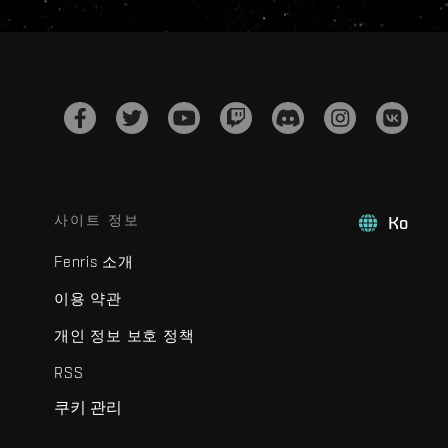
사이트 정보
Ko
Fenris 소개
이용 약관
개인 정보 보호 정책
RSS
쿠키 관리