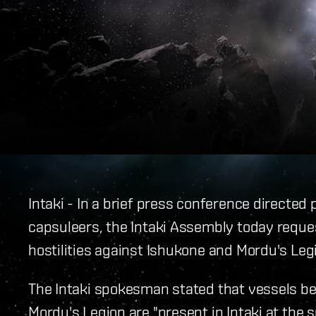
Intaki - In a brief press conference directe
capsuleers, the Intaki Assembly today reques
hostilities against Ishukone and Mordu's Legi
The Intaki spokesman stated that vessels be
Mordu's Legion are "present in Intaki at the 