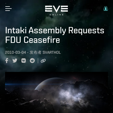
Intaki Assembly Requests
FDU Ceasefire
2010-03-04
-
发布者
SVARTHOL