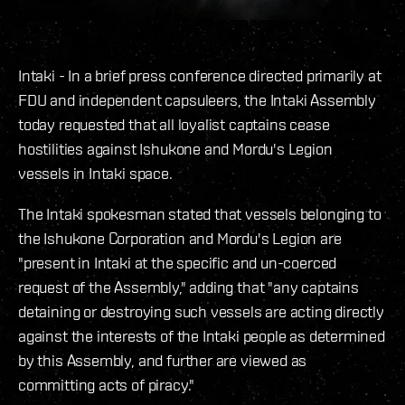
Intaki - In a brief press conference directed primarily at
FDU and independent capsuleers, the Intaki Assembly
today requested that all loyalist captains cease
hostilities against Ishukone and Mordu's Legion
vessels in Intaki space.
The Intaki spokesman stated that vessels belonging to
the Ishukone Corporation and Mordu's Legion are
"present in Intaki at the specific and un-coerced
request of the Assembly," adding that "any captains
detaining or destroying such vessels are acting directly
against the interests of the Intaki people as determined
by this Assembly, and further are viewed as
committing acts of piracy."