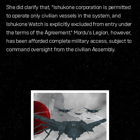
She did clarify that, "Ishukone corporation is permitted
to operate only civilian vessels in the system, and
Ishukone Watch is explicitly excluded from entry under
the terms of the Agreement." Mordu's Legion, however,
has been afforded complete military access, subject to
command oversight from the civilian Assembly.