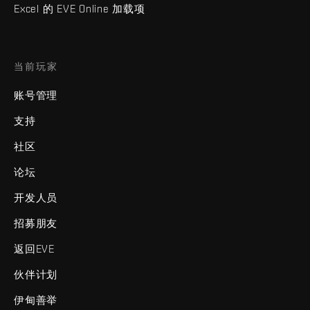
Excel 的 EVE Online 加载项
当前玩家
账号管理
支持
社区
论坛
开发人员
招募朋友
返回EVE
伙伴计划
伊甸善举