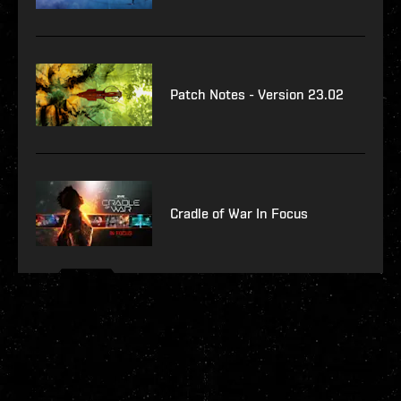
Patch Notes - Version 23.02
Cradle of War In Focus