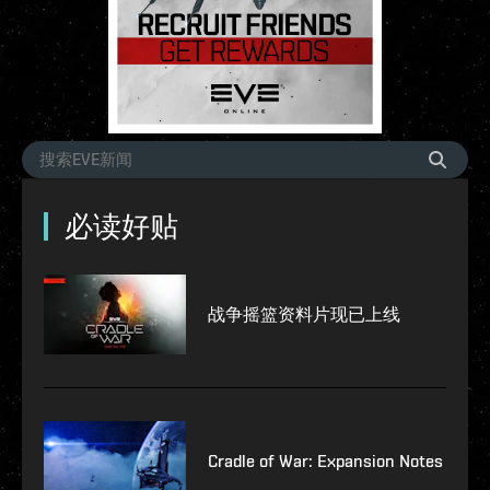
必读好贴
战争摇篮资料片现已上线
Cradle of War: Expansion Notes