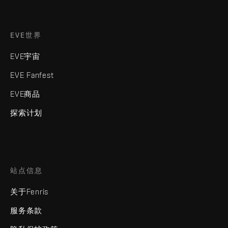
EVE世界
EVE宇宙
EVE Fanfest
EVE商品
探索计划
站点信息
关于Fenris
服务条款