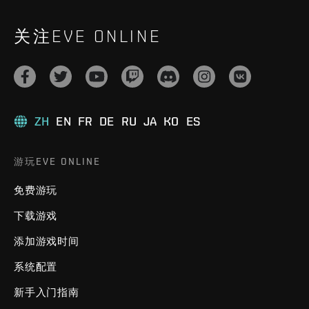
关注EVE ONLINE
ZH
EN
FR
DE
RU
JA
KO
ES
游玩EVE ONLINE
免费游玩
下载游戏
添加游戏时间
系统配置
新手入门指南