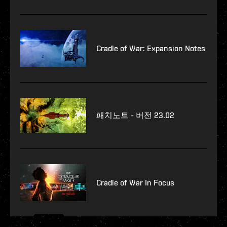
Cradle of War: Expansion Notes
패치노트 - 버전 23.02
Cradle of War In Focus