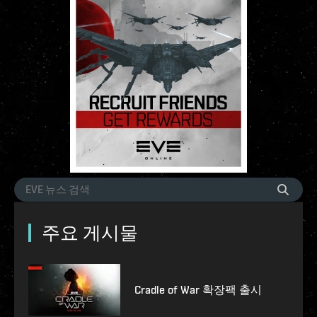
주요 게시물
Cradle of War 확장팩 출시