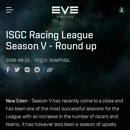
ISGC Racing League
Season V - Round up
2008-08-15
-
작성자
SVARTHOL
New Eden
- Season V has recently come to a close and
has been one of the most successful seasons for the
League with an increase in the number of racers and
teams, it has however also been a season of upsets,