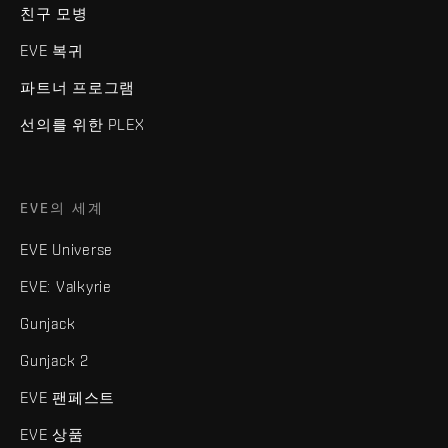
친구 모병
EVE 복귀
파트너 프로그램
선의를 위한 PLEX
EVE의 세계
EVE Universe
EVE: Valkyrie
Gunjack
Gunjack 2
EVE 팬페스트
EVE 상품