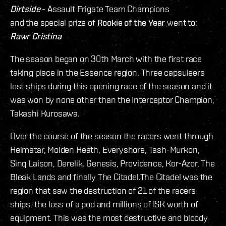
Dirtside
- Assault Frigate Team Champions
and the special prize of
Rookie of the Year
went to:
Rawr Cristina
The season began on 30th March with the first race
taking place in the Essence region. Three capsuleers
lost ships during this opening race of the season and it
was won by none other than the Interceptor Champion,
Takashi Kurosawa.
Over the course of the season the racers went through
Heimatar, Molden Heath, Everyshore, Tash-Murkon,
Sinq Laison, Derelik, Genesis, Providence, Kor-Azor, The
Bleak Lands and finally The Citadel.The Citadel was the
region that saw the destruction of 21 of the racers
ships, the loss of a pod and millions of ISK worth of
equipment. This was the most destructive and bloody