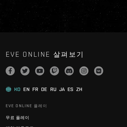
EVE ONLINE 살펴보기
KO
EN
FR
DE
RU
JA
ES
ZH
EVE ONLINE 플레이
무료 플레이