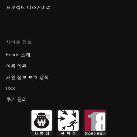
프로젝트 디스커버리
사이트 정보
Fenris 소개
이용 약관
개인 정보 보호 정책
RSS
쿠키 관리