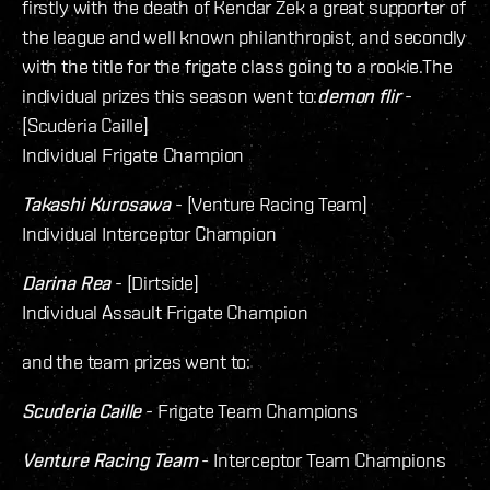
firstly with the death of Kendar Zek a great supporter of
the league and well known philanthropist, and secondly
with the title for the frigate class going to a rookie.The
individual prizes this season went to:
demon flir
-
[Scuderia Caille]
Individual Frigate Champion
Takashi Kurosawa
- [Venture Racing Team]
Individual Interceptor Champion
Darina Rea
- [Dirtside]
Individual Assault Frigate Champion
and the team prizes went to:
Scuderia Caille
- Frigate Team Champions
Venture Racing Team
- Interceptor Team Champions