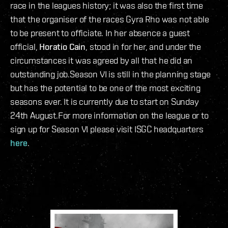
race in the leagues history; it was also the first time
that the organiser of the races Gyra Rho was not able
to be present to officiate. In her absence a guest
official,
Horatio Cain
, stood in for her, and under the
circumstances it was agreed by all that he did an
outstanding job.Season VI is still in the planning stage
but has the potential to be one of the most exciting
seasons ever. It is currently due to start on Sunday
24th August.For more information on the league or to
sign up for Season VI please visit ISGC headquarters
here
.