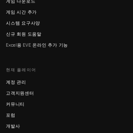
게임 다운로드
게임 시간 추가
시스템 요구사양
신규 회원 도움말
Excel용 EVE 온라인 추가 기능
현재 플레이어
계정 관리
고객지원센터
커뮤니티
포럼
개발사