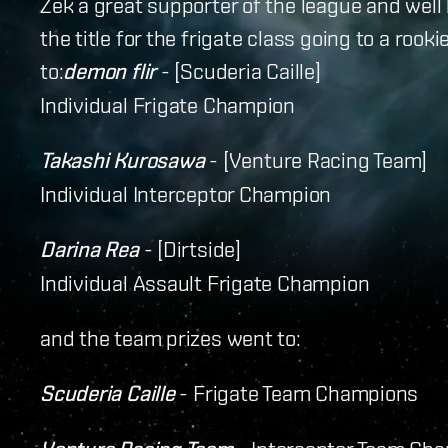
Zek a great supporter of the league and well
the title for the frigate class going to a rook
to:
demon flir
- [Scuderia Caille]
Individual Frigate Champion
Takashi Kurosawa
- [Venture Racing Team]
Individual Interceptor Champion
Darina Rea
- [Dirtside]
Individual Assault Frigate Champion
and the team prizes went to:
Scuderia Caille
- Frigate Team Champions