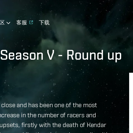
区
客服
下载
 Season V - Round up
 close and has been one of the most
ncrease in the number of racers and
upsets, firstly with the death of Kendar