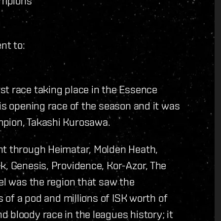
ampions
nt to:
st race taking place in the Essence
his opening race of the season and it was
mpion, Takashi Kurosawa.
nt through Heimatar, Molden Heath,
k, Genesis, Providence, Kor-Azor, The
del was the region that saw the
s of a pod and millions of ISK worth of
 bloody race in the leagues history; it