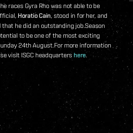
 the races Gyra Rho was not able to be
ficial,
Horatio Cain
, stood in for her, and
l that he did an outstanding job.Season
otential to be one of the most exciting
n Sunday 24th August.For more information
ease visit ISGC headquarters
here
.