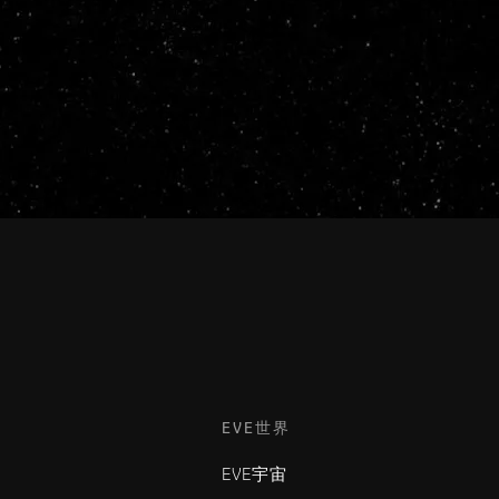
EVE世界
EVE宇宙