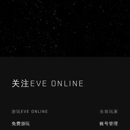
关注EVE ONLINE
游玩EVE ONLINE
当前玩家
免费游玩
账号管理