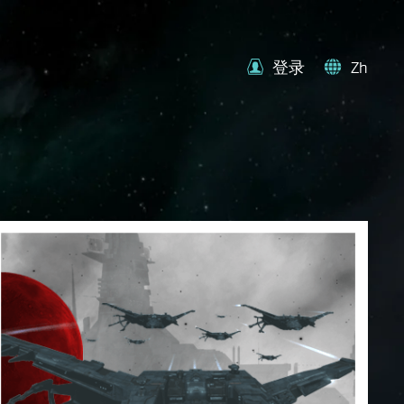
登录
Zh