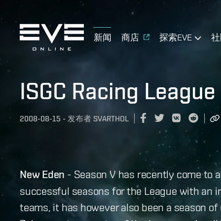
新闻
商店
探索EVE
社
ISGC Racing League
2008-08-15
-
发布者
SVARTHOL
New Eden
- Season V has recently come to a
successful seasons for the League with an i
teams, it has however also been a season of 