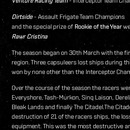
Venture Racing Team
- Interceptor Team Ch
Dirtside
- Assault Frigate Team Champions
and the special prize of
Rookie of the Year
we
Rawr Cristina
The season began on 30th March with the fir
region. Three capsuleers lost ships during t
won by none other than the Interceptor Cha
Over the course of the season the racers we
Everyshore, Tash-Murkon, Sinq Laison, Dereli
Bleak Lands and finally The Citadel.The Cita
destruction of 21 of the racers ships, the los
equipment. This was the most destructive and