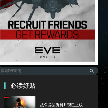
必读好贴
战争摇篮资料片现已上线