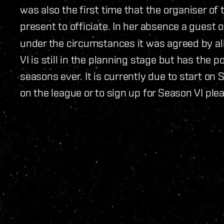
was also the first time that the organiser of
present to officiate. In her absence a guest of
under the circumstances it was agreed by al
VI is still in the planning stage but has the p
seasons ever. It is currently due to start o
on the league or to sign up for Season VI pl