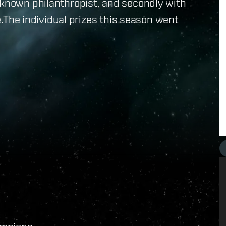
 known philanthropist, and secondly with
ie.The individual prizes this season went