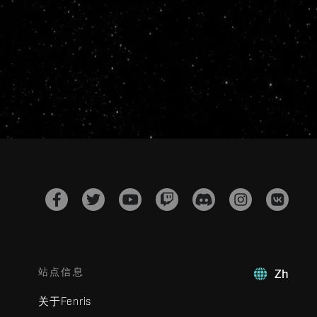
站点信息
Zh
关于Fenris