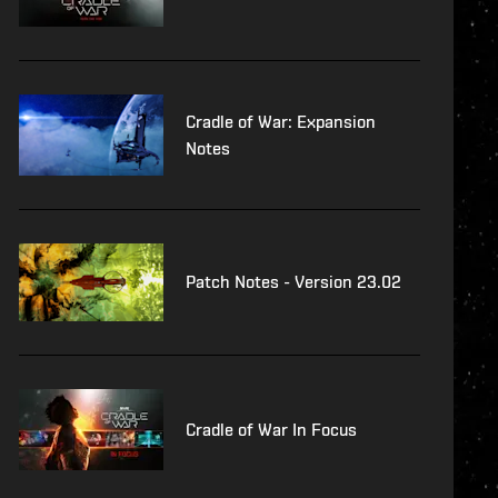
Cradle of War: Expansion
Notes
Patch Notes - Version 23.02
Cradle of War In Focus