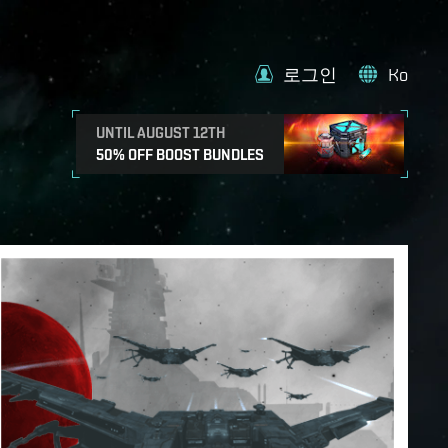
로그인
Ko
UNTIL AUGUST 12TH
50% OFF BOOST BUNDLES