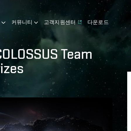
기
커뮤니티
고객지원센터
다운로드
 COLOSSUS Team
rizes