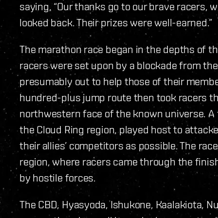
saying, “Our thanks go to our brave racers, 
looked back. Their prizes were well-earned.”
The marathon race began in the depths of t
racers were set upon by a blockade from the 
presumably out to help those of their member
hundred-plus jump route then took racers th
northwestern face of the known universe. A f
the Cloud Ring region, played host to attack
their allies’ competitors as possible. The ra
region, where racers came through the finish 
by hostile forces.
The CBD, Hyasyoda, Ishukone, Kaalakiota, N