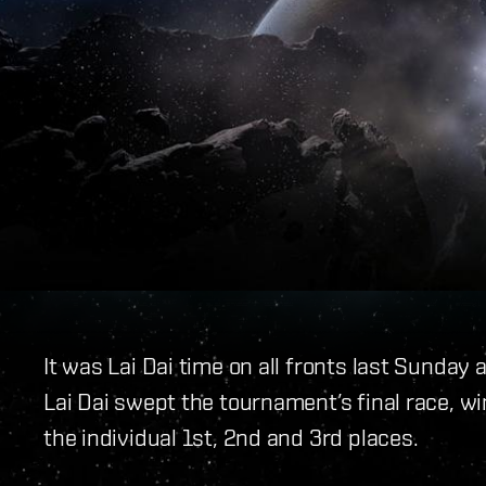
It was Lai Dai time on all fronts last Sund
Lai Dai swept the tournament’s final race, w
the individual 1st, 2nd and 3rd places.