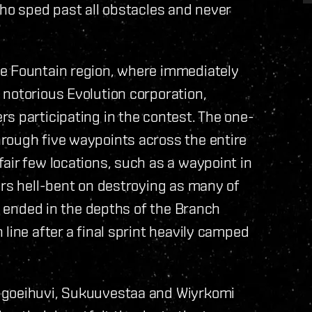
who sped past all obstacles and never
he Fountain region, where immediately
notorious Evolution corporation,
s participating in the contest. The one-
rough five waypoints across the entire
air few locations, such as a waypoint in
ers hell-bent on destroying as many of
ce ended in the depths of the Branch
line after a final sprint heavily camped
ugoeihuvi, Sukuuvestaa and Wiyrkomi