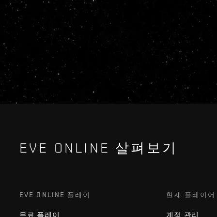
EVE ONLINE 살펴보기
EVE ONLINE 플레이
현재 플레이어
무료 플레이
계정 관리