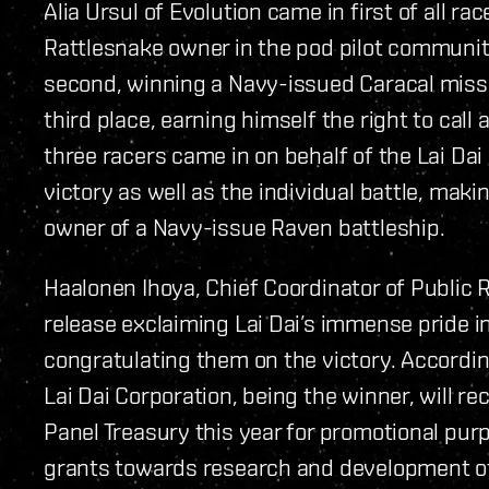
Alia Ursul of Evolution came in first of all r
Rattlesnake owner in the pod pilot communi
second, winning a Navy-issued Caracal missil
third place, earning himself the right to call 
three racers came in on behalf of the Lai Da
victory as well as the individual battle, ma
owner of a Navy-issue Raven battleship.
Haalonen Ihoya, Chief Coordinator of Public R
release exclaiming Lai Dai’s immense pride i
congratulating them on the victory. Accordin
Lai Dai Corporation, being the winner, will r
Panel Treasury this year for promotional purp
grants towards research and development of