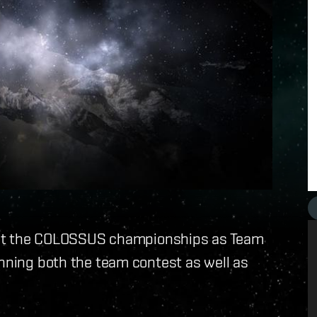
ay at the COLOSSUS championships as Team
inning both the team contest as well as