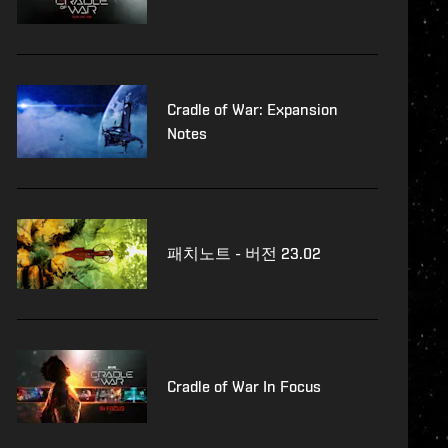
Cradle of War: Expansion
Notes
패치노트 - 버전 23.02
Cradle of War In Focus