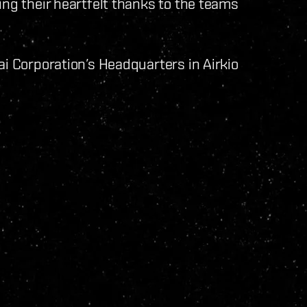
ing their heartfelt thanks to the teams
ai Corporation’s Headquarters in Airkio