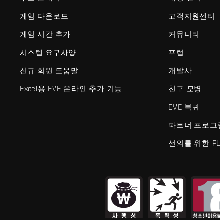
게임 다운로드
고객지원센터
게임 시간 추가
커뮤니티
시스템 요구사양
포럼
신규 회원 도움말
개발사
Excel용 EVE 온라인 추가 기능
친구 모병
EVE 복귀
파트너 프로그
선의를 위한 PL