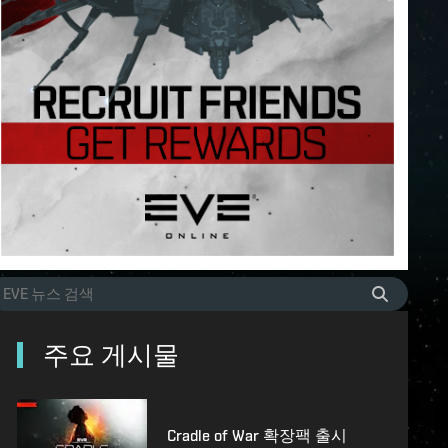
주요 게시물
Cradle of War 확장팩 출시