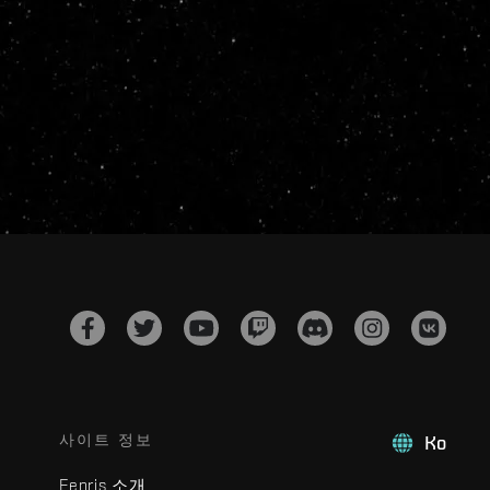
사이트 정보
Ko
Fenris 소개