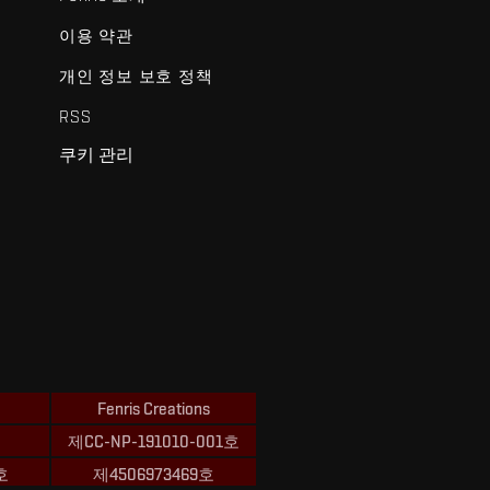
이용 약관
개인 정보 보호 정책
RSS
쿠키 관리
Fenris Creations
제CC-NP-191010-001호
호
제4506973469호