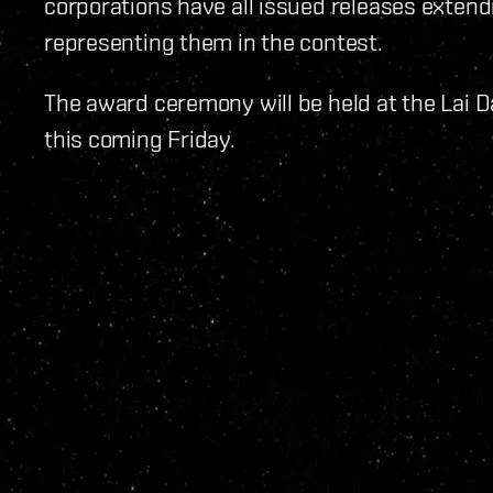
corporations have all issued releases extend
representing them in the contest.
The award ceremony will be held at the Lai D
this coming Friday.