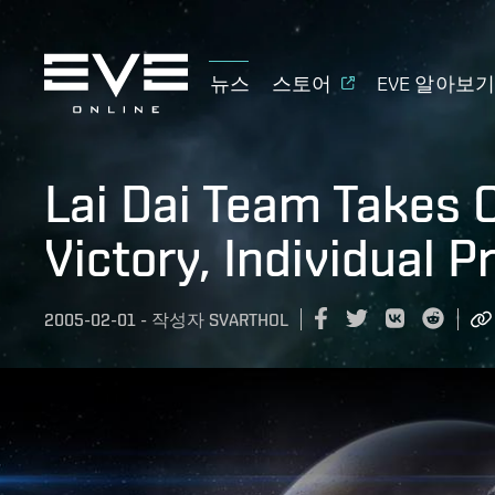
뉴스
스토어
EVE 알아보
Lai Dai Team Takes
Victory, Individual P
2005-02-01
-
작성자
SVARTHOL