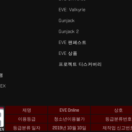
EVE: Valkyrie
Gunjack
Gunjack 2
EVE 팬페스트
EVE 상품
프로젝트 디스커버리
램
EX
제명
EVE Online
상호
이용등급
청소년이용불가
등급분류번호
등급분류 일자
2019년 10월 10일
제작업 신고번