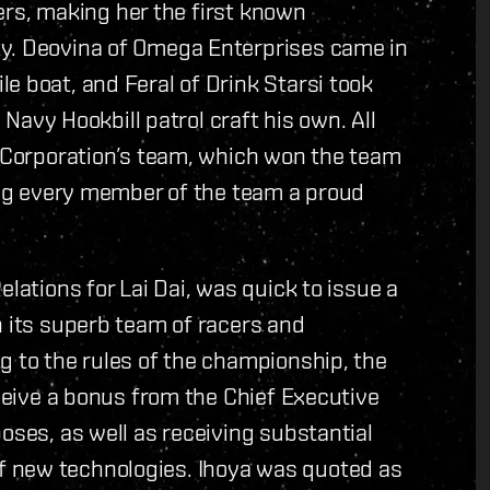
acers, making her the first known
ty. Deovina of Omega Enterprises came in
e boat, and Feral of Drink Starsi took
a Navy Hookbill patrol craft his own. All
i Corporation’s team, which won the team
king every member of the team a proud
elations for Lai Dai, was quick to issue a
n its superb team of racers and
g to the rules of the championship, the
eceive a bonus from the Chief Executive
oses, as well as receiving substantial
 new technologies. Ihoya was quoted as