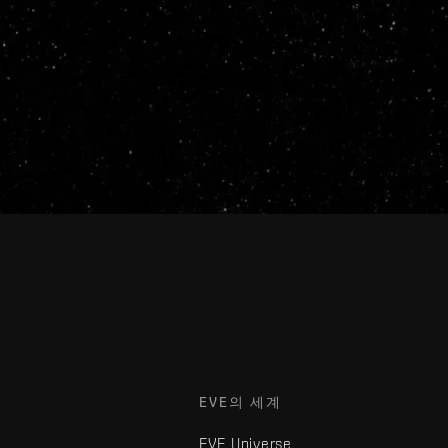
EVE의 세계
EVE Universe