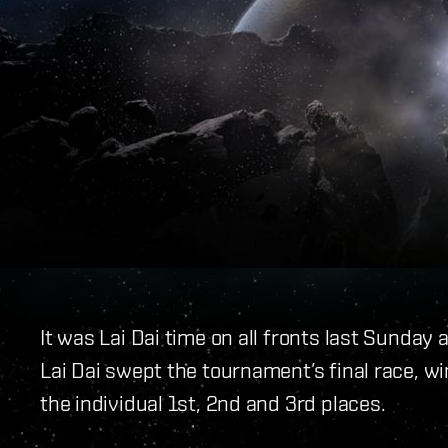
It was Lai Dai time on all fronts last Sund
Lai Dai swept the tournament’s final race, w
the individual 1st, 2nd and 3rd places.