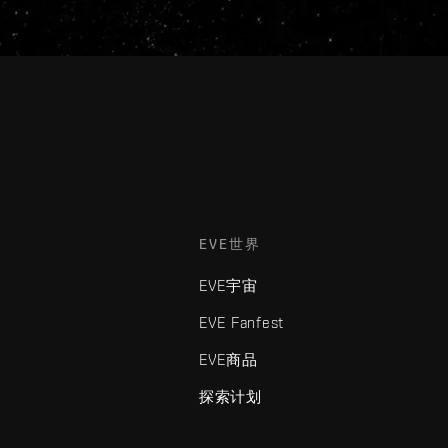
EVE世界
EVE宇宙
EVE Fanfest
EVE商品
探索计划