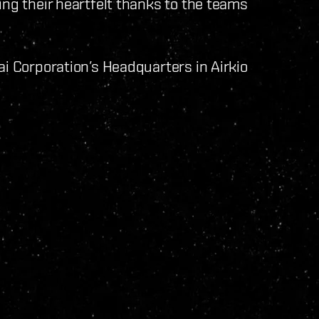
ing their heartfelt thanks to the teams
ai Corporation’s Headquarters in Airkio