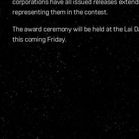
corporations have all issued releases extend
representing them in the contest.
The award ceremony will be held at the Lai D
this coming Friday.