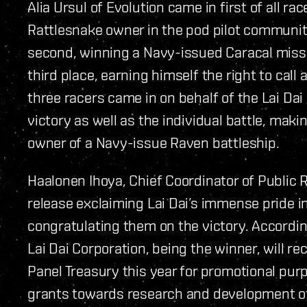
Alia Ursul of Evolution came in first of all r
Rattlesnake owner in the pod pilot communi
second, winning a Navy-issued Caracal missil
third place, earning himself the right to call 
three racers came in on behalf of the Lai Da
victory as well as the individual battle, ma
owner of a Navy-issue Raven battleship.
Haalonen Ihoya, Chief Coordinator of Public R
release exclaiming Lai Dai’s immense pride i
congratulating them on the victory. Accordin
Lai Dai Corporation, being the winner, will r
Panel Treasury this year for promotional purp
grants towards research and development of