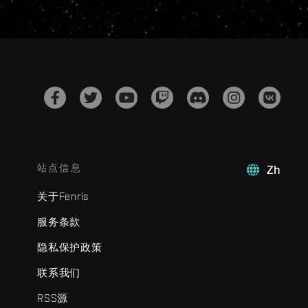
站点信息
Zh
关于Fenris
服务条款
隐私保护政策
联系我们
RSS源