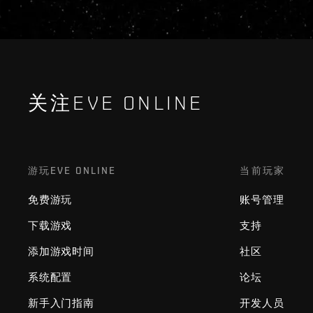
关注EVE ONLINE
游玩EVE ONLINE
当前玩家
免费游玩
账号管理
下载游戏
支持
添加游戏时间
社区
系统配置
论坛
新手入门指南
开发人员