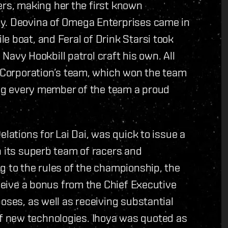
acers, making her the first known
ty. Deovina of Omega Enterprises came in
e boat, and Feral of Drink Starsi took
a Navy Hookbill patrol craft his own. All
i Corporation’s team, which won the team
king every member of the team a proud
elations for Lai Dai, was quick to issue a
n its superb team of racers and
g to the rules of the championship, the
eceive a bonus from the Chief Executive
oses, as well as receiving substantial
 new technologies. Ihoya was quoted as