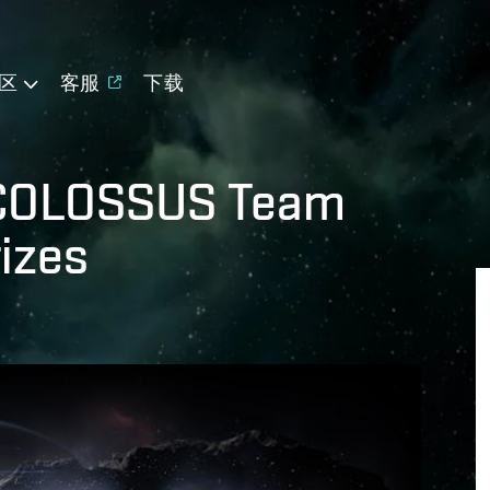
区
客服
下载
 COLOSSUS Team
rizes