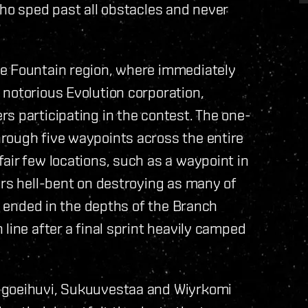
who sped past all obstacles and never
he Fountain region, where immediately
notorious Evolution corporation,
s participating in the contest. The one-
rough five waypoints across the entire
air few locations, such as a waypoint in
ers hell-bent on destroying as many of
ce ended in the depths of the Branch
line after a final sprint heavily camped
ugoeihuvi, Sukuuvestaa and Wiyrkomi