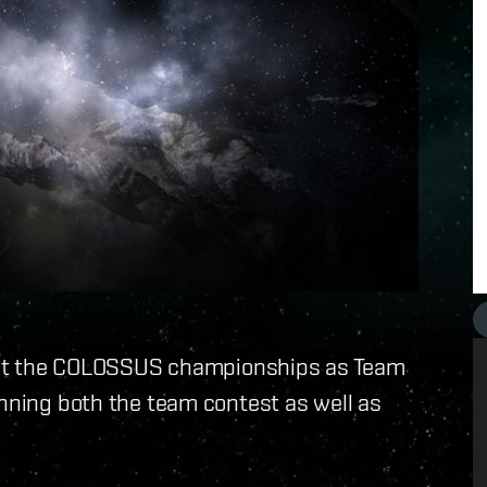
ay at the COLOSSUS championships as Team
inning both the team contest as well as