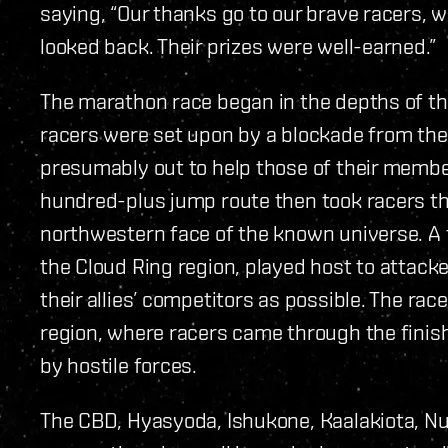
saying, “Our thanks go to our brave racers, 
looked back. Their prizes were well-earned.”
The marathon race began in the depths of t
racers were set upon by a blockade from the 
presumably out to help those of their member
hundred-plus jump route then took racers th
northwestern face of the known universe. A f
the Cloud Ring region, played host to attack
their allies’ competitors as possible. The ra
region, where racers came through the finish 
by hostile forces.
The CBD, Hyasyoda, Ishukone, Kaalakiota, N