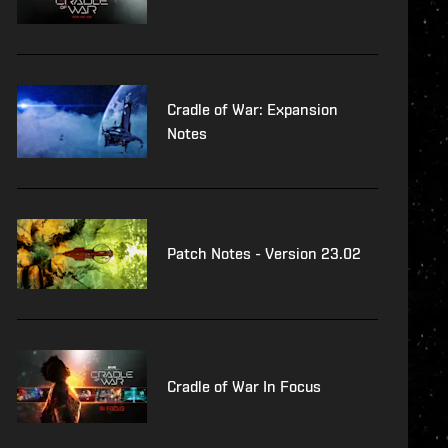
Cradle of War: Expansion
Notes
Patch Notes - Version 23.02
Cradle of War In Focus