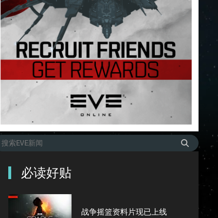
必读好贴
战争摇篮资料片现已上线