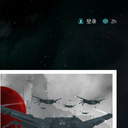
登录
Zh