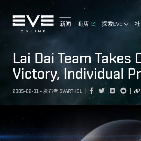
新闻
商店
探索EVE
社
Lai Dai Team Takes
Victory, Individual P
2005-02-01
-
发布者
SVARTHOL