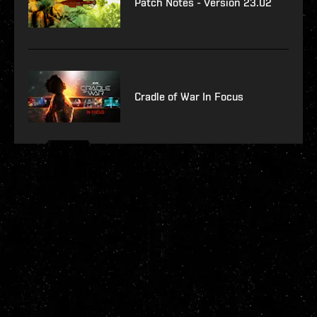
Patch Notes - Version 23.02
Cradle of War In Focus