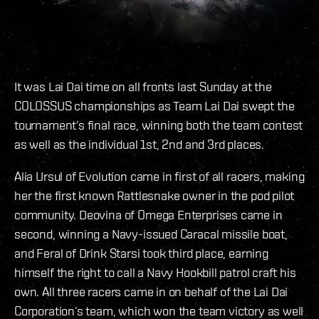
It was Lai Dai time on all fronts last Sunday at the
COLOSSUS championships as Team Lai Dai swept the
tournament’s final race, winning both the team contest
as well as the individual 1st, 2nd and 3rd places.
Alia Ursul of Evolution came in first of all racers, making
her the first known Rattlesnake owner in the pod pilot
community. Deovina of Omega Enterprises came in
second, winning a Navy-issued Caracal missile boat,
and Feral of Drink Starsi took third place, earning
himself the right to call a Navy Hookbill patrol craft his
own. All three racers came in on behalf of the Lai Dai
Corporation’s team, which won the team victory as well