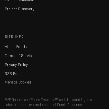
Project Discovery
SITE INFO
About Fenris
Terms of Service
Privacy Policy
RSS Feed
Manage Cookies
EVE Online® and Fenris Creations™ and all related logos and
other elements are trademarks of Fenris Creations.