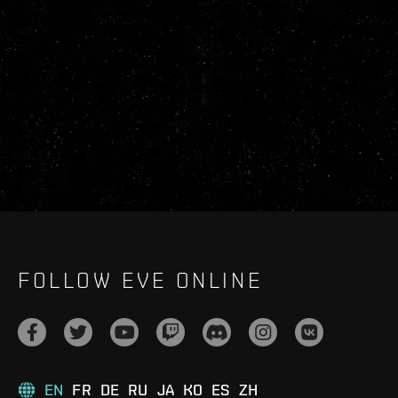
FOLLOW EVE ONLINE
EN
FR
DE
RU
JA
KO
ES
ZH