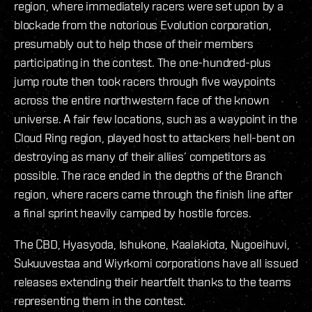
region, where immediately racers were set upon by a
blockade from the notorious Evolution corporation,
presumably out to help those of their members
participating in the contest. The one-hundred-plus
jump route then took racers through five waypoints
across the entire northwestern face of the known
universe. A fair few locations, such as a waypoint in the
Cloud Ring region, played host to attackers hell-bent on
destroying as many of their allies’ competitors as
possible. The race ended in the depths of the Branch
region, where racers came through the finish line after
a final sprint heavily camped by hostile forces.
The CBD, Hyasyoda, Ishukone, Kaalakiota, Nugoeihuvi,
Sukuuvestaa and Wiyrkomi corporations have all issued
releases extending their heartfelt thanks to the teams
representing them in the contest.