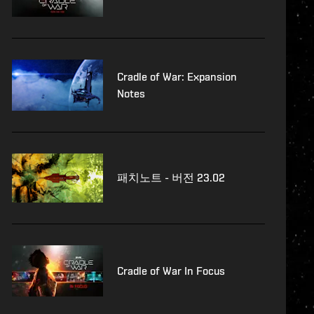
Cradle of War: Expansion
Notes
패치노트 - 버전 23.02
Cradle of War In Focus