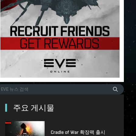
주요 게시물
Cradle of War 확장팩 출시