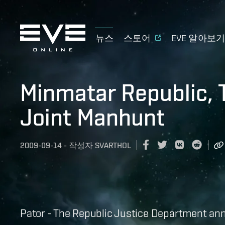
뉴스
스토어
EVE 알아보
Minmatar Republic, 
Joint Manhunt
2009-09-14
-
작성자
SVARTHOL
Pator - The Republic Justice Department a