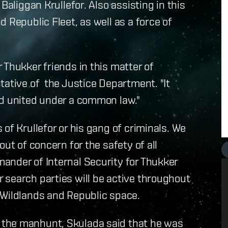
Baliggan Krullefor. Also assisting in this
 Republic Fleet, as well as a force of
 Thukker friends in this matter of
tative of the Justice Department. "It
nd united under a common law."
of Krullefor or his gang of criminals. We
ut of concern for the safety of all
nder of Internal Security for Thukker
 search parties will be active throughout
 Wildlands and Republic space.
 the manhunt, Skulada said that he was