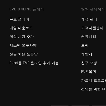
EVE ONLINE 플레이
현재 플레이어
무료 플레이
계정 관리
게임 다운로드
고객지원센터
게임 시간 추가
커뮤니티
시스템 요구사양
포럼
신규 회원 도움말
개발사
Excel용 EVE 온라인 추가 기능
친구 모병
EVE 복귀
파트너 프로그
선의를 위한 PL