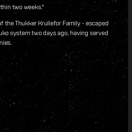
ithin two weeks."
of the Thukker Krullefor Family - escaped
uko system two days ago, having served
nies.