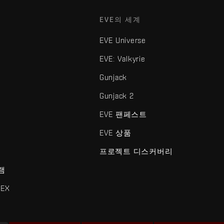
EVE의 세계
EVE Universe
EVE: Valkyrie
Gunjack
Gunjack 2
EVE 팬페스트
EVE 상품
프로젝트 디스커버리
램
EX