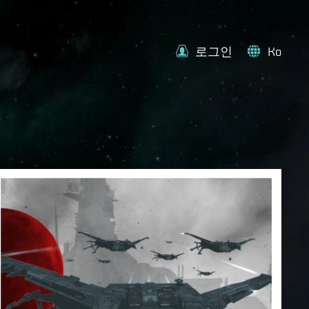
로그인
Ko