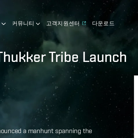
기
커뮤니티
고객지원센터
다운로드
Thukker Tribe Launch
nnounced a manhunt spanning the