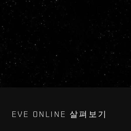
EVE ONLINE 살펴보기