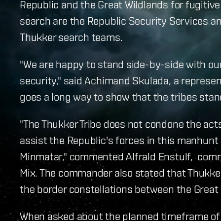
Republic and the Great Wildlands for fugitive 
search are the Republic Security Services and
Thukker search teams.
"We are happy to stand side-by-side with our
security," said Achimand Skulada, a represen
goes a long way to show that the tribes sta
"The Thukker Tribe does not condone the acts 
assist the Republic's forces in this manhunt o
Minmatar," commented Alfrald Enstulf, comma
Mix. The commander also stated that Thukker
the border constellations between the Great
When asked about the planned timeframe of