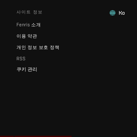
사이트 정보
Ko
Fenris 소개
이용 약관
개인 정보 보호 정책
RSS
쿠키 관리