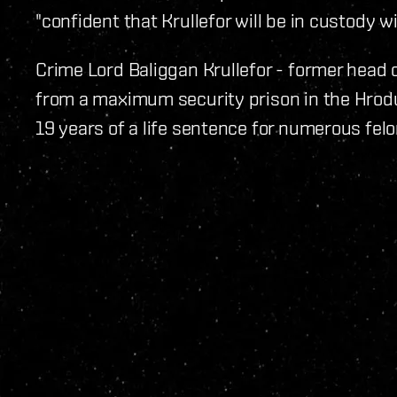
"confident that Krullefor will be in custody w
Crime Lord Baliggan Krullefor - former head 
from a maximum security prison in the Hrod
19 years of a life sentence for numerous felo