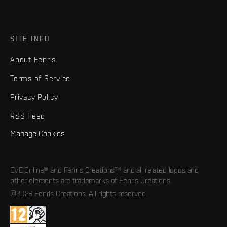
SITE INFO
About Fenris
Terms of Service
Privacy Policy
RSS Feed
Manage Cookies
EVE Online® and Fenris Creations™ and all related logos and
other elements are trademarks of Fenris Creations.
©2026 Fenris Creations. All rights reserved.