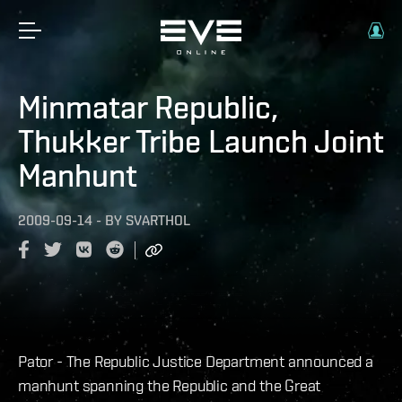
Minmatar Republic,
Thukker Tribe Launch Joint
Manhunt
2009-09-14
-
BY
SVARTHOL
Pator - The Republic Justice Department announced a
manhunt spanning the Republic and the Great