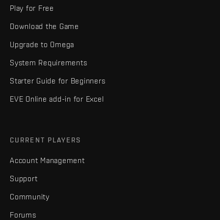
Play for Free
Download the Game
Upgrade to Omega
System Requirements
Starter Guide for Beginners
EVE Online add-in for Excel
CURRENT PLAYERS
Account Management
Support
Community
Forums