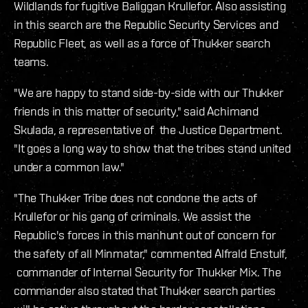
Wildlands for fugitive Baliggan Krullefor. Also assisting
in this search are the Republic Security Services and
Republic Fleet, as well as a force of Thukker search
teams.
"We are happy to stand side-by-side with our Thukker
friends in this matter of security," said Achimand
Skulada, a representative of the Justice Department.
"It goes a long way to show that the tribes stand united
under a common law."
"The Thukker Tribe does not condone the acts of
Krullefor or his gang of criminals. We assist the
Republic's forces in this manhunt out of concern for
the safety of all Minmatar," commented Alfrald Enstulf,
commander of Internal Security for Thukker Mix. The
commander also stated that Thukker search parties