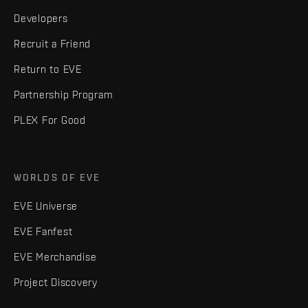
Developers
Recruit a Friend
Return to EVE
Partnership Program
PLEX For Good
WORLDS OF EVE
EVE Universe
EVE Fanfest
EVE Merchandise
Project Discovery