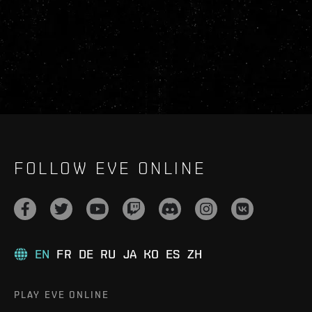
FOLLOW EVE ONLINE
EN
FR
DE
RU
JA
KO
ES
ZH
PLAY EVE ONLINE