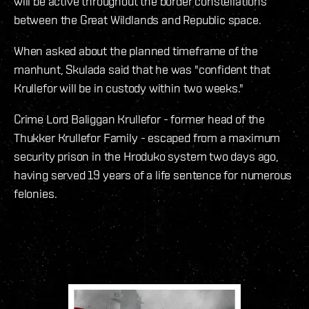
will be active throughout the border constellations
between the Great Wildlands and Republic space.
When asked about the planned timeframe of the
manhunt, Skulada said that he was "confident that
Krullefor will be in custody within two weeks."
Crime Lord Baliggan Krullefor - former head of the
Thukker Krullefor Family - escaped from a maximum
security prison in the Hroduko system two days ago,
having served 19 years of a life sentence for numerous
felonies.