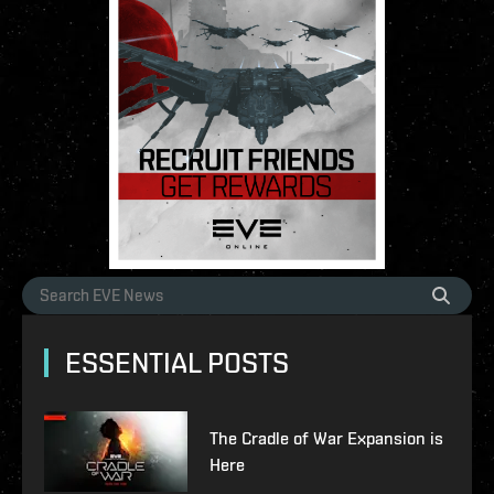
ESSENTIAL POSTS
The Cradle of War Expansion is
Here