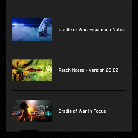
Cradle of War: Expansion Notes
Patch Notes - Version 23.02
Cradle of War In Focus