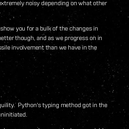
 extremely noisy depending on what other
 show you for a bulk of the changes in
 better though, and as we progress on in
issile involvement than we have in the
quility. Python's typing method got in the
uninitiated.