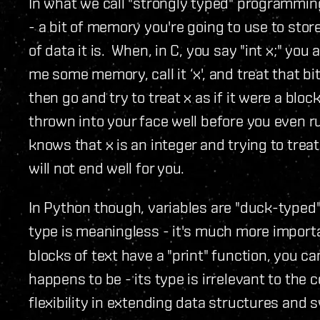
In what we call "strongly typed" programmin
- a bit of memory you're going to use to sto
of data it is. When, in C, you say "int x;" you
me some memory, call it ‘x', and treat that bit
then go and try to treat x as if it were a block
thrown into your face well before you even 
knows that x is an integer and trying to treat
will not end well for you.
In Python though, variables are "duck-typed"
type is meaningless - it's much more import
blocks of text have a "print" function, you can
happens to be - its type is irrelevant to th
flexibility in extending data structures and