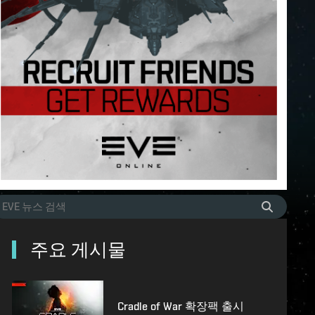
주요 게시물
Cradle of War 확장팩 출시