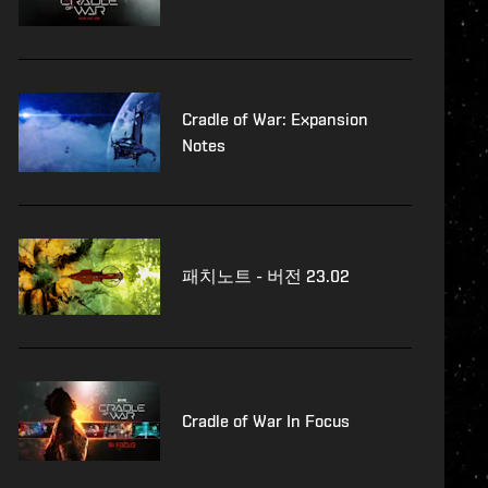
Cradle of War: Expansion
Notes
패치노트 - 버전 23.02
Cradle of War In Focus