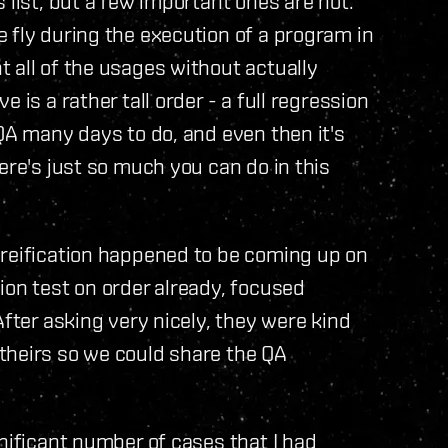
 list, but a few important ones are not.
 fly during the execution of a program in
 all of the usages without actually
is a rather tall order - a full regression
 QA many days to do, and even then it's
ere's just so much you can do in this
oreification happened to be coming up on
ion test on order already, focused
fter asking very nicely, they were kind
theirs so we could share the QA
nificant number of cases that I had