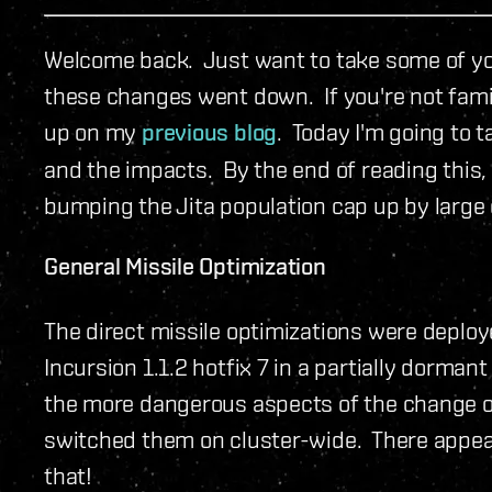
Welcome back. Just want to take some of you
these changes went down. If you're not famil
up on my
previous blog
. Today I'm going to 
and the impacts. By the end of reading this,
bumping the Jita population cap up by large 
General Missile Optimization
The direct missile optimizations were deploy
Incursion 1.1.2 hotfix 7 in a partially dorman
the more dangerous aspects of the change o
switched them on cluster-wide. There appear
that!