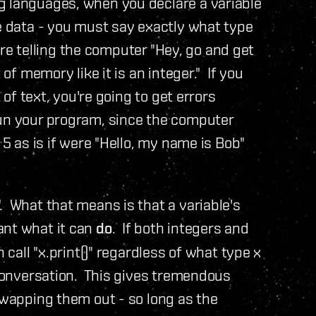
g languages, when you declare a variable
re data - you must say exactly what type
 are telling the computer "Hey, go and get
 of memory like it is an integer." If you
 of text, you're going to get errors
run your program, since the computer
 5 as is if were "Hello, my name is Bob"
. What that means is that a variable's
ant what it can
do
. If both integers and
 call "x.print()" regardless of what type x
e conversation. This gives tremendous
 swapping them out - so long as the