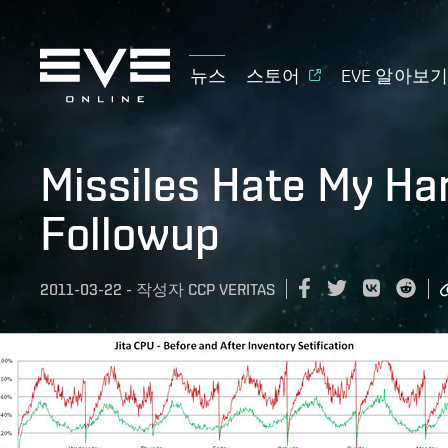
뉴스
스토어
EVE 알아보
Missiles Hate My Ha
Followup
2011-03-22
-
작성자
CCP VERITAS