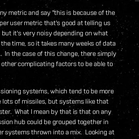
any metric and say "this is because of the
er user metric that's good at telling us
but it's very noisy depending on what
 the time, so it takes many weeks of data
e. In the case of this change, there simply
other complicating factors to be able to
issioning systems, which tend to be more
 lots of missiles, but systems like that
ter. What I mean by that is that on any
sion hub could be grouped together in
r systems thrown into a mix. Looking at