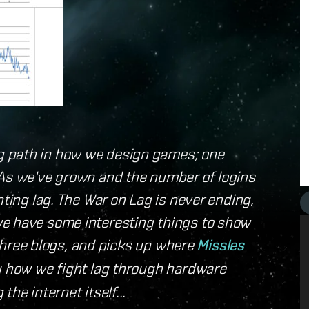
g path in how we design games; one
 As we've grown and the number of logins
hting lag. The War on Lag is never ending,
we have some interesting things to show
f three blogs, and picks up where
Missles
ou how we fight lag through hardware
he internet itself...