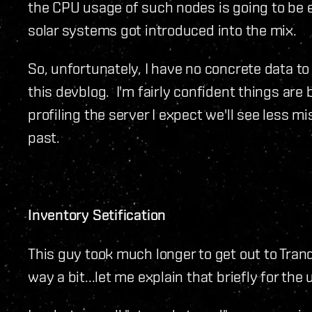
the CPU usage of such nodes is going to be
solar systems got introduced into the mix.
So, unfortunately, I have no concrete data to
this devblog. I'm fairly confident things are
profiling the server I expect we'll see less m
past.
Inventory Setification
This guy took much longer to get out to Tran
way a bit...let me explain that briefly for the 