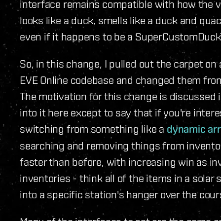
interface remains compatible with how the var
looks like a duck, smells like a duck and quac
even if it happens to be a SuperCustomDuck
So, in this change, I pulled out the carpet on 
EVE Online codebase and changed them from a
The motivation for this change is discussed i
into it here except to say that if you're inter
switching from something like a
dynamic ar
searching and removing things from inventor
faster than before, with increasing win as 
inventories - think all of the items in a solar
into a specific station's hanger over the cour