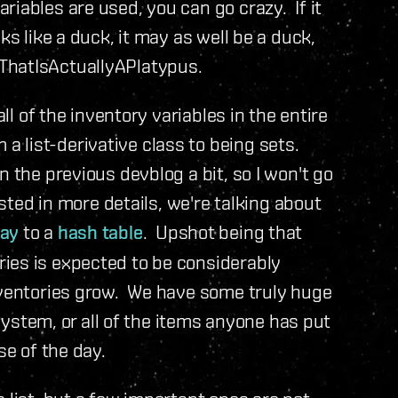
iables are used, you can go crazy. If it
ks like a duck, it may as well be a duck,
ThatIsActuallyAPlatypus.
all of the inventory variables in the entire
 list-derivative class to being sets.
n the previous devblog a bit, so I won't go
ested in more details, we're talking about
ray
to a
hash table
. Upshot being that
ies is expected to be considerably
inventories grow. We have some truly huge
 system, or all of the items anyone has put
se of the day.