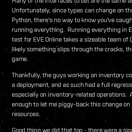
Many of the interfaces to set are the same as
Unfortunately, since types can change on the
Python, there's no way to know you've caught
running everything. Running everything in Eve 
test for EVE Online takes a sizeable team of
likely something slips through the cracks, th
game.
Thankfully, the guys working on inventory c
a deployment, and as such had a full regress
especially on inventory-related operations. A
enough to let me piggy-back this change on 
resources.
Good thing we did that too - there were a sig