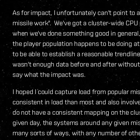
As for impact, I unfortunately can't point to 
missile work". We've got a cluster-wide CPU p
when we've done something good in general, 
the player population happens to be doing at
to be able to establish a reasonable trendlin
wasn't enough data before and after without 
say what the impact was.
I hoped I could capture load from popular m
consistent in load than most and also involve
do not have a consistent mapping on the clus
given day, the systems around any given mis
many sorts of ways, with any number of othe