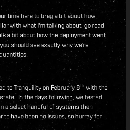
r time here to brag a bit about how
iar with what I'm talking about, go read
talk a bit about how the deployment went
 you should see exactly why we're
quantities.
th
ed to Tranquility on February 8
with the
t state. In the days following, we tested
n a select handful of systems then
 to have been no issues, so hurray for