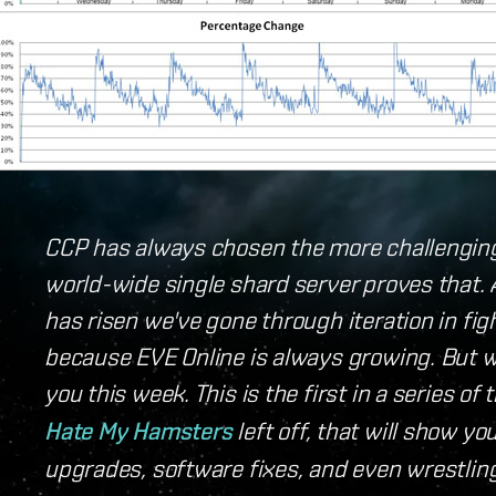
CCP has always chosen the more challengin
world-wide single shard server proves that.
has risen we've gone through iteration in fig
because EVE Online is always growing. But 
you this week. This is the first in a series o
Hate My Hamsters
left off, that will show y
upgrades, software fixes, and even wrestling t