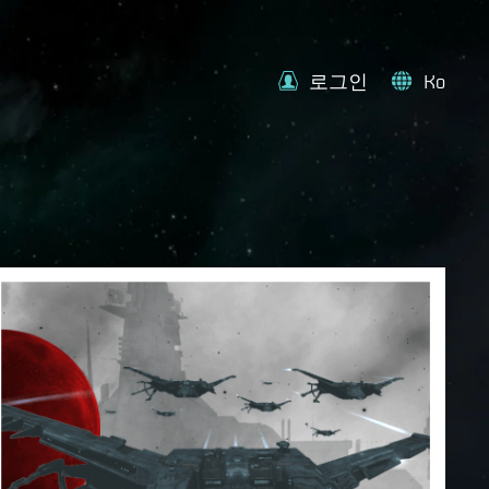
로그인
Ko