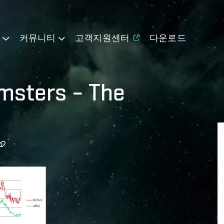
기
커뮤니티
고객지원센터
다운로드
msters – The