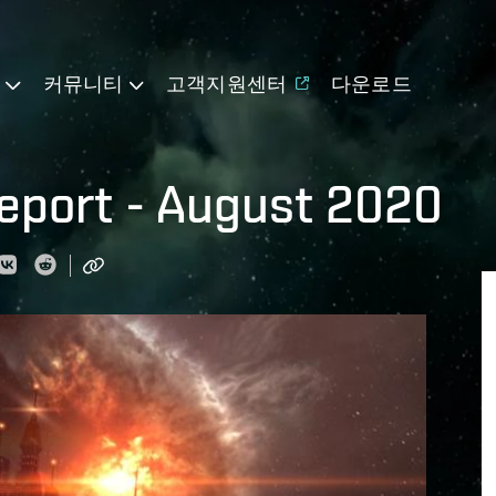
기
커뮤니티
고객지원센터
다운로드
eport - August 2020