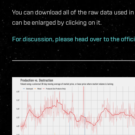
You can download all of the raw data used in
can be enlarged by clicking on it.
For discussion, please head over to the offic