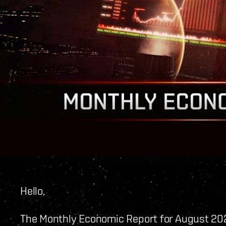
Hello,
The Monthly Economic Report for August 202