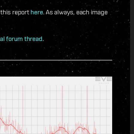
 this report
here
. As always, each image
ial forum thread.