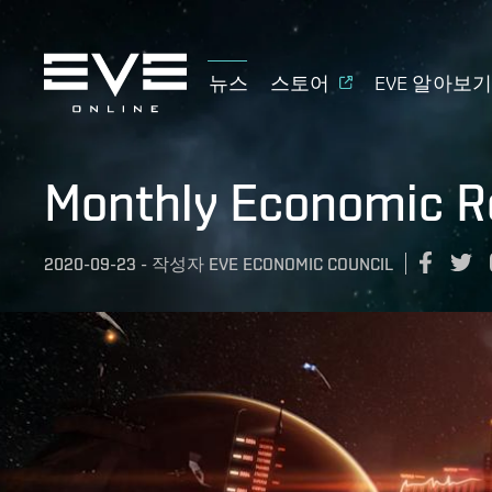
뉴스
스토어
EVE 알아보
Monthly Economic R
2020-09-23
-
작성자
EVE ECONOMIC COUNCIL