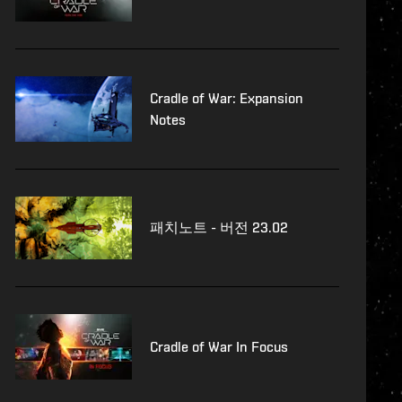
Cradle of War: Expansion
Notes
패치노트 - 버전 23.02
Cradle of War In Focus