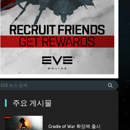
주요 게시물
Cradle of War 확장팩 출시