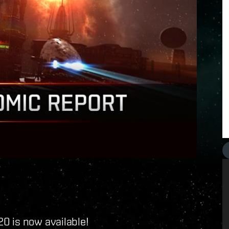
0 is now available!