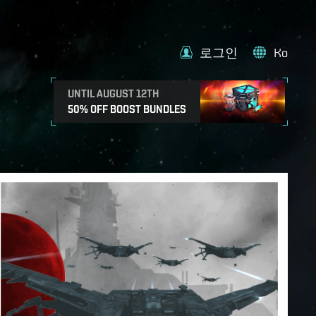
로그인
Ko
UNTIL AUGUST 12TH
50% OFF BOOST BUNDLES