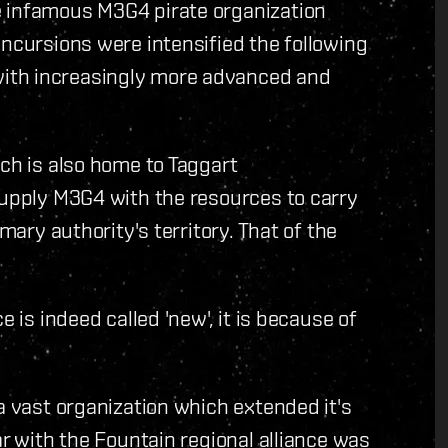
e infamous M3G4 pirate organization
incursions were intensified the following
ith increasingly more advanced and
ich is also home to Taggart
supply M3G4 with the resources to carry
mary authority's territory. That of the
e is indeed called 'new', it is because of
a vast organization which extended it's
ar with the Fountain regional alliance was