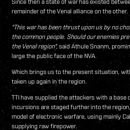
Since then a state of war has existed betwee
remainder of the Venal alliance on the other.
"This war has been thrust upon us by no choic
the common people. Should our enemies preva
the Venal region",
said Athule Snanm, promin
large the public face of the NVA.
Which brings us to the present situation, w
taken up again in the region.
TTI have supplied the attackers with a base 
incursions are staged further into the region
model of electronic warfare, using mainly Cal
supplying raw firepower.