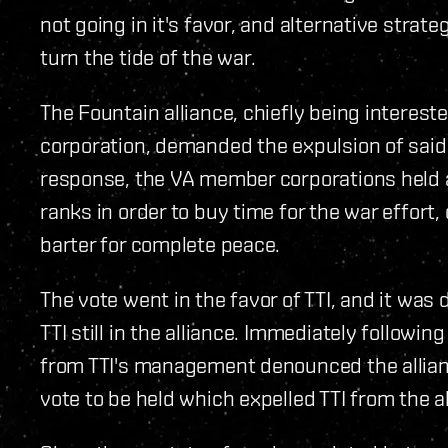
not going in it's favor, and alternative strat
turn the tide of the war.
The Fountain alliance, chiefly being interest
corporation, demanded the expulsion of said 
response, the VA member corporations held a 
ranks in order to buy time for the war effort,
barter for complete peace.
The vote went in the favor of TTI, and it was
TTI still in the alliance. Immediately follow
from TTI's management denounced the allianc
vote to be held which expelled TTI from the al