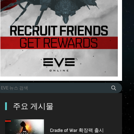
주요 게시물
Cradle of War 확장팩 출시