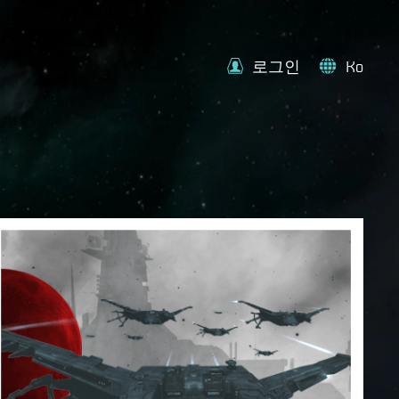
로그인
Ko