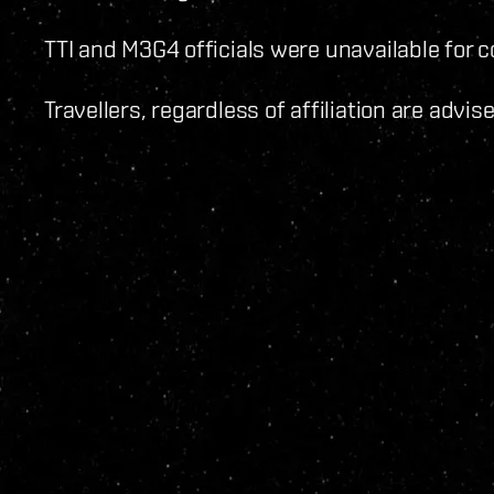
TTI and M3G4 officials were unavailable for
Travellers, regardless of affiliation are advi