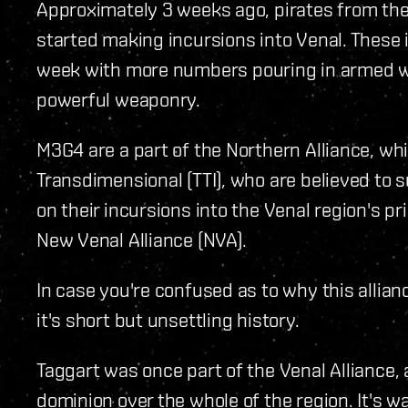
Approximately 3 weeks ago, pirates from th
started making incursions into Venal. These 
week with more numbers pouring in armed w
powerful weaponry.
M3G4 are a part of the Northern Alliance, wh
Transdimensional (TTI), who are believed to 
on their incursions into the Venal region's pri
New Venal Alliance (NVA).
In case you're confused as to why this allianc
it's short but unsettling history.
Taggart was once part of the Venal Alliance, 
dominion over the whole of the region. It's w