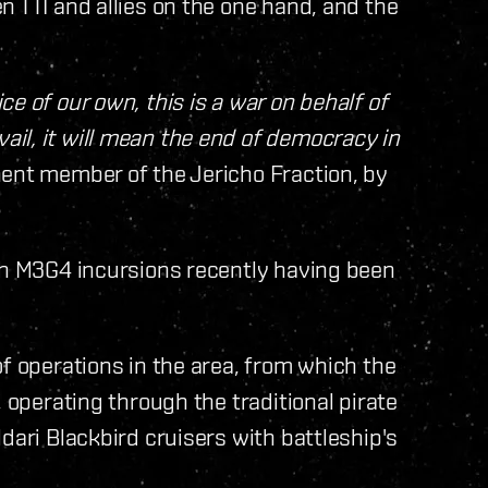
n TTI and allies on the one hand, and the
e of our own, this is a war on behalf of
il, it will mean the end of democracy in
ent member of the Jericho Fraction, by
ith M3G4 incursions recently having been
of operations in the area, from which the
, operating through the traditional pirate
dari Blackbird cruisers with battleship's