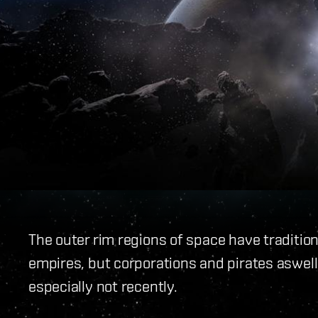
The outer rim regions of space have traditio
empires, but corporations and pirates aswell. 
especially not recently.