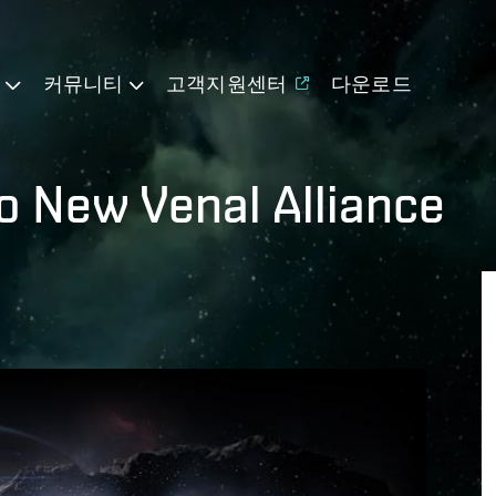
기
커뮤니티
고객지원센터
다운로드
to New Venal Alliance