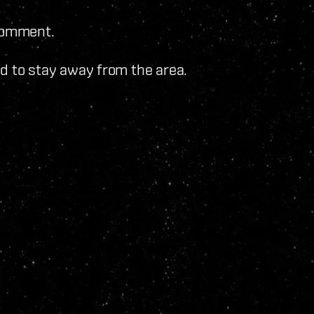
 comment.
sed to stay away from the area.