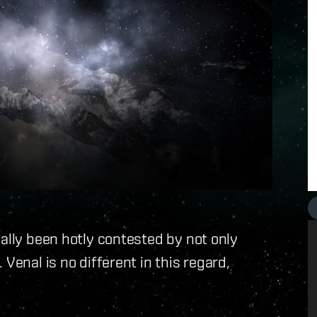
nally been hotly contested by not only
Venal is no different in this regard,