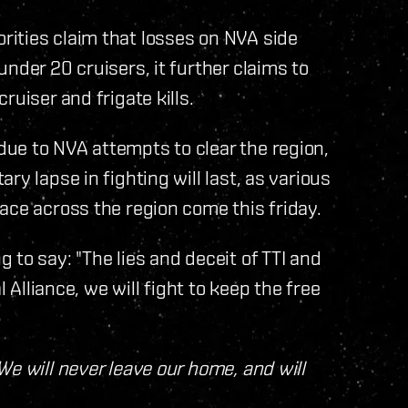
ities claim that losses on NVA side
nder 20 cruisers, it further claims to
uiser and frigate kills.
ue to NVA attempts to clear the region,
y lapse in fighting will last, as various
ace across the region come this friday.
to say: "The lies and deceit of TTI and
l Alliance, we will fight to keep the free
We will never leave our home, and will