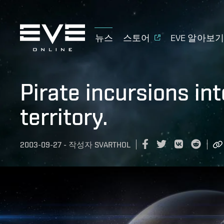
뉴스
스토어
EVE 알아보
Pirate incursions in
territory.
2003-09-27
-
작성자
SVARTHOL