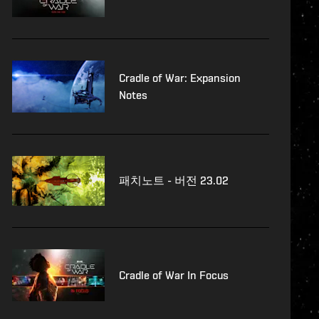
Cradle of War: Expansion
Notes
패치노트 - 버전 23.02
Cradle of War In Focus