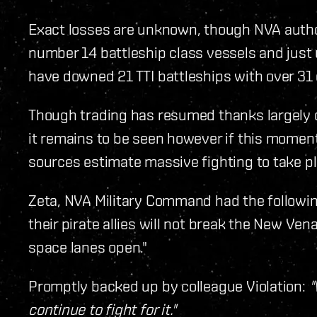
Exact losses are unknown, though NVA author
number 14 battleship class vessels and just u
have downed 21 TTI battleships with over 31 cr
Though trading has resumed thanks largely d
it remains to be seen however if this momentar
sources estimate massive fighting to take pl
Zeta, NVA Military Command had the following 
their pirate allies will not break the New Vena
space lanes open."
Promptly backed up by colleague Violation:
"
continue to fight for it."