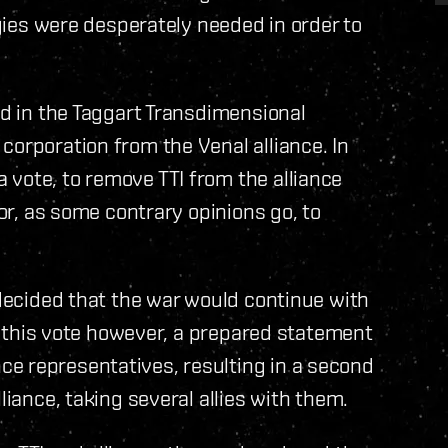
egies were desperately needed in order to
ed in the Taggart Transdimensional
corporation from the Venal alliance. In
vote, to remove TTI from the alliance
 or, as some contrary opinions go, to
 decided that the war would continue with
ing this vote however, a prepared statement
e representatives, resulting in a second
liance, taking several allies with them.