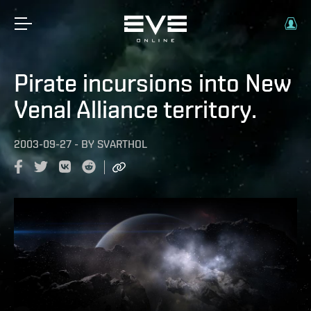
Pirate incursions into New
Venal Alliance territory.
2003-09-27
-
BY
SVARTHOL