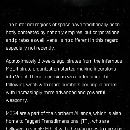
The outer rim regions of space have traditionally been
hotly contested by not only empires, but corporations
and pirates aswell. Venal is no different in this regard,
especially not recently.
Approximately 3 weeks ago, pirates from the infamous
M3G4 pirate organization started making incursions
into Venal. These incursions were intensified the
following week with more numbers pouring in armed
with increasingly more advanced and powerful
weaponry.
M3G4 are a part of the Northern Alliance, which is also
home to Taggart Transdimensional (TTI), who are
believed to supply M3G4 with the resources to carry on