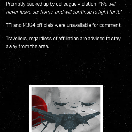
Promptly backed up by colleague Violation:
"We will
never leave our home, and will continue to fight for it."
TTI and M3G4 officials were unavailable for comment.
Travellers, regardless of affiliation are advised to stay
away from the area.