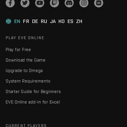
EN
FR
DE
RU
JA
KO
ES
ZH
PLAY EVE ONLINE
Play for Free
Download the Game
Upgrade to Omega
System Requirements
Starter Guide for Beginners
EVE Online add-in for Excel
CURRENT PLAYERS