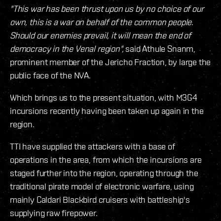
"This war has been thrust upon us by no choice of our
own, this is a war on behalf of the common people.
Should our enemies prevail, it will mean the end of
democracy in the Venal region",
said Athule Snanm,
prominent member of the Jericho Fraction, by large the
public face of the NVA.
Which brings us to the present situation, with M3G4
incursions recently having been taken up again in the
region.
TTI have supplied the attackers with a base of
operations in the area, from which the incursions are
staged further into the region, operating through the
traditional pirate model of electronic warfare, using
mainly Caldari Blackbird cruisers with battleship's
supplying raw firepower.