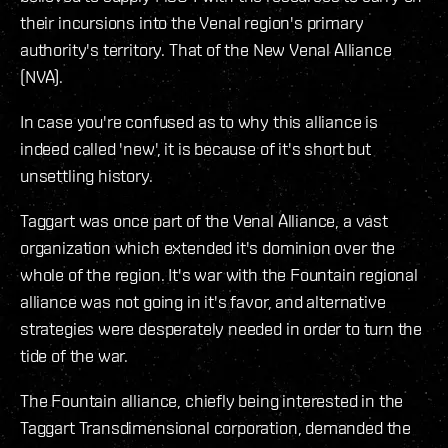
their incursions into the Venal region's primary
authority's territory. That of the New Venal Alliance
(NVA).
In case you're confused as to why this alliance is
indeed called 'new', it is because of it's short but
unsettling history.
Taggart was once part of the Venal Alliance, a vast
organization which extended it's dominion over the
whole of the region. It's war with the Fountain regional
alliance was not going in it's favor, and alternative
strategies were desperately needed in order to turn the
tide of the war.
The Fountain alliance, chiefly being interested in the
Taggart Transdimensional corporation, demanded the