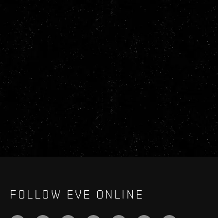
FOLLOW EVE ONLINE