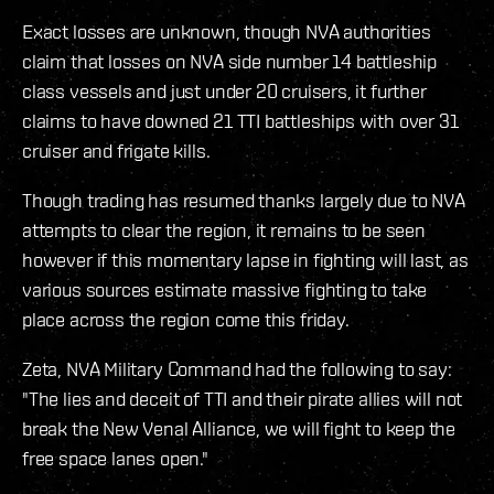
Exact losses are unknown, though NVA authorities
claim that losses on NVA side number 14 battleship
class vessels and just under 20 cruisers, it further
claims to have downed 21 TTI battleships with over 31
cruiser and frigate kills.
Though trading has resumed thanks largely due to NVA
attempts to clear the region, it remains to be seen
however if this momentary lapse in fighting will last, as
various sources estimate massive fighting to take
place across the region come this friday.
Zeta, NVA Military Command had the following to say:
"The lies and deceit of TTI and their pirate allies will not
break the New Venal Alliance, we will fight to keep the
free space lanes open."