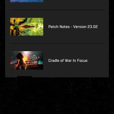
Patch Notes - Version 23.02
Cradle of War In Focus