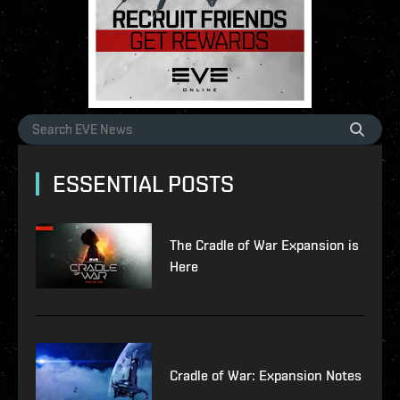
ESSENTIAL POSTS
The Cradle of War Expansion is
Here
Cradle of War: Expansion Notes