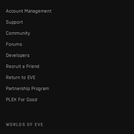
Account Management
Support
Community
Forums
Developers
Recruit a Friend
Return to EVE
Partnership Program
PLEX For Good
WORLDS OF EVE