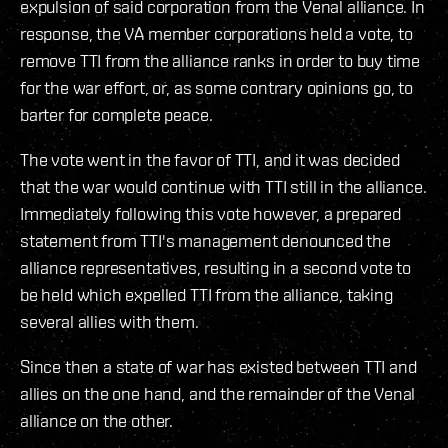
expulsion of said corporation from the Venal alliance. In
response, the VA member corporations held a vote, to
remove TTI from the alliance ranks in order to buy time
for the war effort, or, as some contrary opinions go, to
barter for complete peace.
The vote went in the favor of TTI, and it was decided
that the war would continue with TTI still in the alliance.
Immediately following this vote however, a prepared
statement from TTI's management denounced the
alliance representatives, resulting in a second vote to
be held which expelled TTI from the alliance, taking
several allies with them.
Since then a state of war has existed between TTI and
allies on the one hand, and the remainder of the Venal
alliance on the other.