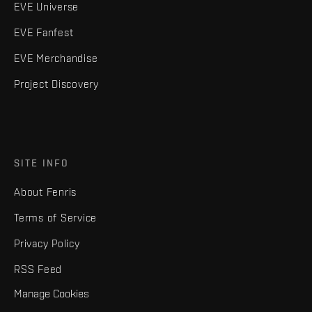
EVE Universe
EVE Fanfest
EVE Merchandise
Project Discovery
SITE INFO
About Fenris
Terms of Service
Privacy Policy
RSS Feed
Manage Cookies