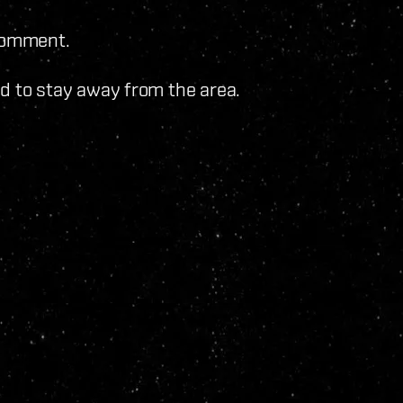
 comment.
sed to stay away from the area.