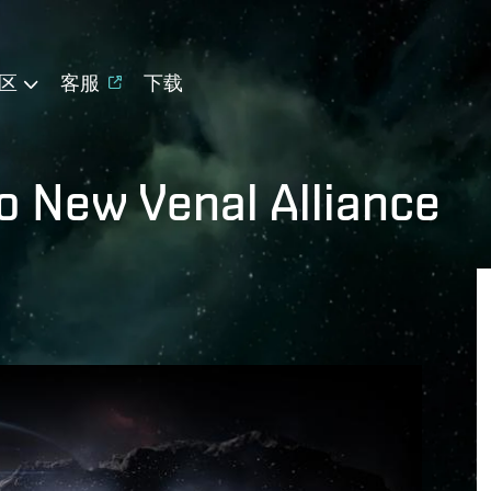
区
客服
下载
to New Venal Alliance