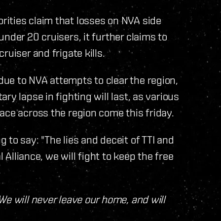
ities claim that losses on NVA side
nder 20 cruisers, it further claims to
uiser and frigate kills.
ue to NVA attempts to clear the region,
y lapse in fighting will last, as various
ace across the region come this friday.
to say: "The lies and deceit of TTI and
l Alliance, we will fight to keep the free
We will never leave our home, and will