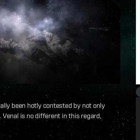
nally been hotly contested by not only
Venal is no different in this regard,