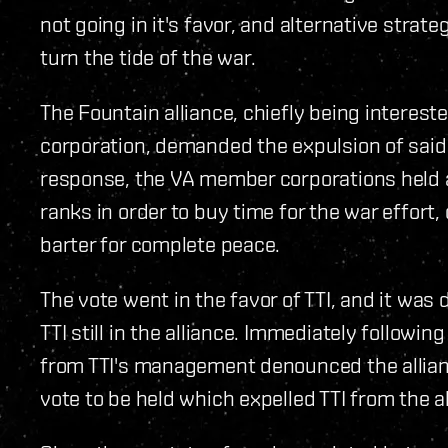
not going in it's favor, and alternative strat
turn the tide of the war.
The Fountain alliance, chiefly being interest
corporation, demanded the expulsion of said 
response, the VA member corporations held a 
ranks in order to buy time for the war effort,
barter for complete peace.
The vote went in the favor of TTI, and it was
TTI still in the alliance. Immediately follow
from TTI's management denounced the allianc
vote to be held which expelled TTI from the al