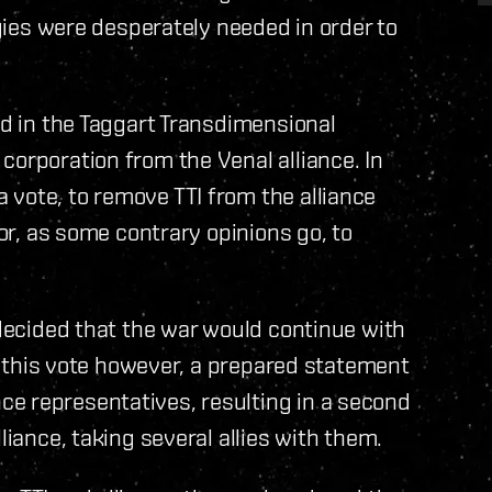
egies were desperately needed in order to
ed in the Taggart Transdimensional
corporation from the Venal alliance. In
vote, to remove TTI from the alliance
 or, as some contrary opinions go, to
 decided that the war would continue with
ing this vote however, a prepared statement
e representatives, resulting in a second
liance, taking several allies with them.