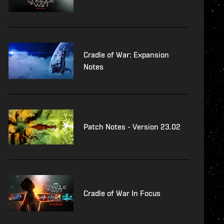
Cradle of War: Expansion
Notes
Patch Notes - Version 23.02
Cradle of War In Focus