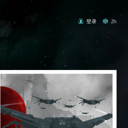
登录
Zh