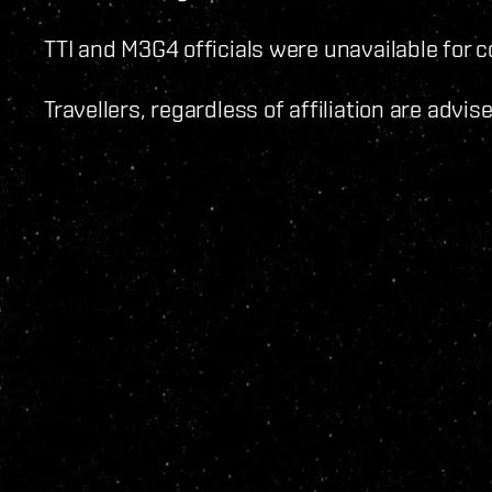
TTI and M3G4 officials were unavailable for
Travellers, regardless of affiliation are advi