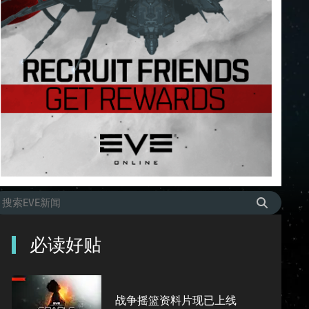
必读好贴
战争摇篮资料片现已上线