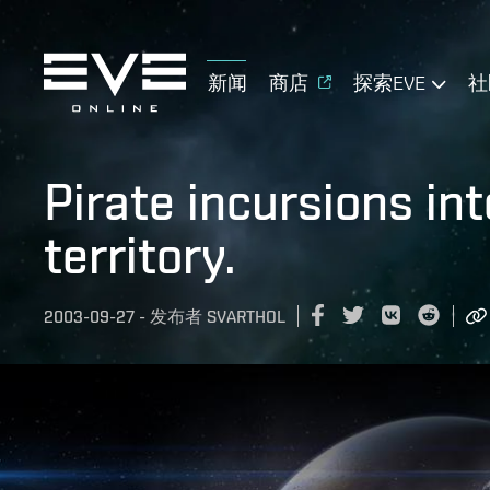
新闻
商店
探索EVE
社
Pirate incursions in
territory.
2003-09-27
-
发布者
SVARTHOL