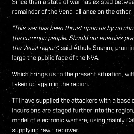
Since then a state of war has existed betwee
remainder of the Venal alliance on the other.
"This war has been thrust upon us by no choic
the common people. Should our enemies preva
the Venal region",
said Athule Snanm, promin
large the public face of the NVA.
Which brings us to the present situation, w
taken up again in the region.
TTI have supplied the attackers with a base 
incursions are staged further into the region
model of electronic warfare, using mainly Cal
supplying raw firepower.