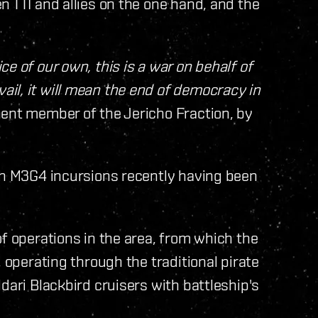
n TTI and allies on the one hand, and the
e of our own, this is a war on behalf of
il, it will mean the end of democracy in
ent member of the Jericho Fraction, by
ith M3G4 incursions recently having been
of operations in the area, from which the
, operating through the traditional pirate
dari Blackbird cruisers with battleship's