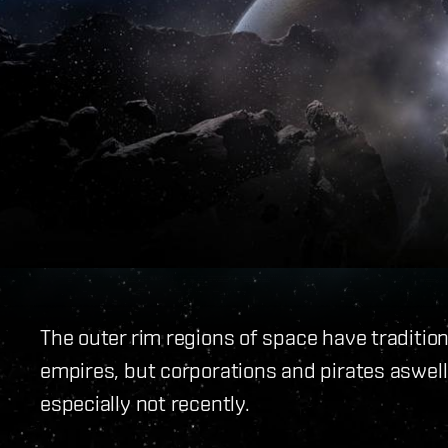
The outer rim regions of space have traditio
empires, but corporations and pirates aswell. 
especially not recently.