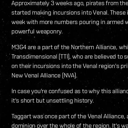
Approximately 3 weeks ago, pirates from th
started making incursions into Venal. These 
week with more numbers pouring in armed w
powerful weaponry.
M3G4 are a part of the Northern Alliance, wh
Transdimensional (TTI), who are believed to 
on their incursions into the Venal region's pri
New Venal Alliance (NVA).
In case you're confused as to why this allianc
it's short but unsettling history.
Taggart was once part of the Venal Alliance, 
dominion over the whole of the region. It's w