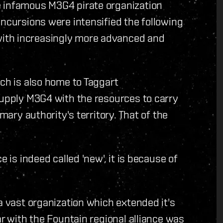
e infamous M3G4 pirate organization
incursions were intensified the following
ith increasingly more advanced and
ich is also home to Taggart
supply M3G4 with the resources to carry
mary authority's territory. That of the
e is indeed called 'new', it is because of
a vast organization which extended it's
ar with the Fountain regional alliance was