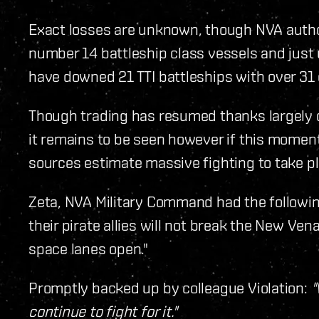
Exact losses are unknown, though NVA author
number 14 battleship class vessels and just u
have downed 21 TTI battleships with over 31 cr
Though trading has resumed thanks largely d
it remains to be seen however if this momentar
sources estimate massive fighting to take pl
Zeta, NVA Military Command had the following 
their pirate allies will not break the New Vena
space lanes open."
Promptly backed up by colleague Violation:
"
continue to fight for it."