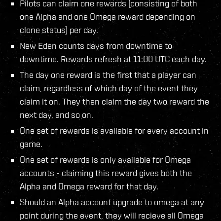
Pilots can claim one rewards (consisting of both
one Alpha and one Omega reward depending on
clone status) per day.
New Eden counts days from downtime to
downtime. Rewards refresh at 11:00 UTC each day.
The day one reward is the first that a player can
claim, regardless of which day of the event they
claim it on. They then claim the day two reward the
next day, and so on.
One set of rewards is available for every account in
game.
One set of rewards is only available for Omega
accounts - claiming this reward gives both the
Alpha and Omega reward for that day.
Should an Alpha account upgrade to omega at any
point during the event, they will recieve all Omega