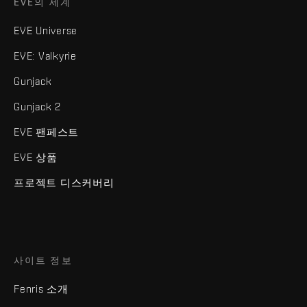
EVE의 세계
EVE Universe
EVE: Valkyrie
Gunjack
Gunjack 2
EVE 팬페스트
EVE 상품
프로젝트 디스커버리
사이트 정보
Fenris 소개