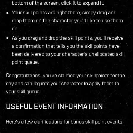
bottom of the screen, click it to expand it.
Your skill points are right there, simpy drag and
drop them on the character you'd like to use them
on.
As you drag and drop the skill points, you'll receive
a confirmation that tells you the skillpoints have
been delivered to your character's unallocated skill
point queue.
Congratulations, you've claimed your skillpoints for the
day and can log into your character to apply them to
your skill queue!
USEFUL EVENT INFORMATION
Here's a few clarifications for bonus skill point events: