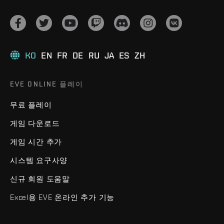
KO
EN
FR
DE
RU
JA
ES
ZH
EVE ONLINE 플레이
무료 플레이
게임 다운로드
게임 시간 추가
시스템 요구사양
신규 회원 도움말
Excel용 EVE 온라인 추가 기능