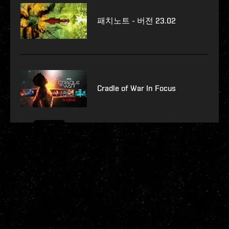
패치노트 - 버전 23.02
Cradle of War In Focus