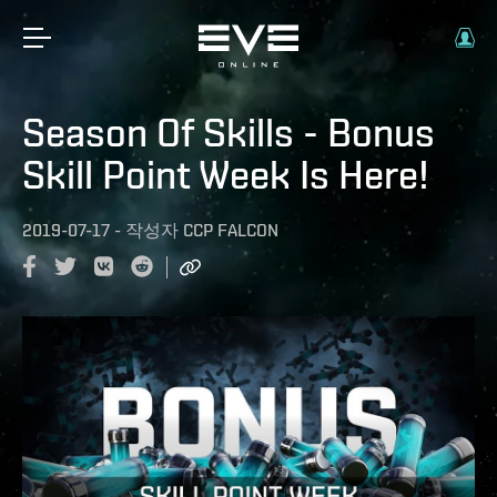
Season Of Skills - Bonus
Skill Point Week Is Here!
2019-07-17
-
작성자
CCP FALCON