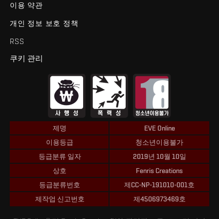
이용 약관
개인 정보 보호 정책
RSS
쿠키 관리
제명
EVE Online
이용등급
청소년이용불가
등급분류 일자
2019년 10월 10일
상호
Fenris Creations
등급분류번호
제CC-NP-191010-001호
제작업 신고번호
제4506973469호