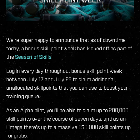
We're super happy to announce that as of downtime
today, a bonus skill point week has kicked off as part of
the
Season of Skills
!
Log in every day throughout bonus skill point week
between July 17 and July 25 to claim additional
unallocated skillpoints that you can use to boost your
training queue.
As an Alpha pilot, you'll be able to claim up to 200,000
skill points over the course of seven days, and as an
Omega there's up to a massive 650,000 skill points up
for grabs.