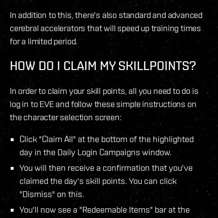
In addition to this, there's also standard and advanced
cerebral accelerators that will speed up training times
for a limited period.
HOW DO I CLAIM MY SKILLPOINTS?
In order to claim your skill points, all you need to do is
log in to EVE and follow these simple instructions on
the character selection screen:
Click "Claim All" at the bottom of the highlighted
day in the Daily Login Campaigns window.
You will then receive a confirmation that you've
claimed the day's skill points. You can click
"Dismiss" on this.
You'll now see a "Redeemable Items" bar at the