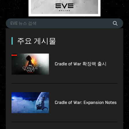
주요 게시물
Cradle of War 확장팩 출시
Cradle of War: Expansion Notes