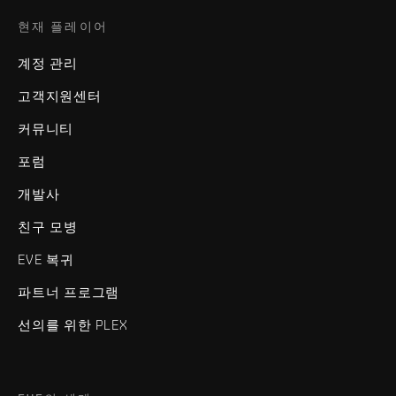
현재 플레이어
계정 관리
고객지원센터
커뮤니티
포럼
개발사
친구 모병
EVE 복귀
파트너 프로그램
선의를 위한 PLEX