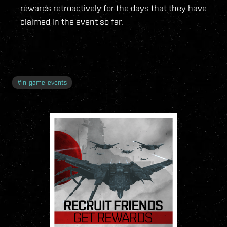
rewards retroactively for the days that they have
claimed in the event so far.
#
in-game-events