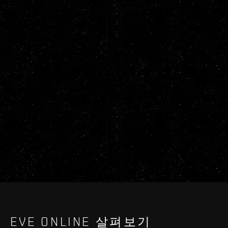
EVE ONLINE 살펴보기