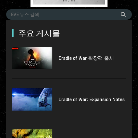
주요 게시물
Cradle of War 확장팩 출시
Cradle of War: Expansion Notes