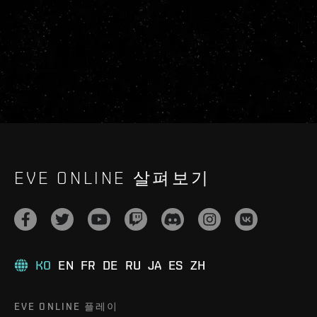
EVE ONLINE 살펴보기
KO
EN
FR
DE
RU
JA
ES
ZH
EVE ONLINE 플레이