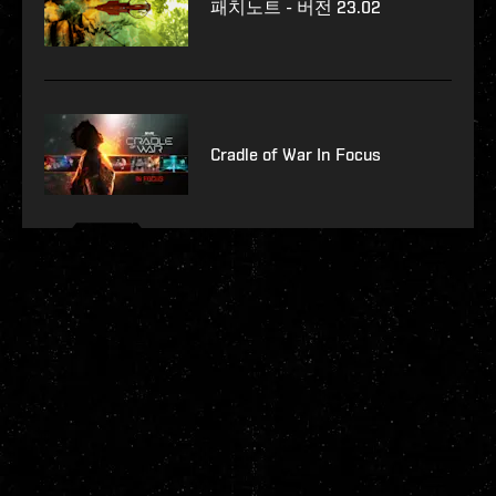
패치노트 - 버전 23.02
Cradle of War In Focus