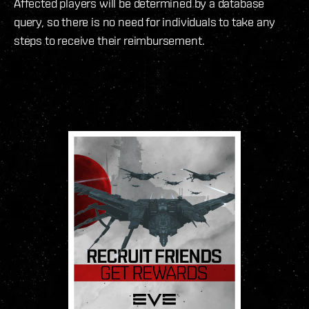
Affected players will be determined by a database
query, so there is no need for individuals to take any
steps to receive their reimbursement.