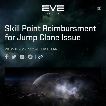
Skill Point Reimbursment
for Jump Clone Issue
2012-12-12
-
작성자
CCP ETERNE