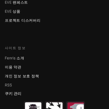
EVE 팬페스트
EVE 상품
프로젝트 디스커버리
사이트 정보
Fenris 소개
이용 약관
개인 정보 보호 정책
RSS
쿠키 관리