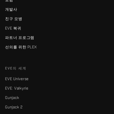
개발사
친구 모병
EVE 복귀
파트너 프로그램
선의를 위한 PLEX
EVE의 세계
EVE Universe
EVE: Valkyrie
Gunjack
Gunjack 2