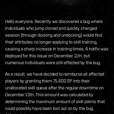
Hello everyone. Recently we discovered a bug where
individuals who jump cloned and quickly changed
session (through docking and undocking) would find
their attributes no longer applying to skill training,
causing a sharp increase in training times. A hotfix was
deployed for this issue on December 11th, but
numerous individuals were still effected by the bug.
As a result, we have decided to reimburse all affected
players by granting them 75.600 SP into their
unallocated skill queue after the regular downtime on
December 13th. This amount was calculated by
determining the maximum amount of skill points that
could possibly have been lost out on by the bug.