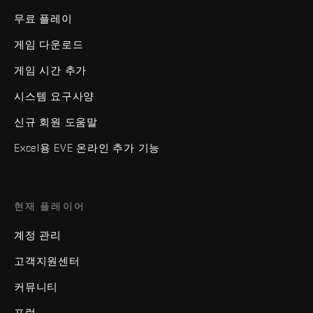
무료 플레이
게임 다운로드
게임 시간 추가
시스템 요구사양
신규 회원 도움말
Excel용 EVE 온라인 추가 기능
현재 플레이어
계정 관리
고객지원센터
커뮤니티
포럼