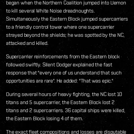
began when the Northern Coalition jumped into Uemon
to kill several White Noise dreadnoughts.
Simultaneously the Eastern Block jumped supercarriers
to a friendly control tower where one supercarrier
strayed beyond the shields; he was spotted by the NC,
attacked and killed.
Supercarrier reinforcements from the Eastern block
followed swiftly. Silent Dodger explained the fast
response that "every one of us understand that such
opportunities are rare". He added: "That was epic."
During several hours of heavy fighting, the NC lost 10
titans and 5 supercarrier, the Eastern Block lost 2
titans and 2 supercarriers. 36 capital ships were killed,
the Eastern Block losing 4 of them.
The exact fleet compositions and losses are disputable