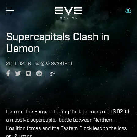
Supercapitals Clash in
Uemon
2011-02-16
-
작성자
SVARTHOL
Uemon, The Forge
-- During the late hours of 113.02.14
a massive supercapital battle between Northern
Coalition forces and the Eastern Block lead to the loss
of 12 Titans.