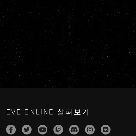
EVE ONLINE 살펴보기