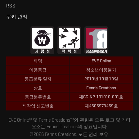
RSS
쿠키 관리
제명
EVE Online
이용등급
청소년이용불가
등급분류 일자
2019년 10월 10일
상호
Fenris Creations
등급분류번호
제CC-NP-191010-001호
제작업 신고번호
제4506973469호
EVE Online® 및 Fenris Creations™와 관련된 모든 로고 및 기타
요소는 Fenris Creations의 상표입니다.
©2026 Fenris Creations. 모든 권리 보유.