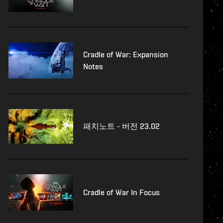
Cradle of War: Expansion
Notes
패치노트 - 버전 23.02
Cradle of War In Focus