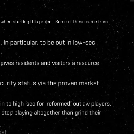
ad when starting this project. Some of these came from
 In particular, to be out in low-sec
gives residents and visitors a resource
ecurity status via the proven market
in to high-sec for 'reformed' outlaw players.
stop playing altogether than grind their
ox!