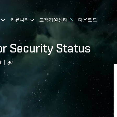
기
커뮤니티
고객지원센터
다운로드
or Security Status