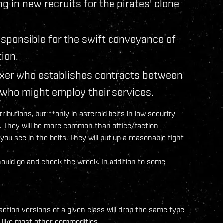
ng in new recruits for the pirates' clone
sponsible for the swift conveyance of
tion.
ixer who establishes contracts between
 who might employ their services.
ributions, but **only in asteroid belts in low security
ity. They will be more common than office/faction
u see in the belts. They will put up a reasonable fight
should go and check the wreck. In addition to some
faction versions of a given class will drop the same type
t like most other commodities.