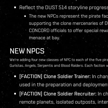
Reflect the DUST 514 storyline progres
The new NPCs represent the pirate fac
supporting the clone mercenaries of D
CONCORD officials to offer special re
menace at bay.
NEW NPCS
We're adding four new classes of NPC to each of the five pir
Guristas, Angels, Serpentis and Blood Raiders. Each faction w
[FACTION] Clone Soldier Trainer:
In char
used in the preparation and deployment o
[FACTION] Clone Soldier Recruiter:
In ch
remote planets, isolated outposts, inter