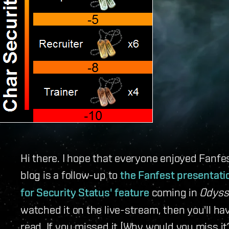
Hi there. I hope that everyone enjoyed Fanfe
blog is a follow-up to
the Fanfest presentati
for Security Status' feature
coming in
Odyss
watched it on the live-stream, then you'll h
read. If you missed it [Why would you miss it