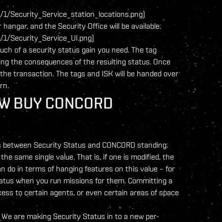
1/Security_Service_station_locations.png)
hangar, and the Security Office will be available:
1/Security_Service_UI.png)
uch of a security status gain you need. The tag
ibing the consequences of the resulting status. Once
the transaction. The tags and ISK will be handed over
rn.
OW BUY CONCORD
inks between Security Status and CONCORD standing:
he same single value. That is, if one is modified, the
an do in terms of hanging features on this value – for
atus when you run missions for them. Committing a
cess to certain agents, or even certain areas of space
. We are making Security Status in to a new per-