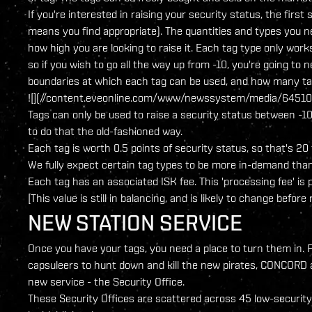
If you're interested in raising your security status, the first 
means you find appropriate). The quantities and types you n
how high you are looking to raise it. Each tag type only work
so if you wish to go all the way up from -10, you're going to
boundaries at which each tag can be used, and how many tag
![](//content.eveonline.com/www/newssystem/media/64510/
Tags can only be used to raise a security status between -10
to do that the old-fashioned way.
Each tag is worth 0.5 points of security status, so that's 2
We fully expect certain tag types to be more in-demand than
Each tag has an associated ISK fee. This 'processing fee' is
[This value is still in balancing, and is likely to change before 
NEW STATION SERVICE
Once you have your tags, you need a place to turn them in. F
capsuleers to hunt down and kill the new pirates, CONCORD 
new service - the Security Office.
These Security Offices are scattered across 45 low-security sta