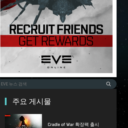
주요 게시물
Cradle of War 확장팩 출시