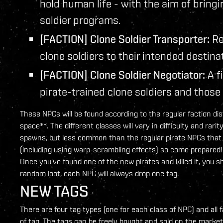
hold human life - with the aim of bringi
soldier programs.
[FACTION] Clone Soldier Transporter:
Re
clone soldiers to their intended destina
[FACTION] Clone Soldier Negotiator:
A f
pirate-trained clone soldiers and those
These NPCs will be found according to the regular faction dist
space**. The different classes will vary in difficulty and rar
spawns, but less common than the regular pirate NPCs that yo
(including using warp-scrambling effects) so come prepared!
Once you've found one of the new pirates and killed it, you 
random loot, each NPC will always drop one tag.
NEW TAGS
There are four tag types (one for each class of NPC) and all 
of tag. The tags can be freely bought and sold on the marke