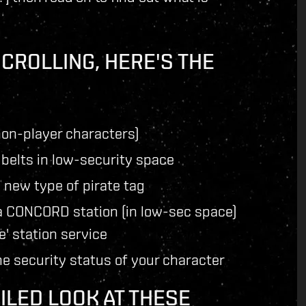
SCROLLING, HERE'S THE
on-player characters)
 belts in low-security space
 new type of pirate tag
a CONCORD station (in low-sec space)
e' station service
the security status of your character
ILED LOOK AT THESE