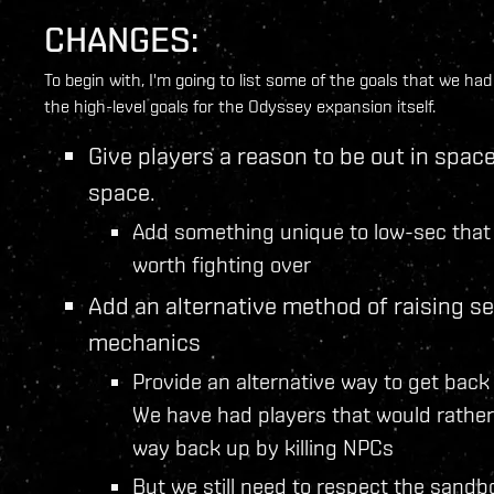
CHANGES:
To begin with, I'm going to list some of the goals that we h
the high-level goals for the Odyssey expansion itself.
Give players a reason to be out in space.
space.
Add something unique to low-sec that 
worth fighting over
Add an alternative method of raising s
mechanics
Provide an alternative way to get back 
We have had players that would rather 
way back up by killing NPCs
But we still need to respect the sandb