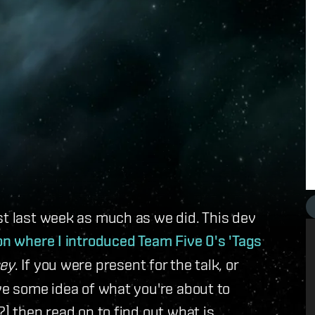
st last week as much as we did. This dev
on where I introduced Team Five 0's 'Tags
ey
. If you were present for the talk, or
ave some idea of what you're about to
?] then read on to find out what is