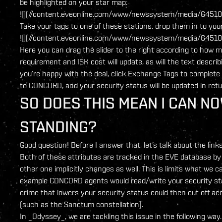
be highlighted on your star map:
![](//content.eveonline.com/www/newssystem/media/64510/
Take your tags to one of these stations, drop them in to your 
![](//content.eveonline.com/www/newssystem/media/64510/
Here you can drag the slider to the right according to how m
requirement and ISK cost will update, as will the text descr
you’re happy with the deal, click Exchange Tags to complete 
to CONCORD, and your security status will be updated in retu
SO DOES THIS MEAN I CAN N
STANDING?
Good question! Before I answer that, let’s talk about the l
Both of these attributes are tracked in the EVE database by t
other one implicitly changes as well. This is limits what we c
example CONCORD agents would read/write your security st
crime that lowers your security status could then cut off ac
(such as the Sanctum constellation).
In _Odyssey_, we are tackling this issue in the following way