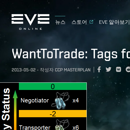
뉴스
스토어
EVE 알아보
WantToTrade: Tags f
2013-05-02
-
작성자
CCP MASTERPLAN