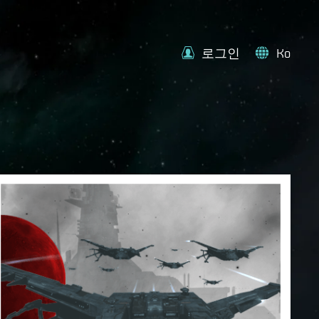
로그인
Ko