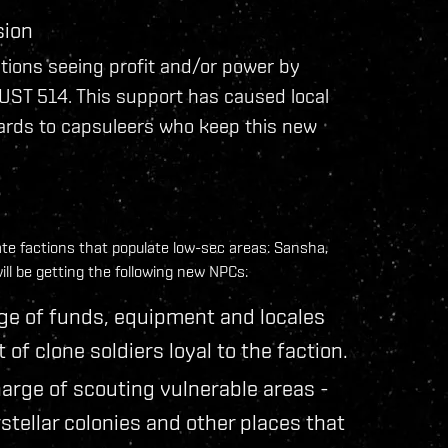
sion
tions seeing profit and/or power by
UST 514. This support has caused local
wards to capsuleers who keep this new
ate factions that populate low-sec areas: Sansha,
ill be getting the following new NPCs:
ge of funds, equipment and locales
f clone soldiers loyal to the faction.
arge of scouting vulnerable areas -
stellar colonies and other places that