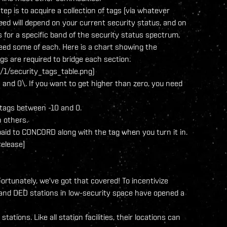
step is to acquire a collection of tags (via whatever
eed will depend on your current security status, and on
s for a specific band of the security status spectrum,
 need some of each. Here is a chart showing the
s are required to bridge each section:
1/security_tags_table.png)
 and 0\. If you want to get higher than zero, you need
0 tags between -10 and 0.
 others.
 paid to CONCORD along with the tag when you turn it in.
release]
ortunately, we've got that covered! To incentivize
and DED stations in low-security space have opened a
tions. Like all station facilities, their locations can