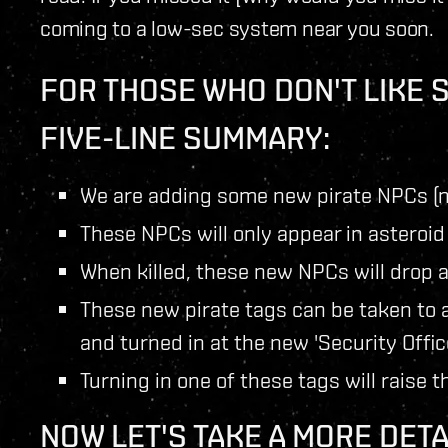
coming to a low-sec system near you soon.
FOR THOSE WHO DON'T LIKE 
FIVE-LINE SUMMARY:
We are adding some new pirate NPCs (n
These NPCs will only appear in asteroid
When killed, these new NPCs will drop a
These new pirate tags can be taken to 
and turned in at the new 'Security Offic
Turning in one of these tags will raise 
NOW LET'S TAKE A MORE DETA