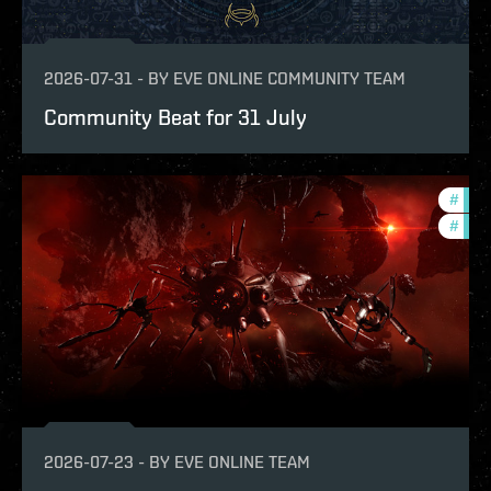
2026-07-31
-
BY
EVE ONLINE COMMUNITY TEAM
Community Beat for 31 July
#
deve
#
new-
2026-07-23
-
BY
EVE ONLINE TEAM