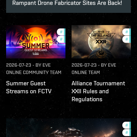
Rampant Drone Fabricator Sites Are Back!
#
ccptv
#
deve
#
community
#
com
2026-07-23
-
BY
EVE
2026-07-23
-
BY
EVE
ONLINE COMMUNITY TEAM
ONLINE TEAM
Summer Guest
Alliance Tournament
Streams on FCTV
XXII Rules and
Regulations
#
futu
#
null