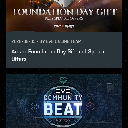
2026-08-05
-
BY
EVE ONLINE TEAM
Amarr Foundation Day Gift and Special
Offers