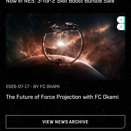
Now in NES: 3-for-2 Skill Boost Bundle Sale
#
futu
#
null
2026-07-17
-
BY
FC OKAMI
The Future of Force Projection with FC Okami
VIEW NEWS ARCHIVE