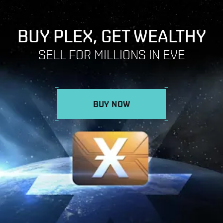
BUY PLEX, GET WEALTHY
SELL FOR MILLIONS IN EVE
BUY NOW