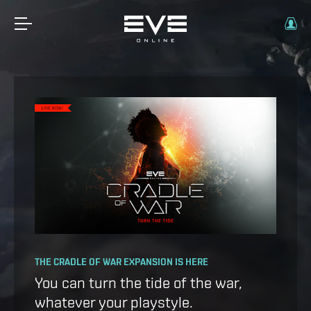
OPERATION AVALON: FAQ
THE CRADLE OF WAR EXPANSION IS HERE
Ansiblex Capacitor Update
You can turn the tide of the war,
whatever your playstyle.