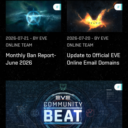
#
community
#
com
2026-07-21
-
BY
EVE
2026-07-20
-
BY
EVE
ONLINE TEAM
ONLINE TEAM
Monthly Ban Report-
Update to Official EVE
June 2026
Online Email Domains
#
com