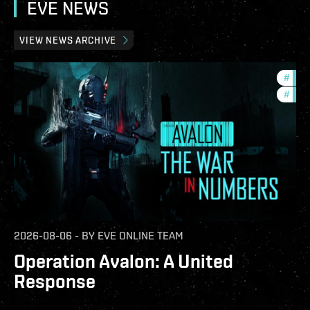
EVE NEWS
VIEW NEWS ARCHIVE
#
in-g
#
eve-
2026-08-06
-
BY
EVE ONLINE TEAM
Operation Avalon: A United
Response