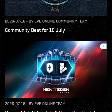
2026-07-18
-
BY
EVE ONLINE COMMUNITY TEAM
Community Beat for 18 July
#
offe
2026-07-18
-
BY
EVE ONLINE TEAM