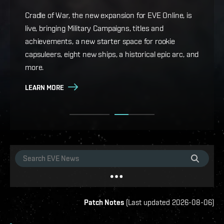
Game Design Director FC Okami is back with more
details on force projection and the coming changes
Cradle of War, the new expansion for EVE Online, is
to Ansiblex Jump Bridges in the September Major
live, bringing Military Campaigns, titles and
Update.
achievements, a new starter space for rookie
capsuleers, eight new ships, a historical epic arc, and
LEARN MORE
more.
LEARN MORE
Patch Notes
(
Last updated
2026-08-06
)