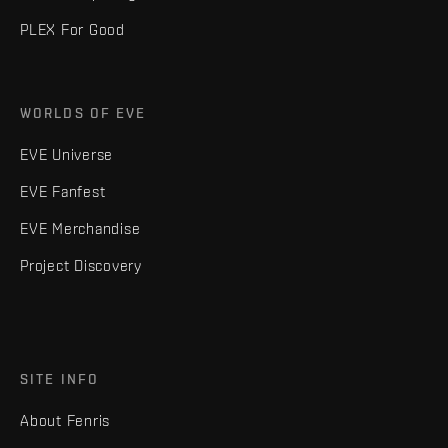
PLEX For Good
WORLDS OF EVE
EVE Universe
EVE Fanfest
EVE Merchandise
Project Discovery
SITE INFO
About Fenris