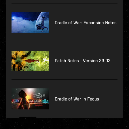
Cradle of War: Expansion Notes
Patch Notes - Version 23.02
Cradle of War In Focus