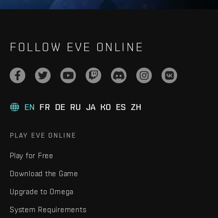
FOLLOW EVE ONLINE
EN
FR
DE
RU
JA
KO
ES
ZH
PLAY EVE ONLINE
Play for Free
Download the Game
Upgrade to Omega
System Requirements