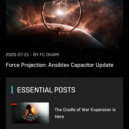
2026-07-21
-
BY
FC OKAMI
Force Projection: Ansiblex Capacitor Update
ESSENTIAL POSTS
The Cradle of War Expansion is
Here