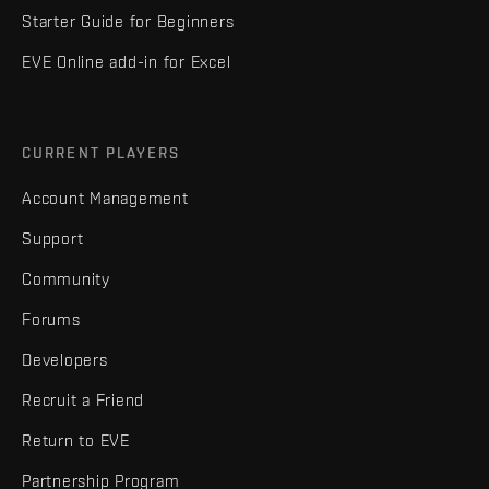
Starter Guide for Beginners
EVE Online add-in for Excel
CURRENT PLAYERS
Account Management
Support
Community
Forums
Developers
Recruit a Friend
Return to EVE
Partnership Program