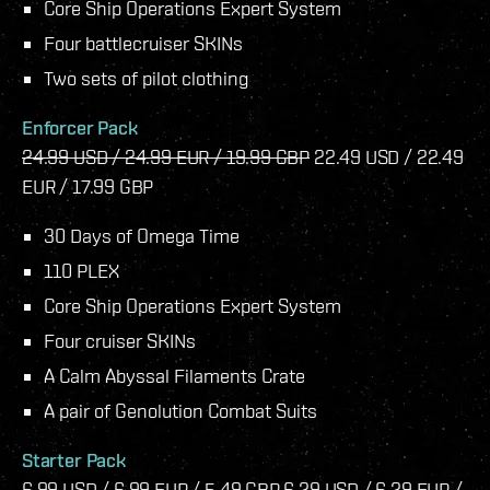
Core Ship Operations Expert System
Four battlecruiser SKINs
Two sets of pilot clothing
Enforcer Pack
24.99 USD / 24.99 EUR / 19.99 GBP
22.49 USD / 22.49
EUR / 17.99 GBP
30 Days of Omega Time
110 PLEX
Core Ship Operations Expert System
Four cruiser SKINs
A Calm Abyssal Filaments Crate
A pair of Genolution Combat Suits
Starter Pack
6.99 USD / 6.99 EUR / 5.49 GBP
6.29 USD / 6.29 EUR /