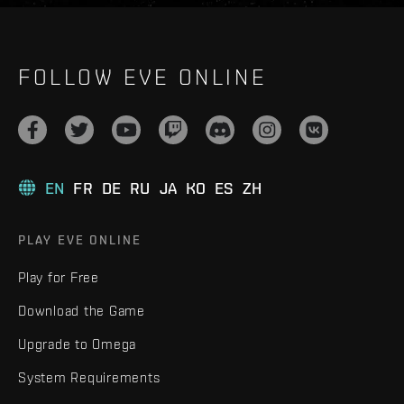
FOLLOW EVE ONLINE
EN
FR
DE
RU
JA
KO
ES
ZH
PLAY EVE ONLINE
Play for Free
Download the Game
Upgrade to Omega
System Requirements