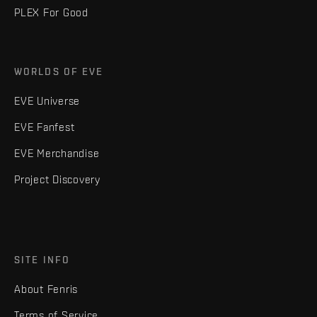
PLEX For Good
WORLDS OF EVE
EVE Universe
EVE Fanfest
EVE Merchandise
Project Discovery
SITE INFO
About Fenris
Terms of Service