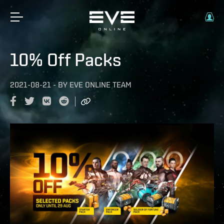
10% Off Packs
2021-08-21
-
BY
EVE ONLINE TEAM