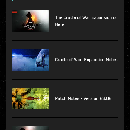
The Cradle of War Expansion is
Here
Cradle of War: Expansion Notes
Patch Notes - Version 23.02