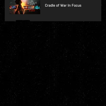
Cradle of War In Focus