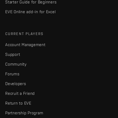
Starter Guide for Beginners
EVE Online add-in for Excel
CURRENT PLAYERS
Account Management
Support
Community
Forums
Developers
Recruit a Friend
Return to EVE
Partnership Program