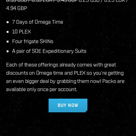
4.94 GBP
7 Days of Omega Time
10 PLEX
Four frigate SKINs
A pair of SOE Expeditionary Suits
Each of these offerings already comes with great
discounts on Omega time and PLEX so you’re getting
an even bigger deal by grabbing them now! Packs are
available only once per account.
BUY NOW