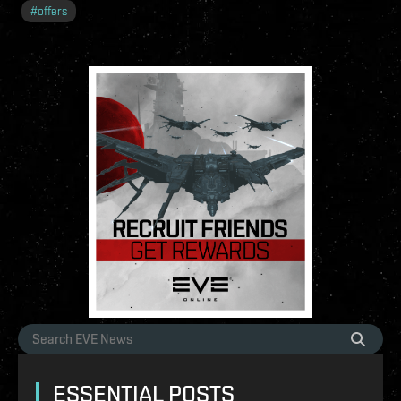
#
offers
ESSENTIAL POSTS