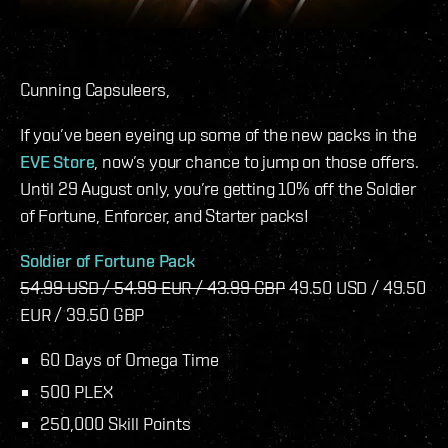
Cunning Capsuleers,
If you’ve been eyeing up some of the new packs in the
EVE Store
, now’s your chance to jump on those offers.
Until 29 August only, you’re getting 10% off the Soldier
of Fortune, Enforcer, and Starter packs!
Soldier of Fortune Pack
54.99 USD / 54.99 EUR / 43.99 GBP
49.50 USD / 49.50
EUR / 39.50 GBP
60 Days of Omega Time
500 PLEX
250,000 Skill Points