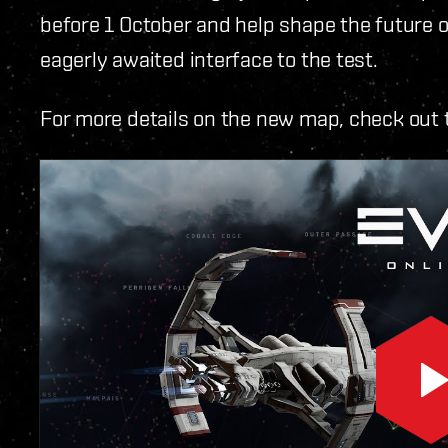
before 1 October and help shape the future o
eagerly awaited interface to the test.
For more details on the new map, check out 