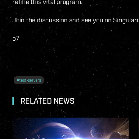
refine this vital program.
Join the discussion and see you on Singulari
o7
#
test-servers
RELATED NEWS