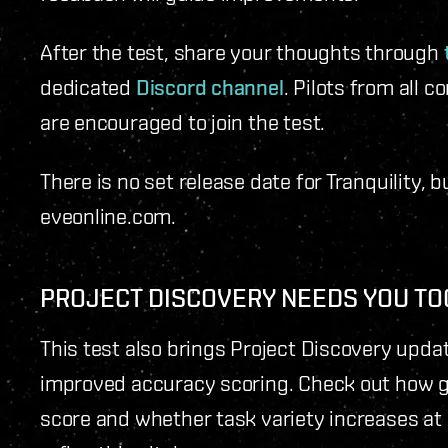
After the test, share your thoughts through
dedicated
Discord channel
. Pilots from all 
are encouraged to join the test.
There is no set release date for Tranquility, 
eveonline.com.
PROJECT DISCOVERY NEEDS YOU TO
This test also brings Project Discovery upda
improved accuracy scoring. Check out how g
score and whether task variety increases at