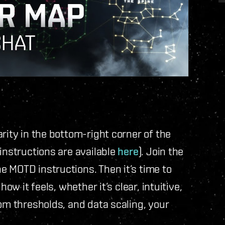
rity in the bottom-right corner of the
instructions are available
here
). Join the
 MOTD instructions. Then it’s time to
ow it feels, whether it’s clear, intuitive,
oom thresholds, and data scaling, your