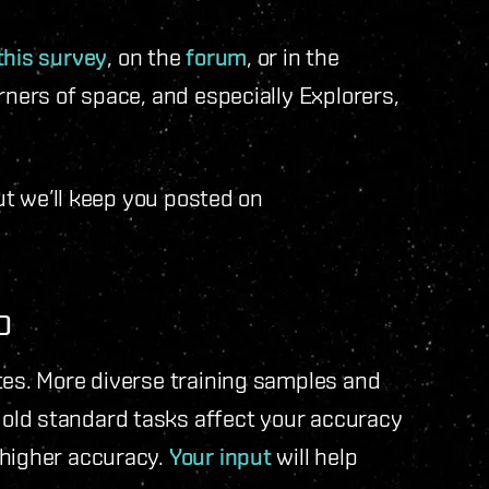
this survey
, on the
forum
, or in the
corners of space, and especially Explorers,
but we’ll keep you posted on
O
tes. More diverse training samples and
old standard tasks affect your accuracy
 higher accuracy.
Your input
will help