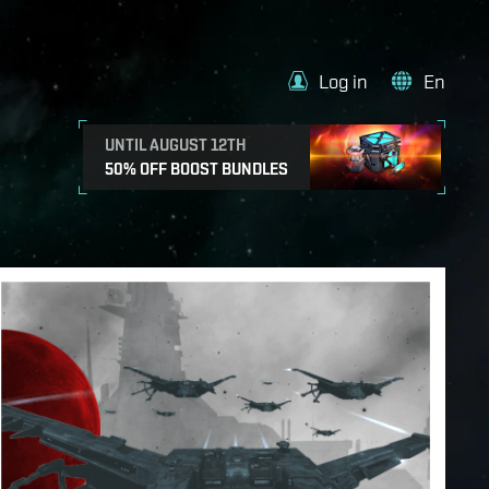
Log in
En
UNTIL AUGUST 12TH
50% OFF BOOST BUNDLES