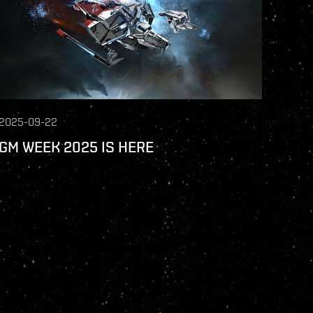
2025-09-22
GM WEEK 2025 IS HERE