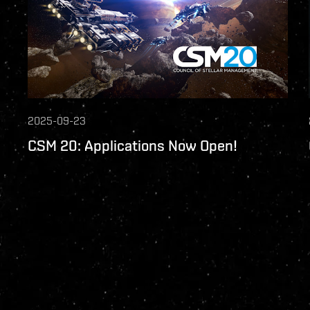
2025-09-23
CSM 20: Applications Now Open!