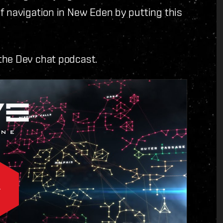
f navigation in New Eden by putting this
the Dev chat podcast.