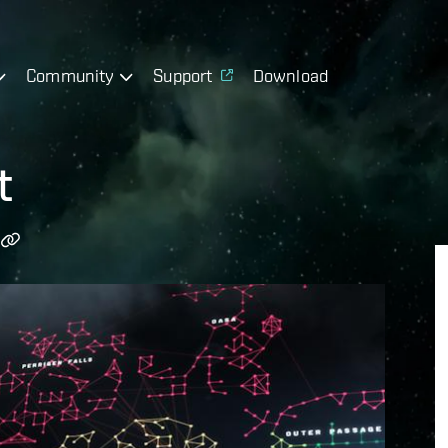
Community
Support
Download
t