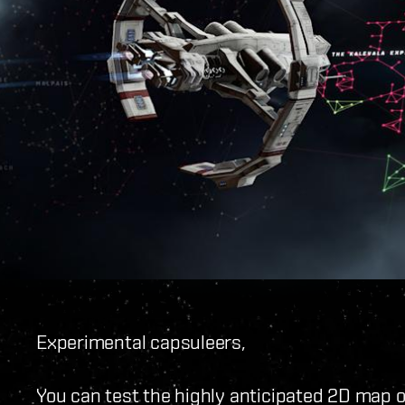
Experimental capsuleers,
You can test the highly anticipated 2D map on