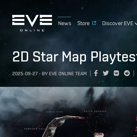
News
Store
Discover EVE
2D Star Map Playtes
2025-09-27
-
BY
EVE ONLINE TEAM