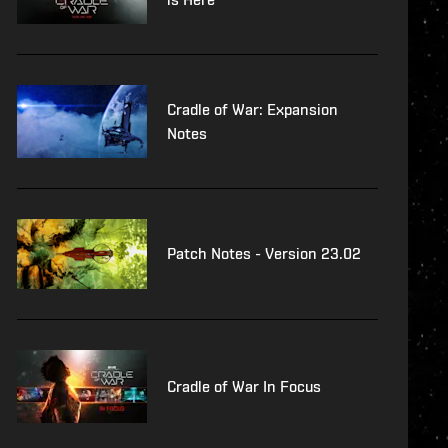
Cradle of War: Expansion
Notes
Patch Notes - Version 23.02
Cradle of War In Focus