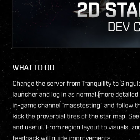
WHAT TO DO
Change the server from Tranquility to Singula
launcher and log in as normal (more detailed 
in-game channel “masstesting” and follow the
kick the proverbial tires of the star map. See h
and useful. From region layout to visuals, z
feedback will guide improvements.