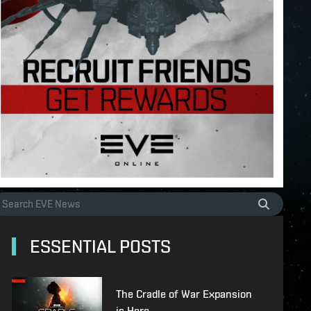
ESSENTIAL POSTS
The Cradle of War Expansion
is Here