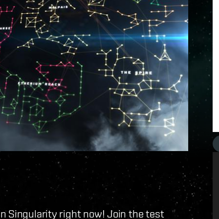
 Singularity right now! Join the test