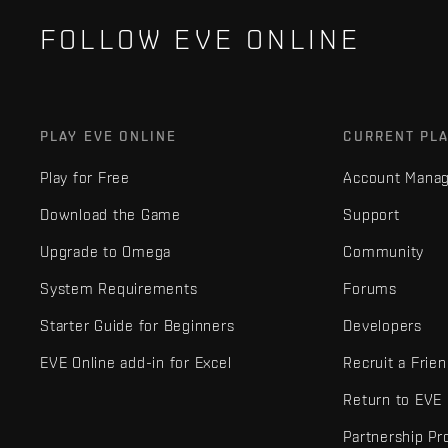
FOLLOW EVE ONLINE
PLAY EVE ONLINE
CURRENT PL
Play for Free
Account Mana
Download the Game
Support
Upgrade to Omega
Community
System Requirements
Forums
Starter Guide for Beginners
Developers
EVE Online add-in for Excel
Recruit a Frie
Return to EVE
Partnership P