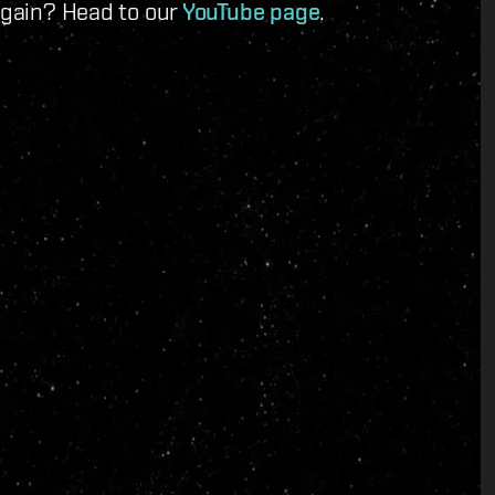
 again? Head to our
YouTube page
.