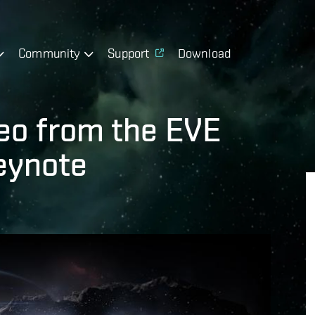
Community
Support
Download
deo from the EVE
eynote