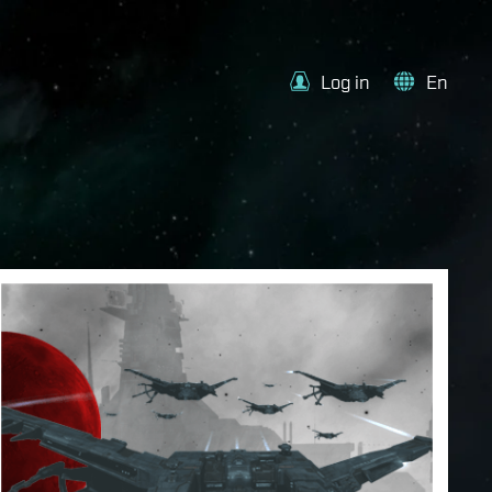
Log in
En