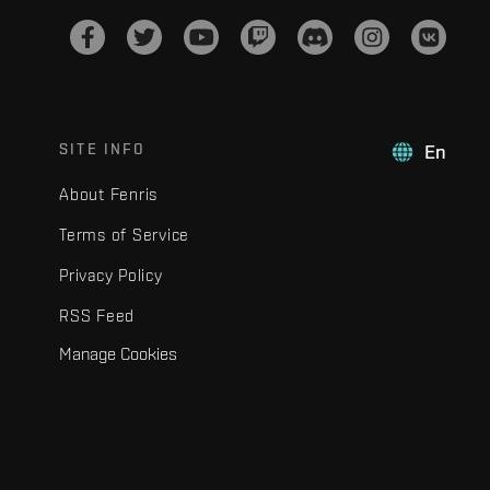
SITE INFO
En
About Fenris
Terms of Service
Privacy Policy
RSS Feed
Manage Cookies