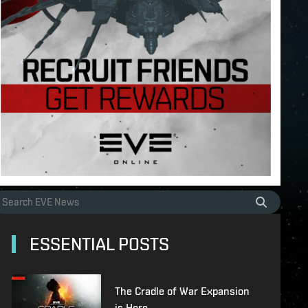
ESSENTIAL POSTS
The Cradle of War Expansion
is Here