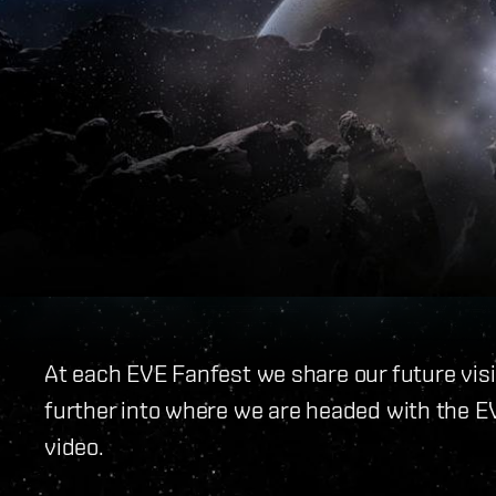
At each EVE Fanfest we share our future visio
further into where we are headed with the E
video.