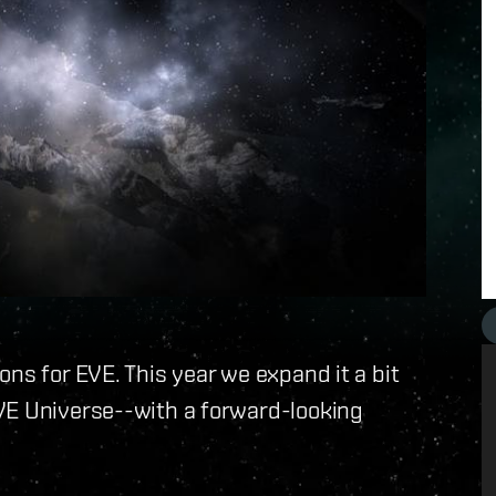
ns for EVE. This year we expand it a bit
VE Universe--with a forward-looking