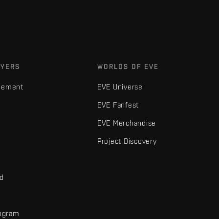
AYERS
WORLDS OF EVE
gement
EVE Universe
EVE Fanfest
EVE Merchandise
Project Discovery
nd
rogram