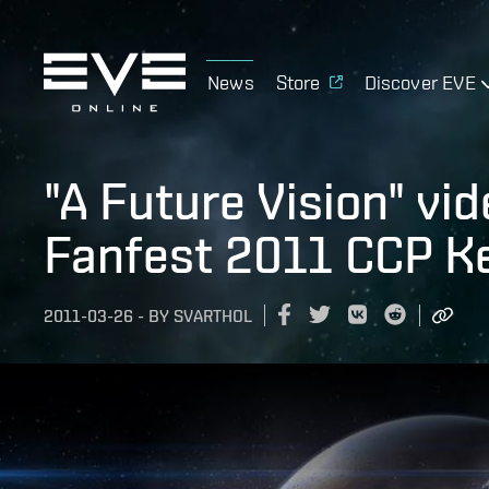
News
Store
Discover EVE
"A Future Vision" vi
Fanfest 2011 CCP K
2011-03-26
-
BY
SVARTHOL