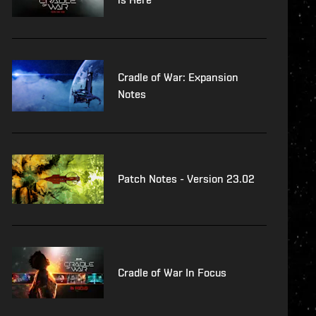
Cradle of War: Expansion
Notes
Patch Notes - Version 23.02
Cradle of War In Focus