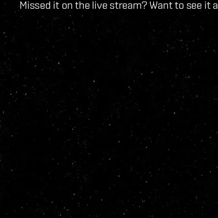
Missed it on the live stream? Want to see it