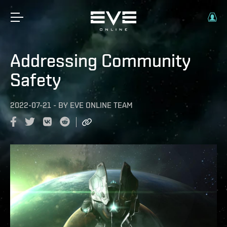
Addressing Community
Safety
2022-07-21
-
BY
EVE ONLINE TEAM