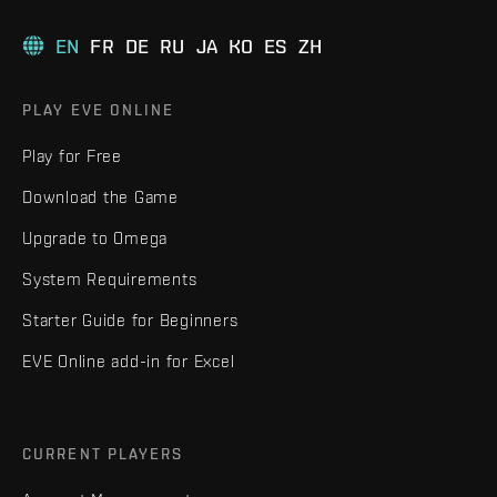
EN
FR
DE
RU
JA
KO
ES
ZH
PLAY EVE ONLINE
Play for Free
Download the Game
Upgrade to Omega
System Requirements
Starter Guide for Beginners
EVE Online add-in for Excel
CURRENT PLAYERS