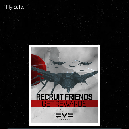
Fly Safe.