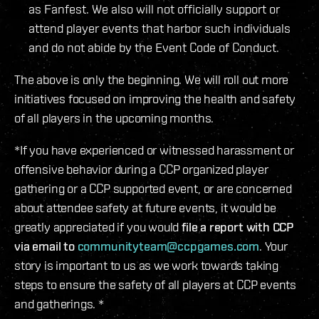
as Fanfest. We also will not officially support or
attend player events that harbor such individuals
and do not abide by the Event Code of Conduct.
The above is only the beginning. We will roll out more
initiatives focused on improving the health and safety
of all players in the upcoming months.
*If you have experienced or witnessed harassment or
offensive behavior during a CCP organized player
gathering or a CCP supported event, or are concerned
about attendee safety at future events, it would be
greatly appreciated if you would
file a report with CCP
via email to
communityteam@ccpgames.com
. Your
story is important to us as we work towards taking
steps to ensure the safety of all players at CCP events
and gatherings. *