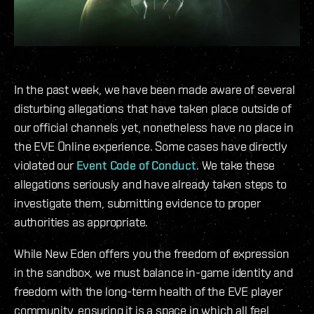
In the past week, we have been made aware of several
disturbing allegations that have taken place outside of
our official channels yet, nonetheless have no place in
the EVE Online experience. Some cases have directly
violated our
Event Code of Conduct
. We take these
allegations seriously and have already taken steps to
investigate them, submitting evidence to proper
authorities as appropriate.
While New Eden offers you the freedom of expression
in the sandbox, we must balance in-game identity and
freedom with the long-term health of the EVE player
community, ensuring it is a space in which all feel