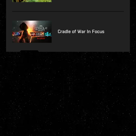
Cradle of War In Focus