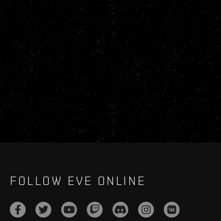
FOLLOW EVE ONLINE