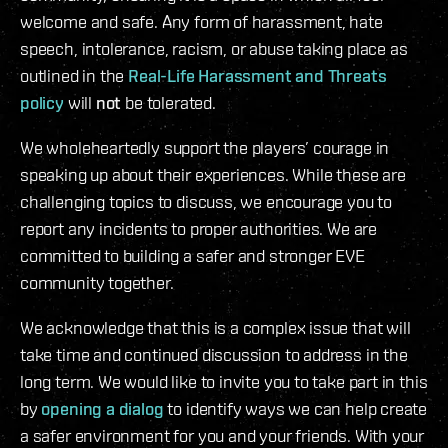
welcome and safe. Any form of harassment, hate
speech, intolerance, racism, or abuse taking place as
outlined in the
Real-Life Harassment and Threats
policy
will
not
be tolerated.
We wholeheartedly support the players’ courage in
speaking up about their experiences. While these are
challenging topics to discuss, we encourage you to
report any incidents to proper authorities. We are
committed to building a safer and stronger EVE
community together.
We acknowledge that this is a complex issue that will
take time and continued discussion to address in the
long term. We would like to invite you to take part in this
by
opening a dialog
to identify ways we can help create
a safer environment for you and your friends. With your