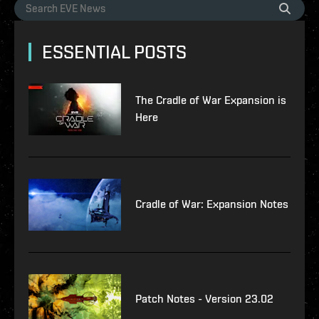
ESSENTIAL POSTS
The Cradle of War Expansion is
Here
Cradle of War: Expansion Notes
Patch Notes - Version 23.02