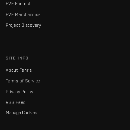
EVE Fanfest
EVE Merchandise
Project Discovery
SITE INFO
About Fenris
Terms of Service
Privacy Policy
RSS Feed
Manage Cookies