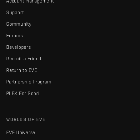
Account Management
Support
Community
Forums
Developers
Recruit a Friend
Return to EVE
Partnership Program
PLEX For Good
WORLDS OF EVE
EVE Universe