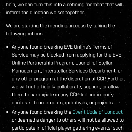
help, we can turn this into a defining moment that will
inform the direction we set together.
We are starting the mending process by taking the
following actions:
Anyone found breaking EVE Online’s Terms of
Service may be blocked from applying for the EVE
Online Partnership Program, Council of Stellar
Management, Interstellar Services Department, or
any other program at the discretion of CCP. Further,
we will not officially collaborate, support, or allow
them to participate in any CCP-led community
contests, tournaments, initiatives, or projects.
Anyone found breaking the
Event Code of Conduct
or deemed a danger to others will not be allowed to
participate in official player gathering events, such