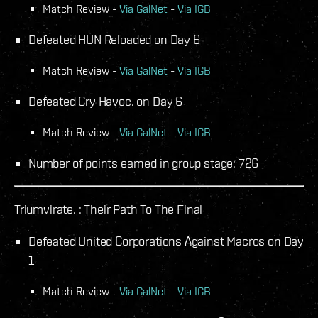
Match Review -
Via GalNet
-
Via IGB
Defeated HUN Reloaded on Day 6
Match Review -
Via GalNet
-
Via IGB
Defeated Cry Havoc. on Day 6
Match Review -
Via GalNet
-
Via IGB
Number of points earned in group stage: 726
Triumvirate. : Their Path To The Final
Defeated United Corporations Against Macros on Day
1
Match Review -
Via GalNet
-
Via IGB