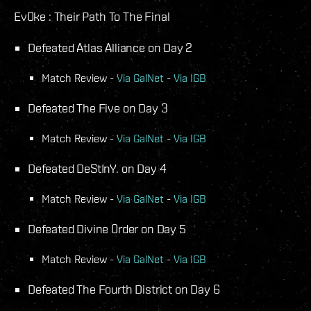
Ev0ke : Their Path To The Final
Defeated Atlas Alliance on Day 2
Match Review -
Via GalNet
-
Via IGB
Defeated The Five on Day 3
Match Review -
Via GalNet
-
Via IGB
Defeated DeStInY. on Day 4
Match Review -
Via GalNet
-
Via IGB
Defeated Divine 0rder on Day 5
Match Review -
Via GalNet
-
Via IGB
Defeated The Fourth District on Day 6