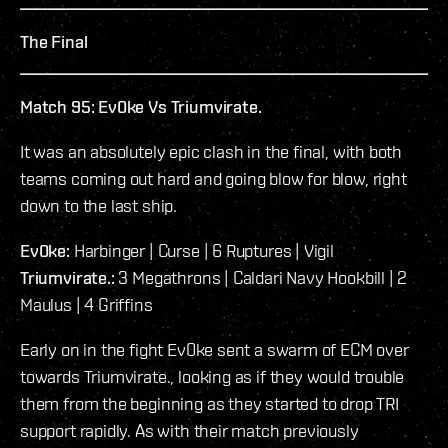
The Final
Match 95: Ev0ke Vs Triumvirate.
It was an absolutely epic clash in the final, with both
teams coming out hard and going blow for blow, right
down to the last ship.
Ev0ke:
Harbinger | Curse | 6 Ruptures | Vigil
Triumvirate.:
3 Megathrons | Caldari Navy Hookbill | 2
Maulus | 4 Griffins
Early on in the fight Ev0ke sent a swarm of ECM over
towards Triumvirate., looking as if they would trouble
them from the beginning as they started to drop TRI
support rapidly. As with their match previously