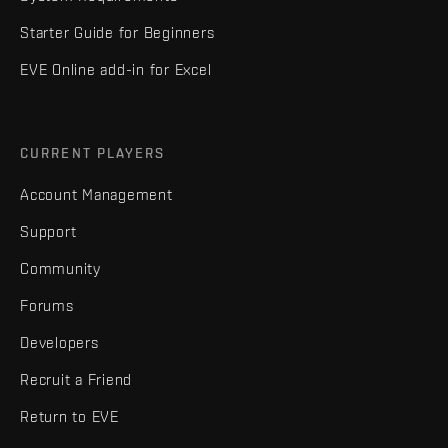
Starter Guide for Beginners
EVE Online add-in for Excel
CURRENT PLAYERS
Account Management
Support
Community
Forums
Developers
Recruit a Friend
Return to EVE