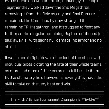
Ev0ke Curse and Rupture pilots, flanked by their Vigil.
Together they worked down the 2nd Megathron,
removing it from the field as only one final Rupture
remained. The Curse had by now strangled the
remaining TRI Megathron, and it struggled to fight any
further as the singular remaining Rupture continued to
slug away, all with slight hull damage, no armor and no
shield.
It was a heroic fight down to the last of the ships, with
individual pilots dictating the fate of their whole teams
as more and more of their comrades fell beside them.
Ev0ke ultimately held however, showing they have the
skill to take on the very best and win.
The Fifth Alliance Tournament Champion is **Ev0ke**