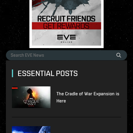
ESSENTIAL POSTS
The Cradle of War Expansion is
Here