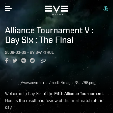
Alliance Tournament V :
Day Six : The Final
2008-03-09
-
BY
SVARTHOL
![](//www.eve-ic.net/media/images/5at/98.png)
Welcome to Day Six of the
Fifth Alliance Tournament
.
Here is the result and review of the final match of the
day.