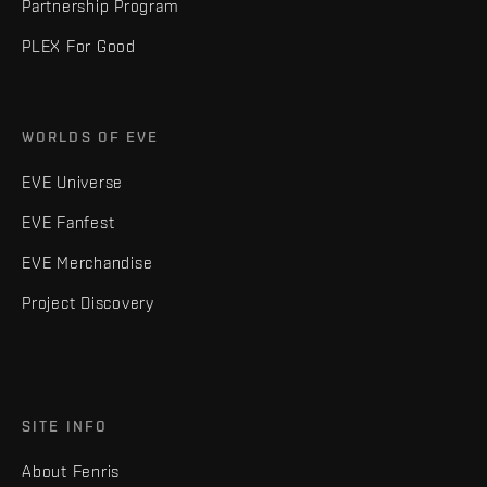
Partnership Program
PLEX For Good
WORLDS OF EVE
EVE Universe
EVE Fanfest
EVE Merchandise
Project Discovery
SITE INFO
About Fenris