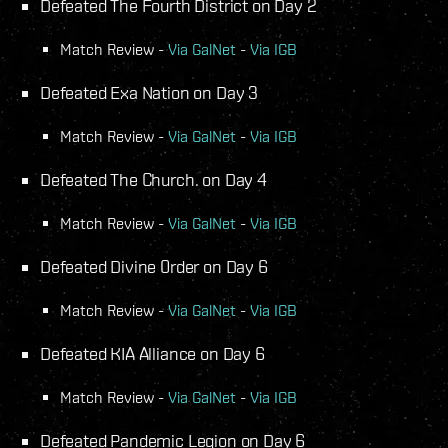
Defeated The Fourth District on Day 2
Match Review -
Via GalNet
-
Via IGB
Defeated Exa Nation on Day 3
Match Review -
Via GalNet
-
Via IGB
Defeated The Church. on Day 4
Match Review -
Via GalNet
-
Via IGB
Defeated Divine 0rder on Day 6
Match Review -
Via GalNet
-
Via IGB
Defeated KIA Alliance on Day 6
Match Review -
Via GalNet
-
Via IGB
Defeated Pandemic Legion on Day 6