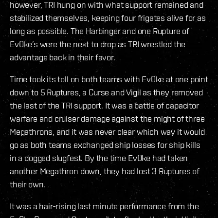
however, TRI hung on with what support remained and
stabilized themselves, keeping four frigates alive for as
long as possible. The Harbinger and one Rupture of
Ev0ke’s were the next to drop as TRI wrestled the
advantage back in their favor.
Time took its toll on both teams with Ev0ke at one point
down to 5 Ruptures, a Curse and Vigil as they removed
the last of the TRI support. It was a battle of capacitor
warfare and cruiser damage against the might of three
Megathrons, and it was never clear which way it would
go as both teams exchanged ship losses for ship kills
in a dogged slugfest. By the time Ev0ke had taken
another Megathron down, they had lost 3 Ruptures of
their own.
It was a hair-rising last minute performance from the