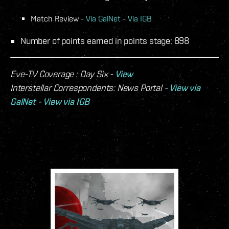
Match Review -
Via GalNet
-
Via IGB
Number of points earned in points stage: 898
Eve-TV Coverage : Day Six -
View
Interstellar Correspondents: News Portal -
View via
GalNet
-
View via IGB