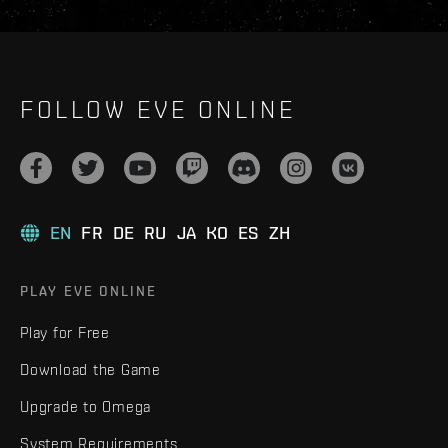
FOLLOW EVE ONLINE
EN
FR
DE
RU
JA
KO
ES
ZH
PLAY EVE ONLINE
Play for Free
Download the Game
Upgrade to Omega
System Requirements