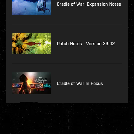
Cradle of War: Expansion Notes
Patch Notes - Version 23.02
Cradle of War In Focus