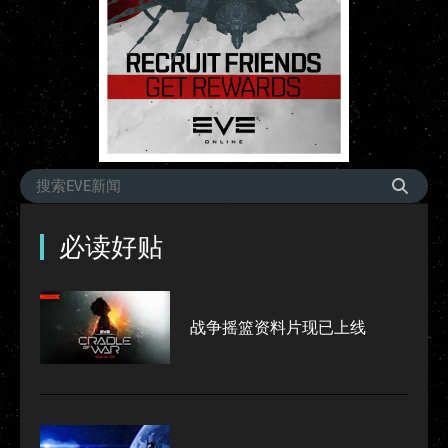
必读好贴
战争摇篮资料片现已上线