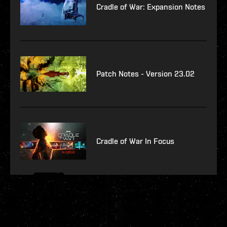
Cradle of War: Expansion Notes
Patch Notes - Version 23.02
Cradle of War In Focus