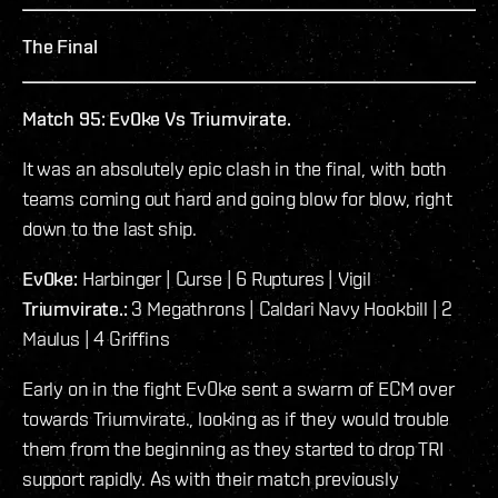
The Final
Match 95: Ev0ke Vs Triumvirate.
It was an absolutely epic clash in the final, with both
teams coming out hard and going blow for blow, right
down to the last ship.
Ev0ke:
Harbinger | Curse | 6 Ruptures | Vigil
Triumvirate.:
3 Megathrons | Caldari Navy Hookbill | 2
Maulus | 4 Griffins
Early on in the fight Ev0ke sent a swarm of ECM over
towards Triumvirate., looking as if they would trouble
them from the beginning as they started to drop TRI
support rapidly. As with their match previously