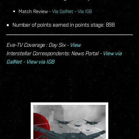
Match Review -
Via GalNet
-
Via IGB
Number of points earned in points stage: 898
Eve-TV Coverage : Day Six -
View
Interstellar Correspondents: News Portal -
View via
GalNet
-
View via IGB