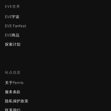
EVE世界
EVE宇宙
EVE Fanfest
EVE商品
探索计划
站点信息
关于Fenris
服务条款
隐私保护政策
联系我们