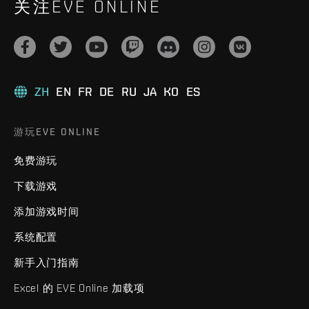
关注EVE ONLINE
ZH
EN
FR
DE
RU
JA
KO
ES
游玩EVE ONLINE
免费游玩
下载游戏
添加游戏时间
系统配置
新手入门指南
Excel 的 EVE Online 加载项