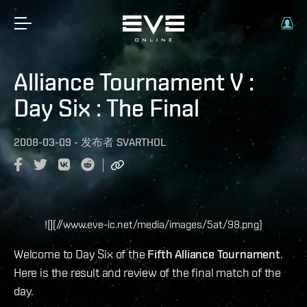
Alliance Tournament V :
Day Six : The Final
2008-03-09
-
发布者
SVARTHOL
![](//www.eve-ic.net/media/images/5at/98.png)
Welcome to Day Six of the
Fifth Alliance Tournament
.
Here is the result and review of the final match of the
day.