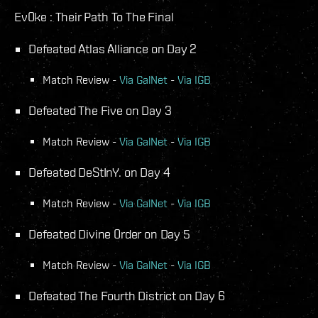
Ev0ke : Their Path To The Final
Defeated Atlas Alliance on Day 2
Match Review -
Via GalNet
-
Via IGB
Defeated The Five on Day 3
Match Review -
Via GalNet
-
Via IGB
Defeated DeStInY. on Day 4
Match Review -
Via GalNet
-
Via IGB
Defeated Divine 0rder on Day 5
Match Review -
Via GalNet
-
Via IGB
Defeated The Fourth District on Day 6