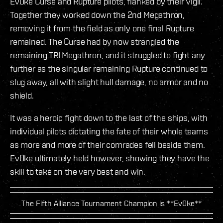
Ev0ke Curse and Rupture pilots, flanked by their Vigil.
Together they worked down the 2nd Megathron,
removing it from the field as only one final Rupture
remained. The Curse had by now strangled the
remaining TRI Megathron, and it struggled to fight any
further as the singular remaining Rupture continued to
slug away, all with slight hull damage, no armor and no
shield.
It was a heroic fight down to the last of the ships, with
individual pilots dictating the fate of their whole teams
as more and more of their comrades fell beside them.
Ev0ke ultimately held however, showing they have the
skill to take on the very best and win.
The Fifth Alliance Tournament Champion is **Ev0ke**