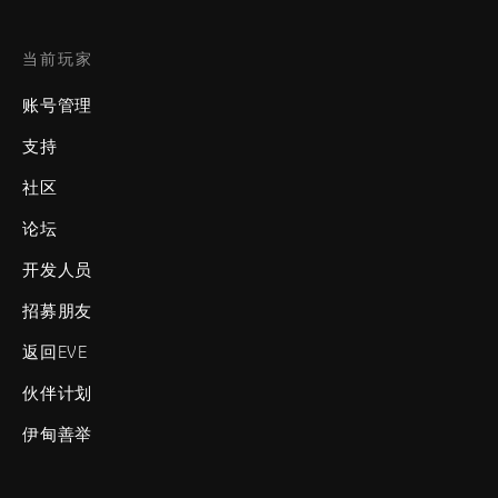
当前玩家
账号管理
支持
社区
论坛
开发人员
招募朋友
返回EVE
伙伴计划
伊甸善举