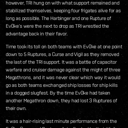
however, TRI hung on with what support remained and
stabilized themselves, keeping four frigates alive for as
long as possible. The Harbinger and one Rupture of
Ev0ke’s were the next to drop as TRI wrestled the
advantage back in their favor.
Time took its toll on both teams with Ev0ke at one point
down to 5 Ruptures, a Curse and Vigil as they removed
the last of the TRI support. It was a battle of capacitor
warfare and cruiser damage against the might of three
Megathrons, and it was never clear which way it would
go as both teams exchanged ship losses for ship kills
in a dogged slugfest. By the time Ev0ke had taken
another Megathron down, they had lost 3 Ruptures of
their own.
It was a hair-rising last minute performance from the