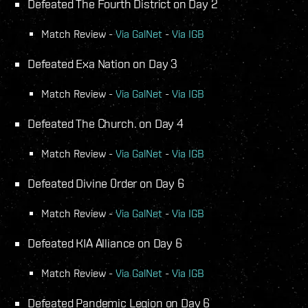
Defeated The Fourth District on Day 2
Match Review -
Via GalNet
-
Via IGB
Defeated Exa Nation on Day 3
Match Review -
Via GalNet
-
Via IGB
Defeated The Church. on Day 4
Match Review -
Via GalNet
-
Via IGB
Defeated Divine 0rder on Day 6
Match Review -
Via GalNet
-
Via IGB
Defeated KIA Alliance on Day 6
Match Review -
Via GalNet
-
Via IGB
Defeated Pandemic Legion on Day 6