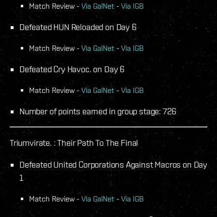
Match Review -
Via GalNet
-
Via IGB
Defeated HUN Reloaded on Day 6
Match Review -
Via GalNet
-
Via IGB
Defeated Cry Havoc. on Day 6
Match Review -
Via GalNet
-
Via IGB
Number of points earned in group stage: 726
Triumvirate. : Their Path To The Final
Defeated United Corporations Against Macros on Day
1
Match Review -
Via GalNet
-
Via IGB