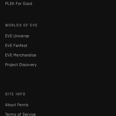
PLEX For Good
WORLDS OF EVE
EVE Universe
EVE Fanfest
EVE Merchandise
Project Discovery
SITE INFO
About Fenris
Terms of Service