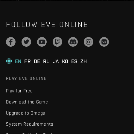
FOLLOW EVE ONLINE
EN
FR
DE
RU
JA
KO
ES
ZH
PLAY EVE ONLINE
Play for Free
Download the Game
Upgrade to Omega
System Requirements