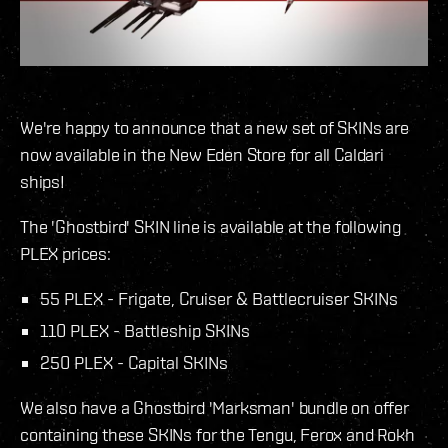
We're happy to announce that a new set of SKINs are
now available in the New Eden Store for all Caldari
ships!
The 'Ghostbird' SKIN line is available at the following
PLEX prices:
55 PLEX - Frigate, Cruiser & Battlecruiser SKINs
110 PLEX - Battleship SKINs
250 PLEX - Capital SKINs
We also have a Ghostbird 'Marksman' bundle on offer
containing these SKINs for the Tengu, Ferox and Rokh