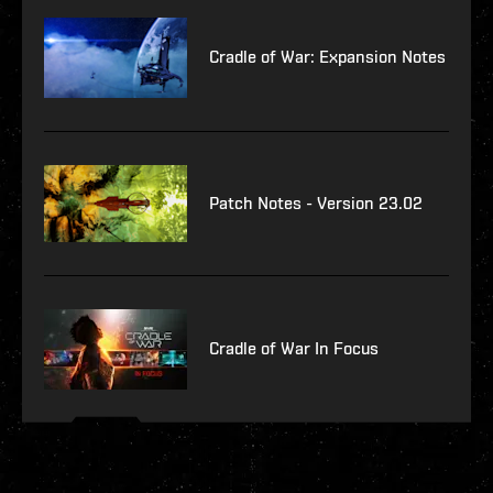
Cradle of War: Expansion Notes
Patch Notes - Version 23.02
Cradle of War In Focus