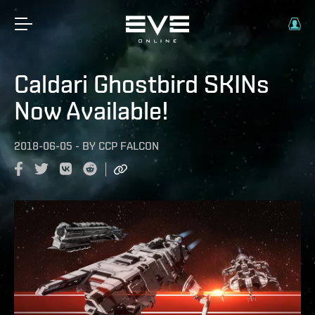
Caldari Ghostbird SKINs
Now Available!
2018-06-05
-
BY
CCP FALCON