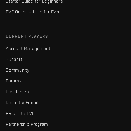
Starter Guide for Beginners
EVE Online add-in for Excel
CURRENT PLAYERS
Account Management
Support
Community
Forums
Developers
Recruit a Friend
Return to EVE
Partnership Program