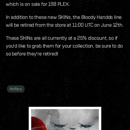
which is on sale for 198 PLEX.
In addition to these new SKINs, the Bloody Handds line
will be retired from the store at 11:00 UTC on June 12th.
These SKINs are all currently at a 25% discount, so if
you'd like to grab them for your collection, be sure to do
so before they're retired!
#
offers