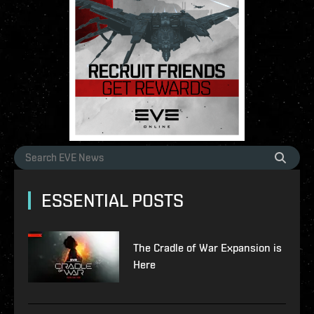
ESSENTIAL POSTS
The Cradle of War Expansion is
Here