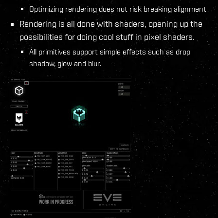
Optimizing rendering does not risk breaking alignment
Rendering is all done with shaders, opening up the
possibilities for doing cool stuff in pixel shaders.
All primitives support simple effects such as drop
shadow, glow and blur.