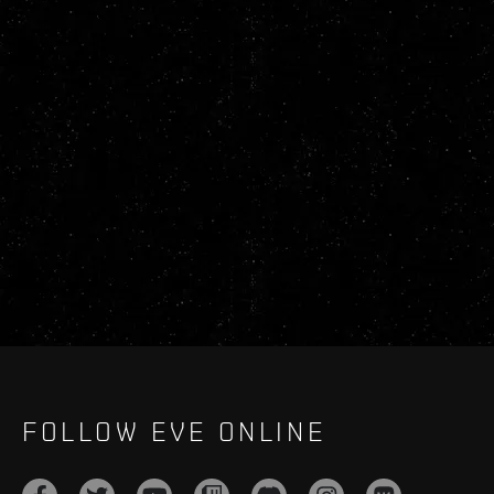
FOLLOW EVE ONLINE