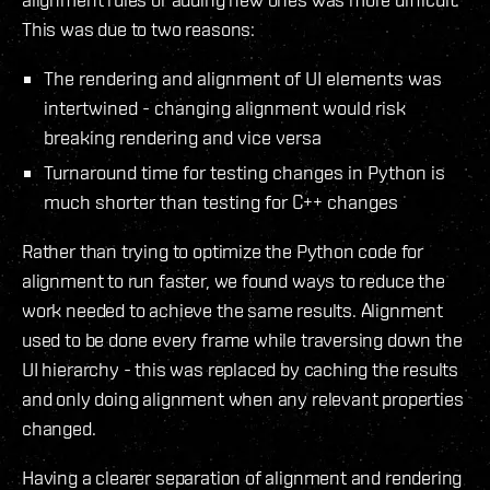
This was due to two reasons:
The rendering and alignment of UI elements was
intertwined - changing alignment would risk
breaking rendering and vice versa
Turnaround time for testing changes in Python is
much shorter than testing for C++ changes
Rather than trying to optimize the Python code for
alignment to run faster, we found ways to reduce the
work needed to achieve the same results. Alignment
used to be done every frame while traversing down the
UI hierarchy - this was replaced by caching the results
and only doing alignment when any relevant properties
changed.
Having a clearer separation of alignment and rendering