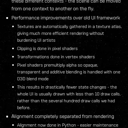
these different contexts - the scene can be moved
from one context to another on the fly.
Performance improvements over old UI framework
Textures are automatically gathered in a texture atlas,
giving much more efficient rendering without
burdening UI artists
Clipping is done in pixel shaders
Transformations done in vertex shaders
Pixel shaders premultiply alpha so opaque,
transparent and additive blending is handled with one
D3D blend mode
This results in drastically fewer state changes - the
whole UI is usually drawn with less than 10 draw calls,
rather than the several hundred draw calls we had
before.
Alignment completely separated from rendering
Alignment now done in Python - easier maintenance