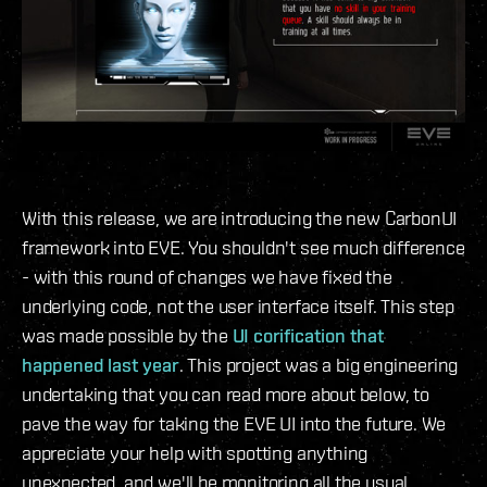
With this release, we are introducing the new CarbonUI
framework into EVE. You shouldn't see much difference
- with this round of changes we have fixed the
underlying code, not the user interface itself. This step
was made possible by the
UI corification that
happened last year
. This project was a big engineering
undertaking that you can read more about below, to
pave the way for taking the EVE UI into the future. We
appreciate your help with spotting anything
unexpected, and we'll be monitoring all the usual