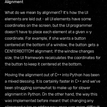
Alignment
What do we mean by alignment? It's how the UI
elements are laid out - all UI elements have some
coordinates on the screen, but the UI programmer
doesn't have to place each element at a given x-y
coordinate. For example, if she wants a button
centered at the bottom of a window, the button gets a
CENTERBOTTOM alignment. If the window changes
size, the UI framework recalculates the coordinates for
the button to keep it centered at the bottom.
Moving the alignment out of C++ into Python has been
a mixed blessing. It is certainly faster in C++ and we've
been struggling somewhat to make up for slower
alignment in Python. On the other hand, the way this
was implemented before meant that changing any
alignment rules or adding new ones was more difficult.