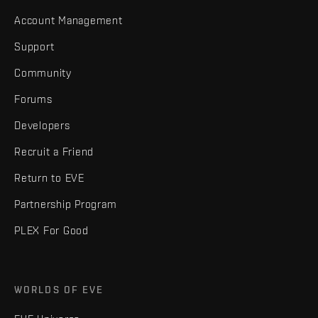
Account Management
Support
Community
Forums
Developers
Recruit a Friend
Return to EVE
Partnership Program
PLEX For Good
WORLDS OF EVE