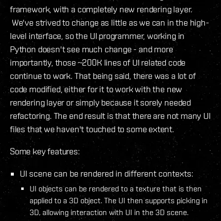
framework, with a completely new rendering layer.
We've strived to change as little as we can in the high-
level interface, so the UI programmer, working in
Python doesn't see much change - and more
importantly, those ~200K lines of UI related code
continue to work. That being said, there was a lot of
code modified, either for it to work with the new
rendering layer or simply because it sorely needed
refactoring. The end result is that there are not many UI
files that we haven't touched to some extent.
Some key features:
UI scene can be rendered in different contexts:
UI objects can be rendered to a texture that is then
applied to a 3D object. The UI then supports picking in
3D, allowing interaction with UI in the 3D scene.