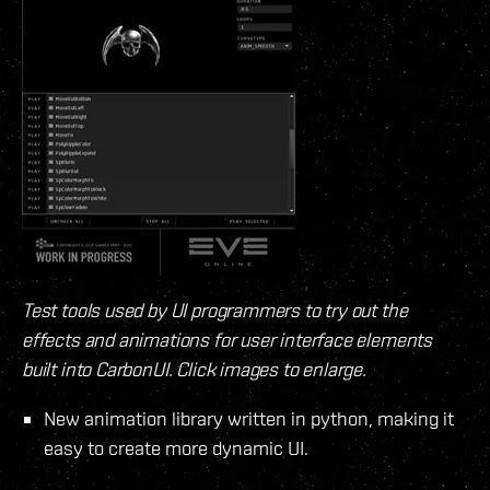
Test tools used by UI programmers to try out the
effects and animations for user interface elements
built into CarbonUI. Click images to enlarge.
New animation library written in python, making it
easy to create more dynamic UI.