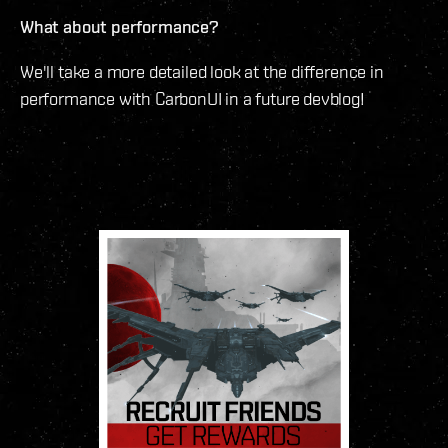
What about performance?
We'll take a more detailed look at the difference in
performance with CarbonUI in a future devblog!