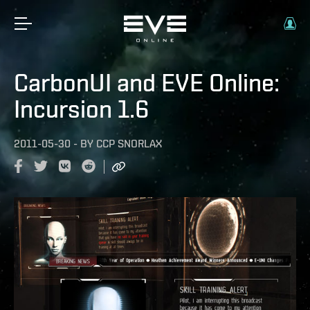
CarbonUI and EVE Online:
Incursion 1.6
2011-05-30
-
BY
CCP SNORLAX