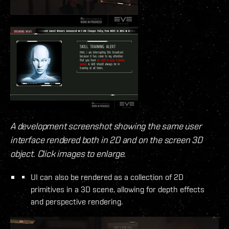
A development screenshot showing the same user
interface rendered both in 2D and on the screen 3D
object. Click images to enlarge.
UI can also be rendered as a collection of 2D
primitives in a 3D scene, allowing for depth effects
and perspective rendering.