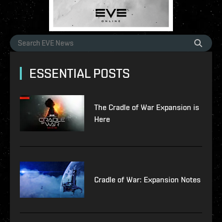
ESSENTIAL POSTS
The Cradle of War Expansion is
Here
Cradle of War: Expansion Notes