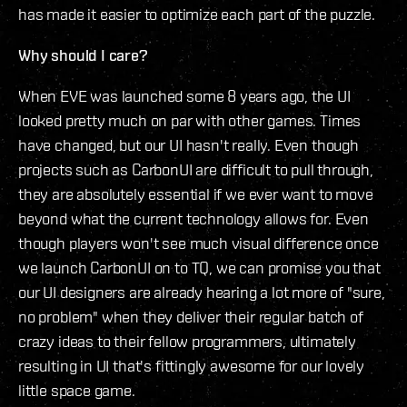
has made it easier to optimize each part of the puzzle.
Why should I care?
When EVE was launched some 8 years ago, the UI
looked pretty much on par with other games. Times
have changed, but our UI hasn't really. Even though
projects such as CarbonUI are difficult to pull through,
they are absolutely essential if we ever want to move
beyond what the current technology allows for. Even
though players won't see much visual difference once
we launch CarbonUI on to TQ, we can promise you that
our UI designers are already hearing a lot more of "sure,
no problem" when they deliver their regular batch of
crazy ideas to their fellow programmers, ultimately
resulting in UI that's fittingly awesome for our lovely
little space game.