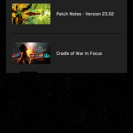
Patch Notes - Version 23.02
Cradle of War In Focus