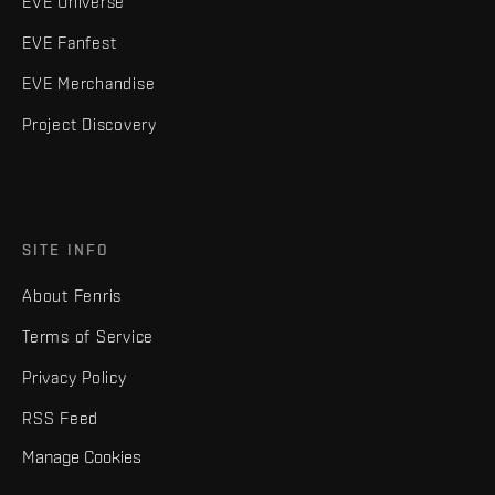
EVE Universe
EVE Fanfest
EVE Merchandise
Project Discovery
SITE INFO
About Fenris
Terms of Service
Privacy Policy
RSS Feed
Manage Cookies