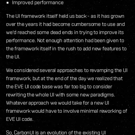
Improved performance
The UI framework itself held us back - as it has grown
over the years it had become cumbersome to use and
we'd reached some dead ends in trying to improve its
performance. Not enough attention had been given to
the framework itself in the rush to add new features to
the UI.
We considered several approaches to revamping the UI
framework, but at the end of the day we realized that
the EVE UI code base was far too big to consider
rewriting the whole UI with some new paradigms.
Whatever approach we would take for a new UI
framework would have to involve minimal reworking of
EVE UI code.
So, CarbonUI is an evolution of the existing UI