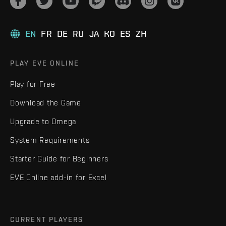
EN
FR
DE
RU
JA
KO
ES
ZH
PLAY EVE ONLINE
Play for Free
Download the Game
Upgrade to Omega
System Requirements
Starter Guide for Beginners
EVE Online add-in for Excel
CURRENT PLAYERS