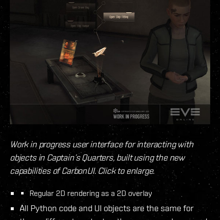
Work in progress user interface for interacting with
objects in Captain’s Quarters, built using the new
capabilities of CarbonUI. Click to enlarge.
Regular 2D rendering as a 2D overlay
All Python code and UI objects are the same for