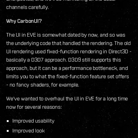
channels carefully.
Why CarbonUI?
The UI in EVE is somewhat dated by now, and so was
the underlying code that handled the rendering. The old
UI rendering used fixed-function rendering in Direct3D -
basically a D3D7 approach. D3D9 still supports this
approach, but it can be a performance bottleneck, and
limits you to what the fixed-function feature set offers
- no fancy shaders, for example.
We've wanted to overhaul the UI in EVE for a long time
now for several reasons:
Improved usability
Improved look