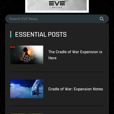
ESSENTIAL POSTS
The Cradle of War Expansion is
Here
Cradle of War: Expansion Notes