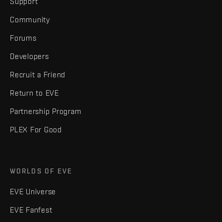
Support
Community
Forums
Developers
Recruit a Friend
Return to EVE
Partnership Program
PLEX For Good
WORLDS OF EVE
EVE Universe
EVE Fanfest