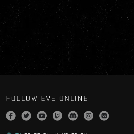
FOLLOW EVE ONLINE