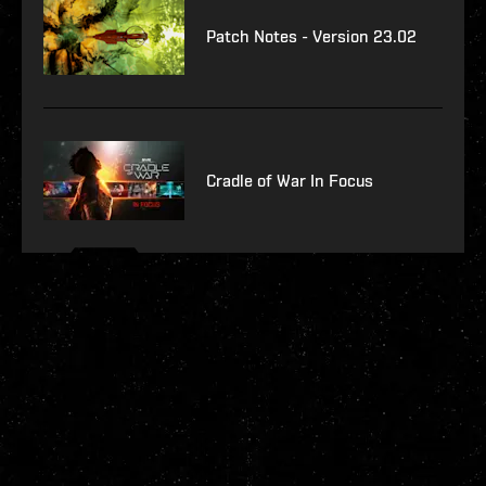
Patch Notes - Version 23.02
Cradle of War In Focus