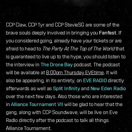
CCP Claw, CCP Tyr and CCP StevieSG are some of the
brave souls deeply involved in bringing you
Fanfest
. If
you considered going, already have your tickets or are
afraid to head to
The Party At The Top of The World
that
is guaranteed to live up to the hype, you should listen to
the interview in
The Drone Bay
podcast. The podcast
will be available at
8:00pm Thursday EVEtime
. It will
also be appearing, in its entirety, on
EVE RADIO
directly
afterwards as well as
Split Infinity
and
New Eden Radio
over the next few days. Also those who are interested
in
Alliance Tournament VII
will be glad to hear that the
gang, along with CCP Soundwave, will be live on Eve
Radio directly after the podcast to talk all things
Alliance Tournament.