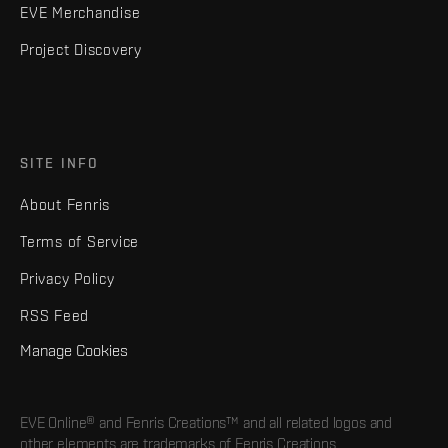
EVE Merchandise
Project Discovery
SITE INFO
About Fenris
Terms of Service
Privacy Policy
RSS Feed
Manage Cookies
EVE Online® and Fenris Creations™ and all related logos and
other elements are trademarks of Fenris Creations.