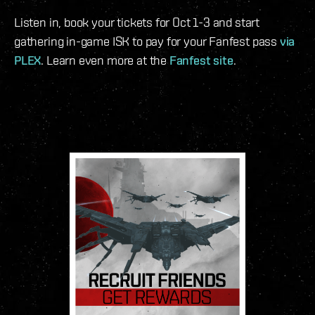
Listen in, book your tickets for Oct 1-3 and start
gathering in-game ISK to pay for your Fanfest pass
via
PLEX
. Learn even more at the
Fanfest site
.