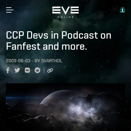
CCP Devs in Podcast on
Fanfest and more.
2009-06-03
-
BY
SVARTHOL