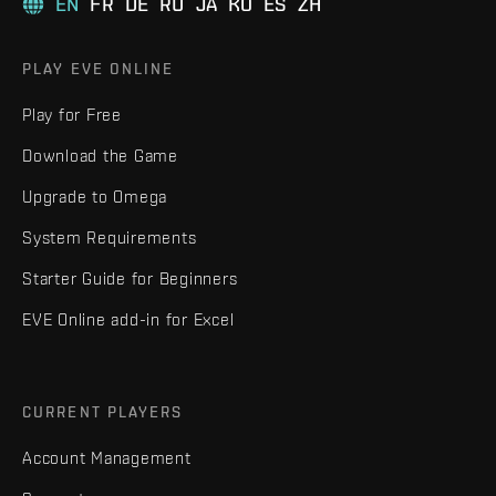
EN
FR
DE
RU
JA
KO
ES
ZH
PLAY EVE ONLINE
Play for Free
Download the Game
Upgrade to Omega
System Requirements
Starter Guide for Beginners
EVE Online add-in for Excel
CURRENT PLAYERS
Account Management