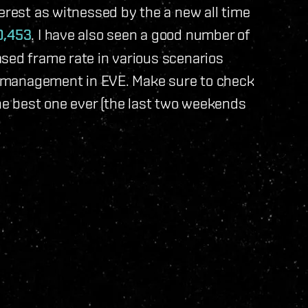
terest as witnessed by the a new all time
0,453
. I have also seen a good number of
ased frame rate in various scenarios
ce management in EVE. Make sure to check
 the best one ever (the last two weekends