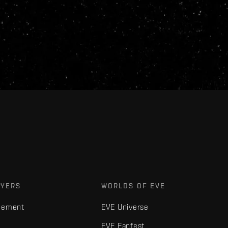
AYERS
WORLDS OF EVE
gement
EVE Universe
EVE Fanfest