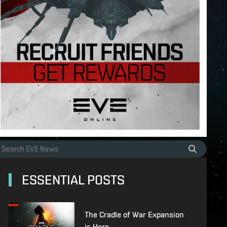
ESSENTIAL POSTS
The Cradle of War Expansion
is Here