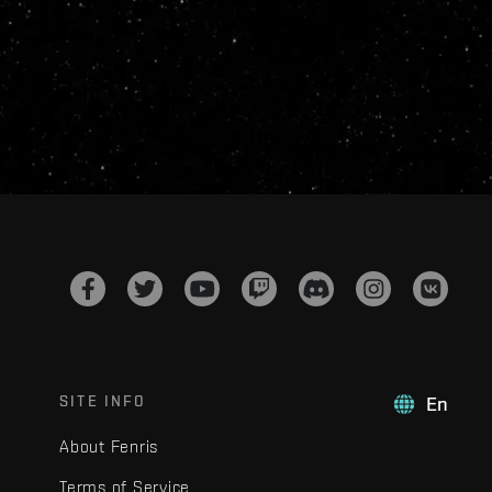
SITE INFO
En
About Fenris
Terms of Service