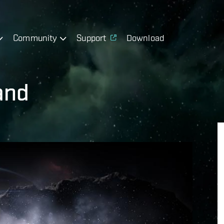
Community
Support
Download
and