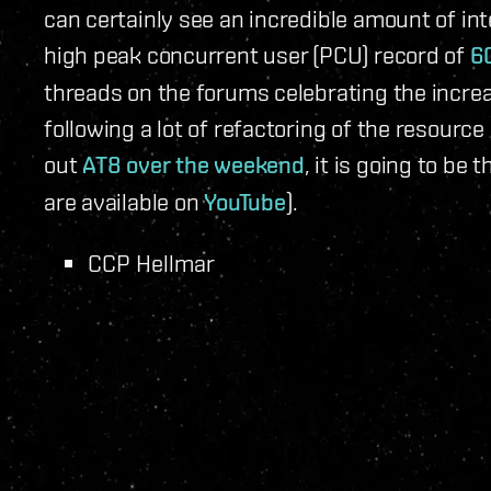
can certainly see an incredible amount of in
high peak concurrent user (PCU) record of
6
threads on the forums celebrating the incre
following a lot of refactoring of the resour
out
AT8 over the weekend
, it is going to be
are available on
YouTube
).
CCP Hellmar