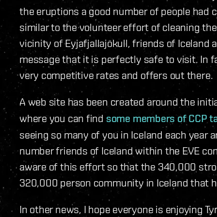
the eruptions a good number of people had can
similar to the volunteer effort of cleaning th
vicinity of Eyjafjallajökull, friends of Icelan
message that it is perfectly safe to visit. In 
very competitive rates and offers out there.
A web site has been created around the initi
where you can find
some members of CCP talk
seeing so many of you in Iceland each year 
number friends of Iceland within the EVE co
aware of this effort so that the 340,000 st
320,000 person community in Iceland that hel
In other news, I hope everyone is enjoying 