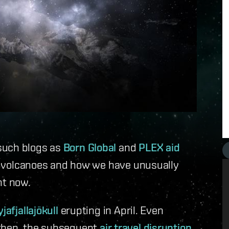
such blogs as
Born Global
and
PLEX aid
ut volcanoes and how we have unusually
ght now.
yjafjallajökull
erupting in April. Even
hen, the subsequent
air travel disruption