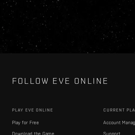
FOLLOW EVE ONLINE
PLAY EVE ONLINE
CURRENT PL
Play for Free
Account Mana
Download the Game
Support