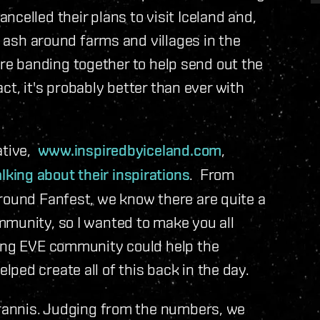
celled their plans to visit Iceland and,
e ash around farms and villages in the
d are banding together to help send out the
fact, it's probably better than ever with
ative,
www.inspiredbyiceland.com
,
ing about their inspirations
. From
around Fanfest, we know there are quite a
mmunity, so I wanted to make you all
rong EVE community could help the
ped create all of this back in the day.
Tyrannis. Judging from the numbers, we