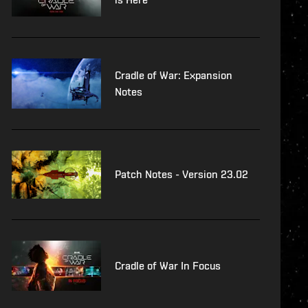
Cradle of War: Expansion
Notes
Patch Notes - Version 23.02
Cradle of War In Focus