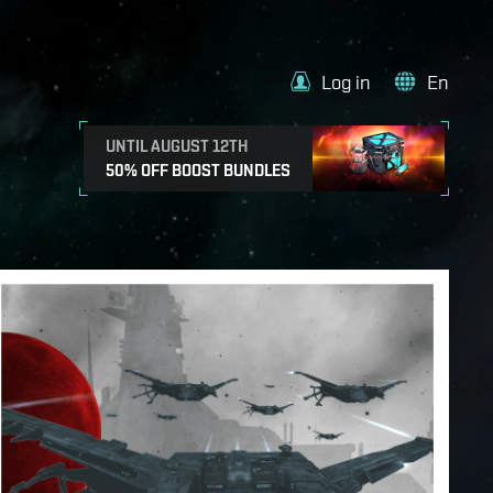
Log in
En
UNTIL AUGUST 12TH
50% OFF BOOST BUNDLES