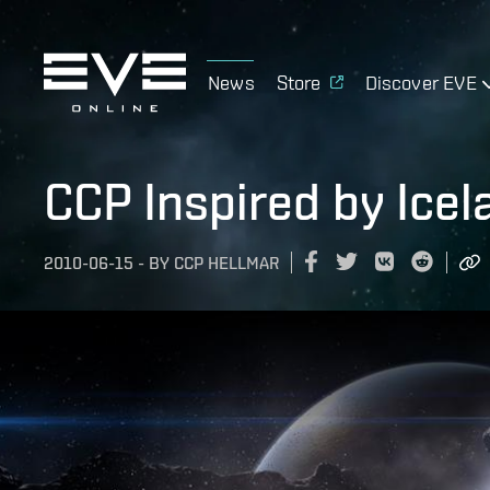
News
Store
Discover EVE
CCP Inspired by Icel
2010-06-15
-
BY
CCP HELLMAR