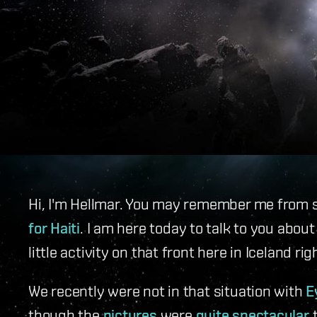
Hi, I'm Hellmar. You may remember me from 
for Haiti
. I am here today to talk to you abo
little activity on that front here in Iceland ri
We recently were not in that situation with
E
though the
pictures
were
quite spectacular
t