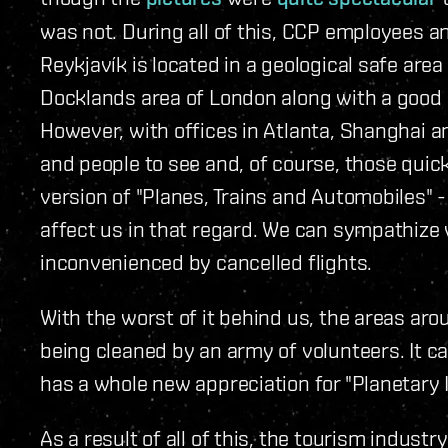
was not. During all of this, CCP employees a
Reykjavík is located in a geological safe area
Docklands area of London along with a good pa
However, with offices in Atlanta, Shanghai 
and people to see and, of course, those quic
version of "Planes, Trains and Automobiles" -
affect us in that regard. We can sympathize
inconvenienced by cancelled flights.
With the worst of it behind us, the areas aro
being cleaned by an army of volunteers. It c
has a whole new appreciation for "Planetary I
As a result of all of this, the tourism industr