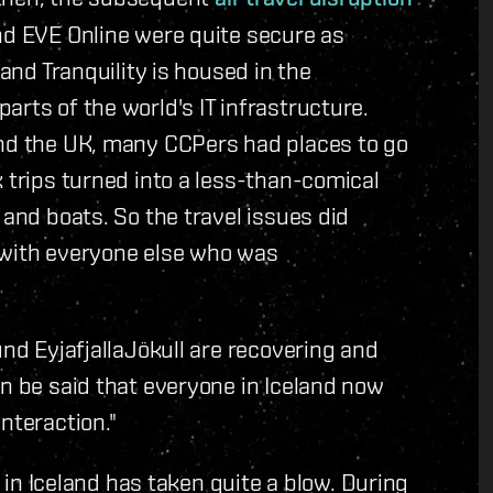
nd EVE Online were quite secure as
 and Tranquility is housed in the
rts of the world's IT infrastructure.
and the UK, many CCPers had places to go
k trips turned into a less-than-comical
 and boats. So the travel issues did
 with everyone else who was
und EyjafjallaJökull are recovering and
an be said that everyone in Iceland now
nteraction."
y in Iceland has taken quite a blow. During