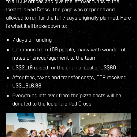
to all CCP offices and give the leftover funds to the
Icelandic Red Cross. The page was reopened and
allowed to run for the full 7 days originally planned. Here
is what it all broke down to:
7 days of funding
Donations from 109 people, many with wonderful
notes of encouragement to the team
US$2116 raised for the original goal of US$60
After fees, taxes and transfer costs, CCP received
US$1,916.38
Everything left over from the pizza costs will be
donated to the Icelandic Red Cross