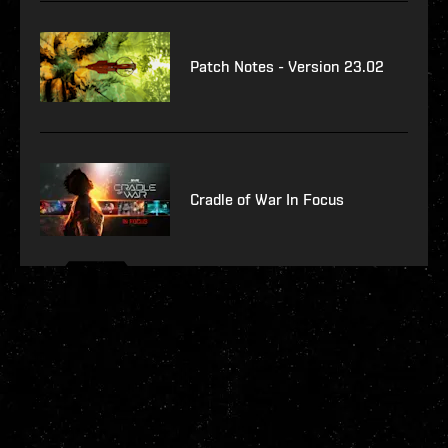
Patch Notes - Version 23.02
Cradle of War In Focus