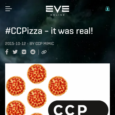
#CCPizza – it was real!
2015-10-12
-
BY
CCP MIMIC