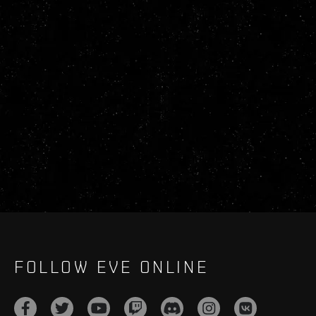
FOLLOW EVE ONLINE