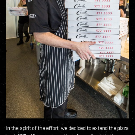
In the spirit of the effort, we decided to extend the pizza