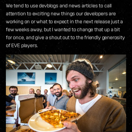
We tend to use devblogs and news articles to call
attention to exciting new things our developers are
working on or what to expect in the next release just a
few weeks away, but I wanted to change that up a bit
for once, and give a shout out to the friendly generosity
of EVE players.