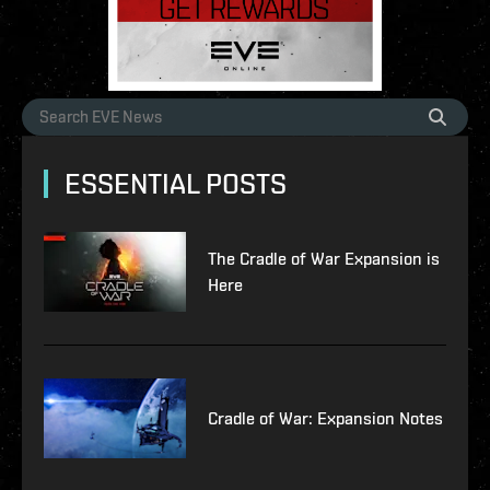
ESSENTIAL POSTS
The Cradle of War Expansion is
Here
Cradle of War: Expansion Notes