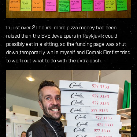
In just over 21 hours, more pizza money had been
raised than the EVE developers in Reykjavik could
possibly eat in a sitting, so the funding page was shut
down temporarily while myself and Cornak Firefist tried
to work out what to do with the extra cash.