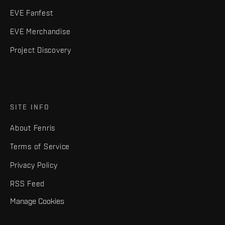
EVE Fanfest
EVE Merchandise
Project Discovery
SITE INFO
About Fenris
Terms of Service
Privacy Policy
RSS Feed
Manage Cookies