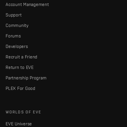
Account Management
Support
Community
Forums
Developers
Recruit a Friend
Return to EVE
Partnership Program
PLEX For Good
WORLDS OF EVE
EVE Universe