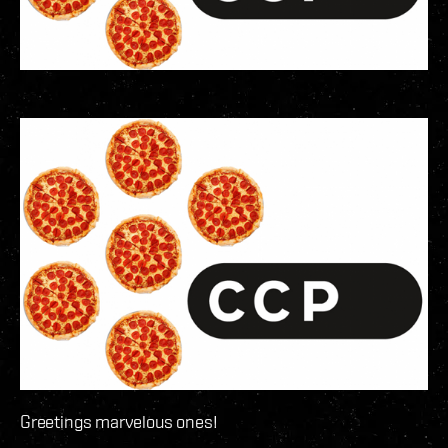
Greetings marvelous ones!