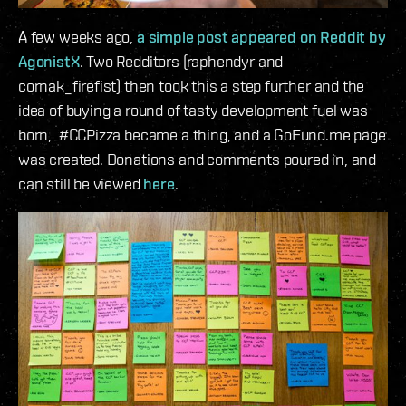
A few weeks ago,
a simple post appeared on Reddit by
AgonistX
. Two Redditors (raphendyr and
cornak_firefist) then took this a step further and the
idea of buying a round of tasty development fuel was
born, #CCPizza became a thing, and a GoFund.me page
was created. Donations and comments poured in, and
can still be viewed
here
.