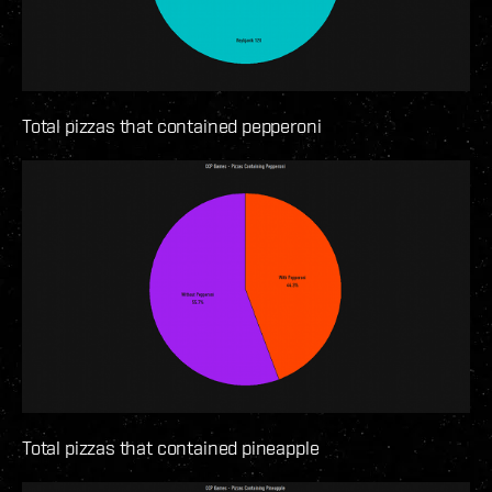
Total pizzas that contained pepperoni
Total pizzas that contained pineapple