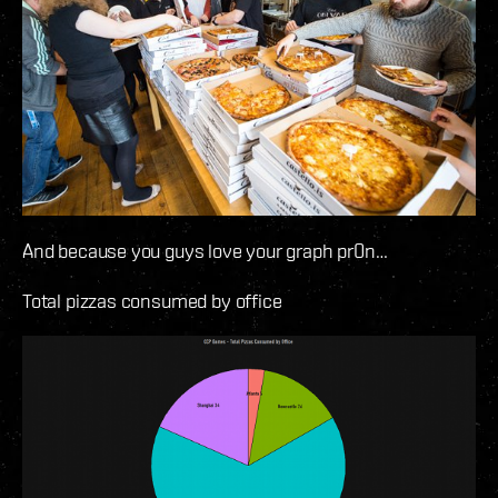
And because you guys love your graph pr0n…
Total pizzas consumed by office