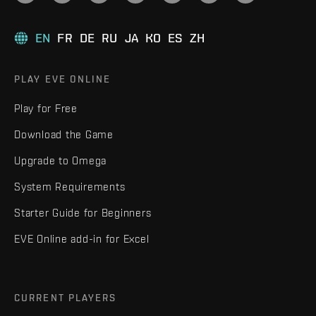
EN
FR
DE
RU
JA
KO
ES
ZH
PLAY EVE ONLINE
Play for Free
Download the Game
Upgrade to Omega
System Requirements
Starter Guide for Beginners
EVE Online add-in for Excel
CURRENT PLAYERS