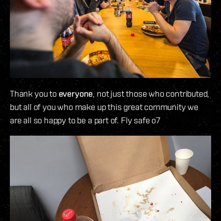
Thank you to
everyone
, not just those who contributed,
but all of you who make up this great community we
are all so happy to be a part of. Fly safe o7