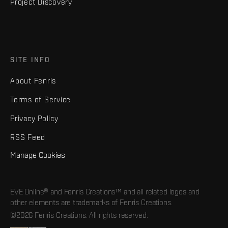
Project Discovery
SITE INFO
About Fenris
Terms of Service
Privacy Policy
RSS Feed
Manage Cookies
EVE Online® and Fenris Creations™ and all related logos and
other elements are trademarks of Fenris Creations.
©2026 Fenris Creations. All rights reserved.