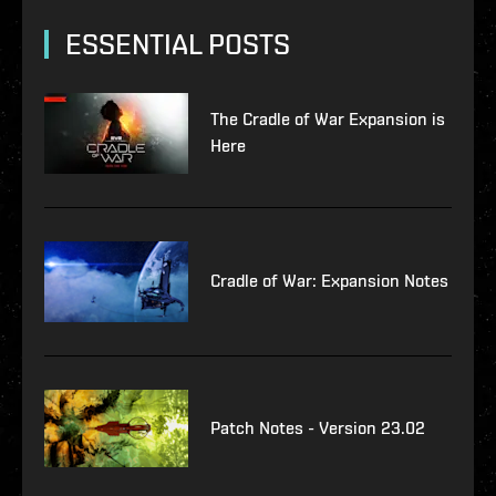
ESSENTIAL POSTS
The Cradle of War Expansion is
Here
Cradle of War: Expansion Notes
Patch Notes - Version 23.02