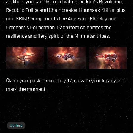
addition, you can fly proud with Freedom's Revolution,
Republic Police and Chainbreaker Khumaak SKINs, plus
rare SKINR components like Ancestral Fireclay and
Freedom’s Foundation. Each item celebrates the
resilience and fiery spirit of the Minmatar tribes.
Claim your pack before July 17, elevate your legacy, and
mark the moment.
#
offers