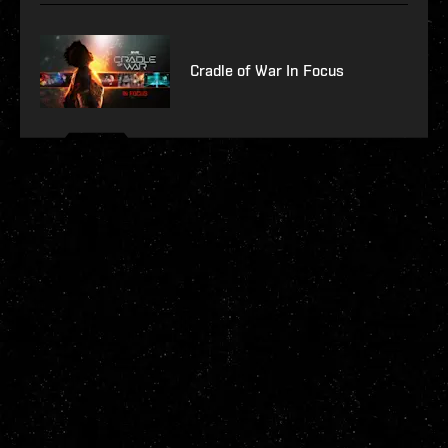
Cradle of War In Focus