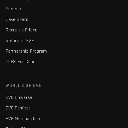
Forums
Developers
Recruit a Friend
Return to EVE
Partnership Program
PLEX For Good
WORLDS OF EVE
EVE Universe
EVE Fanfest
EVE Merchandise