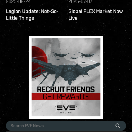
2025-06-24
2025-07-07
Legion Update: Not-So-
Global PLEX Market Now
Little Things
Live