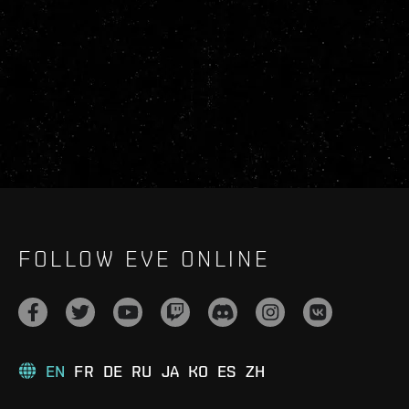
FOLLOW EVE ONLINE
EN
FR
DE
RU
JA
KO
ES
ZH