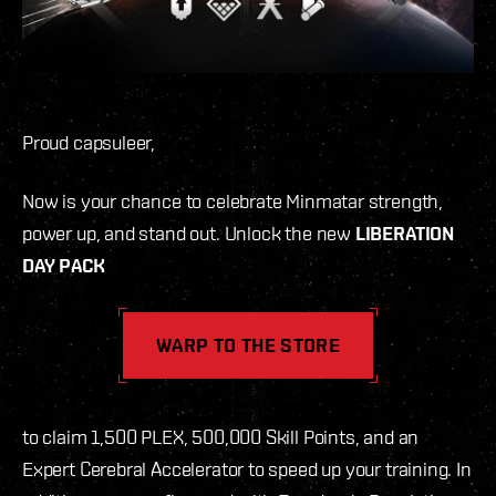
Proud capsuleer,
Now is your chance to celebrate Minmatar strength,
power up, and stand out. Unlock the new
LIBERATION
DAY PACK
WARP TO THE STORE
to claim 1,500 PLEX, 500,000 Skill Points, and an
Expert Cerebral Accelerator to speed up your training. In