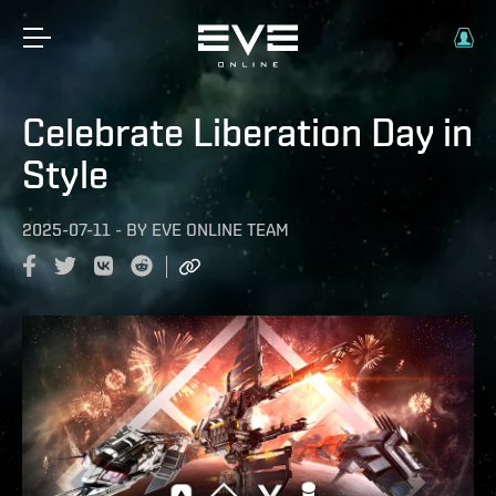
Celebrate Liberation Day in
Style
2025-07-11
-
BY
EVE ONLINE TEAM