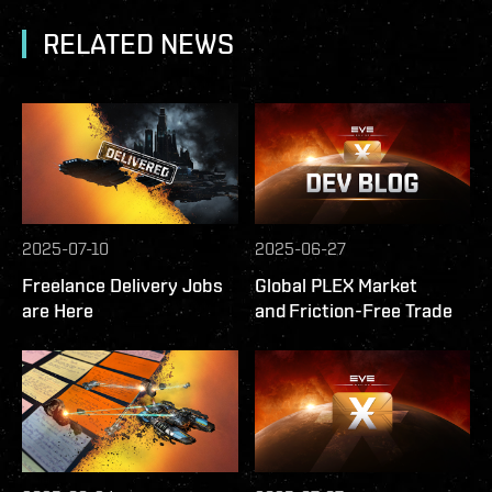
RELATED NEWS
2025-07-10
2025-06-27
Freelance Delivery Jobs
Global PLEX Market
are Here
and Friction-Free Trade