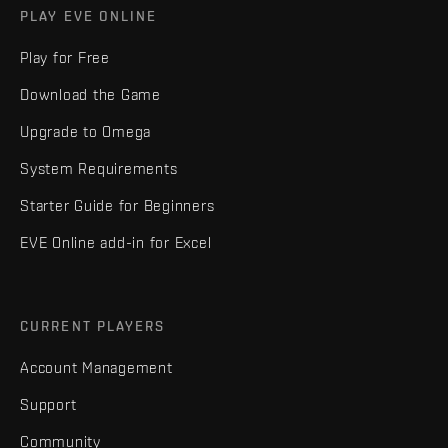
PLAY EVE ONLINE
Play for Free
Download the Game
Upgrade to Omega
System Requirements
Starter Guide for Beginners
EVE Online add-in for Excel
CURRENT PLAYERS
Account Management
Support
Community