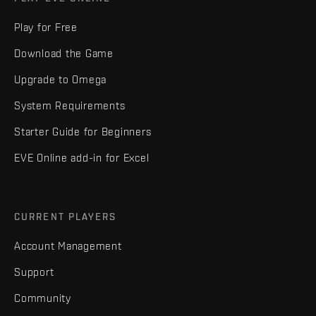
Play for Free
Download the Game
Upgrade to Omega
System Requirements
Starter Guide for Beginners
EVE Online add-in for Excel
CURRENT PLAYERS
Account Management
Support
Community