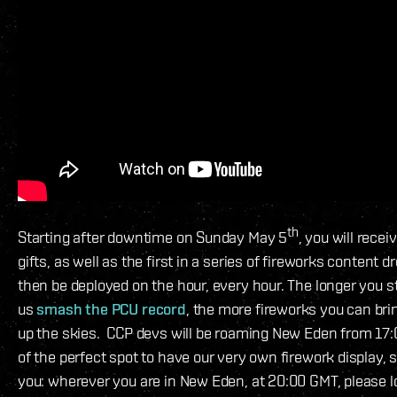
th
Starting after downtime on Sunday May 5
, you will rece
gifts, as well as the first in a series of fireworks content d
then be deployed on the hour, every hour. The longer you st
us
smash the PCU record
, the more fireworks you can brin
up the skies. CCP devs will be roaming New Eden from 17
of the perfect spot to have our very own firework display, s
you: wherever you are in New Eden, at 20:00 GMT, please l