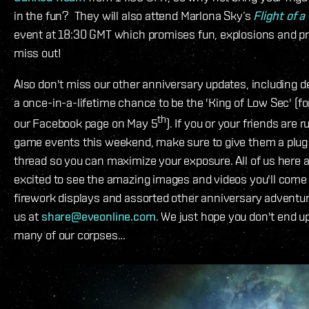
in the fun? They will also attend Marlona Sky’s
Flight of 
event at 18:30 GMT which promises fun, explosions and pri
miss out!
Also don't miss our other anniversary updates, including 
a once-in-a-lifetime chance to be the 'King of Low Sec' (fo
th
our Facebook page on May 5
). If you or your friends are 
game events this weekend, make sure to give them a plu
thread so you can maximize your exposure. All of us here a
excited to see the amazing images and videos you'll come
firework displays and assorted other anniversary adventu
us at
share@eveonline.com
. We just hope you don't end up
many of our corpses…