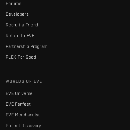
Forums
Developers
Recruit a Friend
Return to EVE
Partnership Program
PLEX For Good
WORLDS OF EVE
EVE Universe
EVE Fanfest
EVE Merchandise
Project Discovery