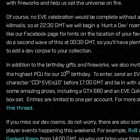
with fireworks and help us set the universe on fire.
Of course, no EVE celebration would be complete without 
killmails, so at 22:30 GMT we will begin a ‘Hunt a Dev’ ro
like our Facebook page for hints on the location of your fav
do a second wave of this at 00:30 GMT, so you'll have plent
to add a dev corpse to your collection.
In addition to the birthday gifts and fireworks, we also inv
th
the highest PCU for our 10
birthday. To enter, send an EV
character “CCP EVEis10” before 17:00 GMT and be in with 
some amazing prizes, including a GTX 680 and an EVE Colle
box set. Entries are limited to one per account. For more d
this thread
.
If you miss our dev roams, do not worry, there are also 
player events happening this weekend. For example,
RvB
Ganked Roam
from 14:00 GMT, so why not bring your friga