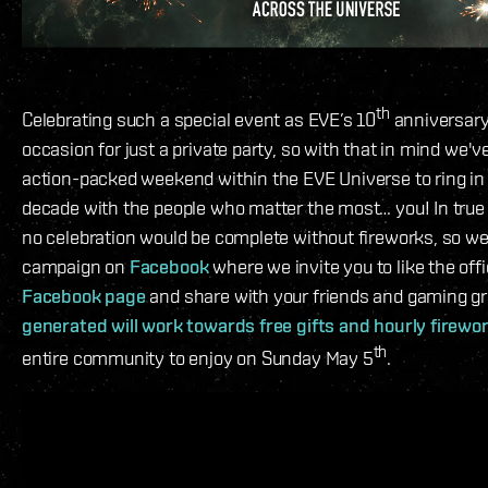
th
Celebrating such a special event as EVE’s 10
anniversary 
occasion for just a private party, so with that in mind we'
action-packed weekend within the EVE Universe to ring in
decade with the people who matter the most… you! In true I
no celebration would be complete without fireworks, so we
campaign on
Facebook
where we invite you to like the offi
Facebook page
and share with your friends and gaming g
generated will work towards free gifts and hourly firewo
th
entire community to enjoy on Sunday May 5
.