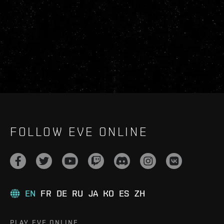
FOLLOW EVE ONLINE
EN
FR
DE
RU
JA
KO
ES
ZH
PLAY EVE ONLINE