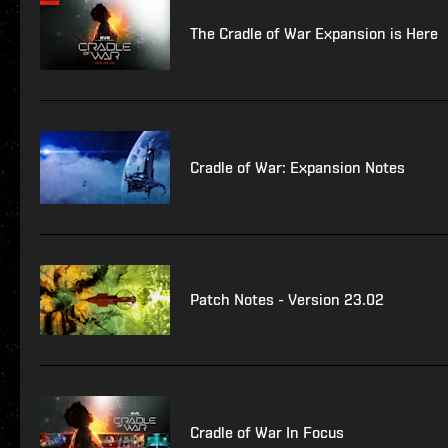
The Cradle of War Expansion is Here
Cradle of War: Expansion Notes
Patch Notes - Version 23.02
Cradle of War In Focus