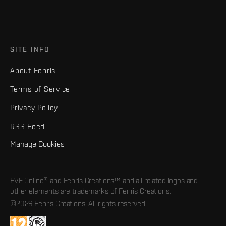
SITE INFO
About Fenris
Terms of Service
Privacy Policy
RSS Feed
Manage Cookies
EVE Online® and Fenris Creations™ and all related logos and
other elements are trademarks of Fenris Creations.
©2026 Fenris Creations. All rights reserved.