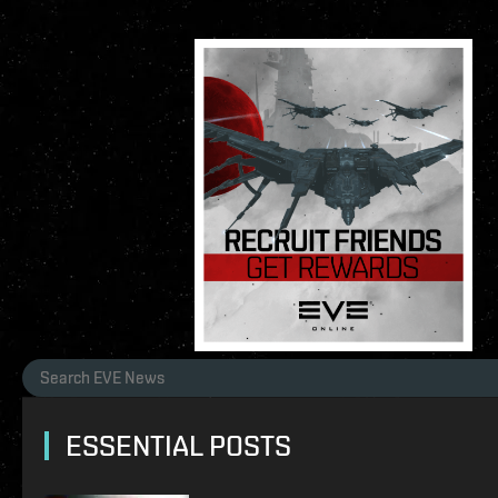
ESSENTIAL POSTS