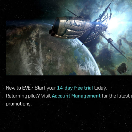
New to EVE? Start your
14-day free trial
today.
Returning pilot? Visit
Account Management
for the latest
promotions.