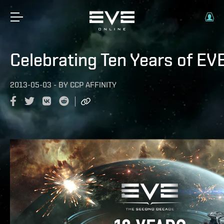
Celebrating Ten Years of EV
2013-05-03
-
BY
CCP AFFINITY