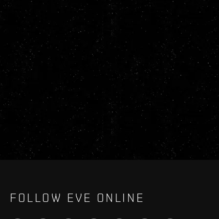
FOLLOW EVE ONLINE