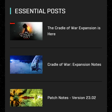
ESSENTIAL POSTS
The Cradle of War Expansion is
Here
Cradle of War: Expansion Notes
Patch Notes - Version 23.02