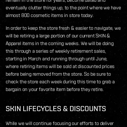
eventually clutter things up, to the point where we have
almost 800 cosmetic items in store today.
In order to keep the store fresh & easier to navigate, we
will be retiring a large portion of our current SKIN &
Apparel items in the coming weeks. We will be doing
this through a series of weekly retirement sales,
starting in March and running through until June,
where retiring items will be sold at discounted prices
before being removed from the store. So be sure to
check the store each week during this time to grab a
bargain on your favorite item before they retire.
SKIN LIFECYCLES & DISCOUNTS
While we will continue focusing our efforts to deliver