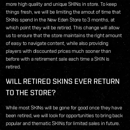
more high quality and unique SKINs in store. To keep
things fresh, we will be limiting the amout of time that
SKINs spend in the New Eden Store to 3 months, at
which point they will be retired. This change will allow
us to ensure that the store maintains the right amount
of easy to navigate content, while also providing
players with discounted prices much sooner than
before with a retirement sale each time a SKIN is
retired.
WILL RETIRED SKINS EVER RETURN
TO THE STORE?
While most SKINs will be gone for good once they have
been retired, we will look for opportunities to bring back
popular and thematic SKINs for limited sales in future.