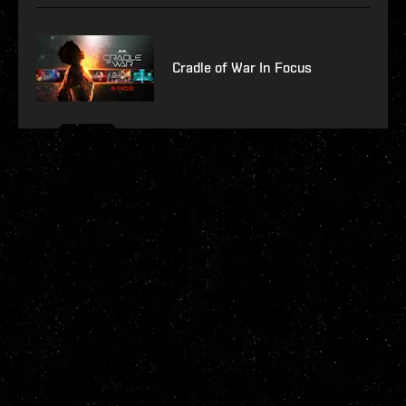
Cradle of War In Focus