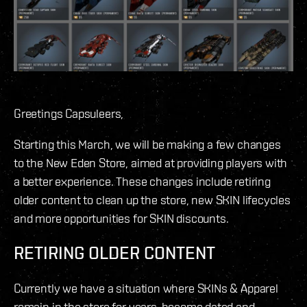
Greetings Capsuleers,
Starting this March, we will be making a few changes
to the New Eden Store, aimed at providing players with
a better experience. These changes include retiring
older content to clean up the store, new SKIN lifecycles
and more opportunities for SKIN discounts.
RETIRING OLDER CONTENT
Currently we have a situation where SKINs & Apparel
remain in the store for years, become dated and