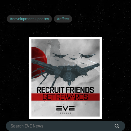
#
development-updates
#
offers