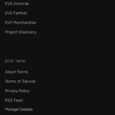
EVE Universe
EVE Fanfest
EVE Merchandise
Project Discovery
SITE INFO
About Fenris
Terms of Service
Privacy Policy
RSS Feed
Manage Cookies