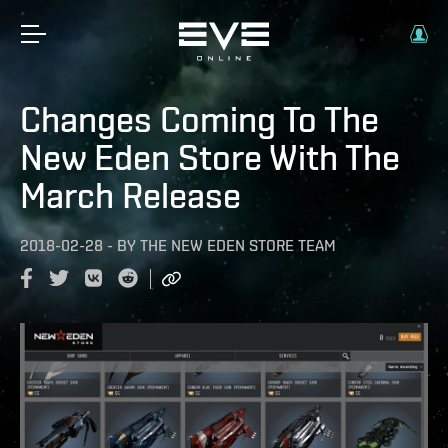
Changes Coming To The
New Eden Store With The
March Release
2018-02-28
-
BY
THE NEW EDEN STORE TEAM