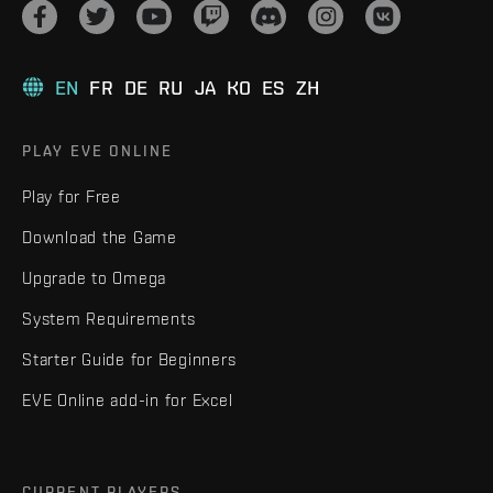
EN
FR
DE
RU
JA
KO
ES
ZH
PLAY EVE ONLINE
Play for Free
Download the Game
Upgrade to Omega
System Requirements
Starter Guide for Beginners
EVE Online add-in for Excel
CURRENT PLAYERS