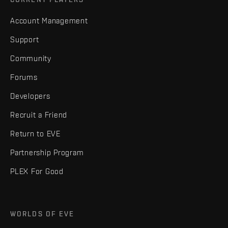
Account Management
Support
Community
Forums
Developers
Recruit a Friend
Return to EVE
Partnership Program
PLEX For Good
WORLDS OF EVE