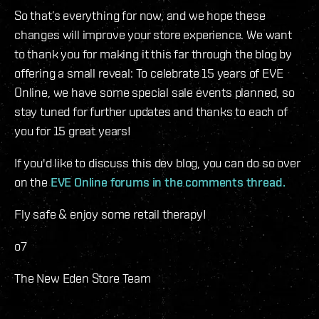
So that’s everything for now, and we hope these
changes will improve your store experience. We want
to thank you for making it this far through the blog by
offering a small reveal: To celebrate 15 years of EVE
Online, we have some special sale events planned, so
stay tuned for further updates and thanks to each of
you for 15 great years!
If you'd like to discuss this dev blog, you can do so over
on the
EVE Online forums in the comments thread.
Fly safe & enjoy some retail therapy!
o7
The New Eden Store Team