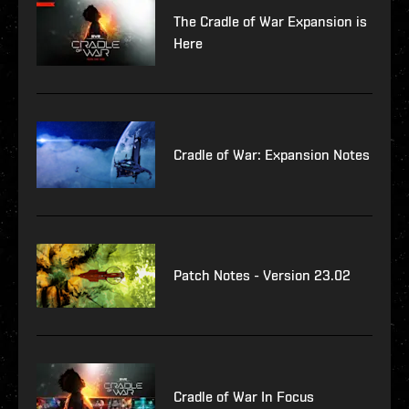
The Cradle of War Expansion is
Here
Cradle of War: Expansion Notes
Patch Notes - Version 23.02
Cradle of War In Focus