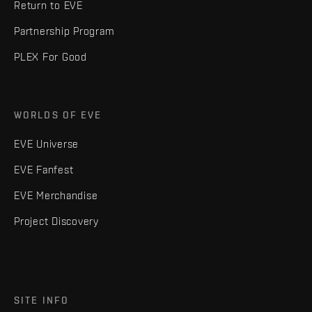
Return to EVE
Partnership Program
PLEX For Good
WORLDS OF EVE
EVE Universe
EVE Fanfest
EVE Merchandise
Project Discovery
SITE INFO