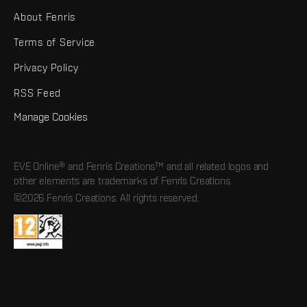
About Fenris
Terms of Service
Privacy Policy
RSS Feed
Manage Cookies
EVE Online® and Fenris Creations™ and all related logos and
other elements are trademarks of Fenris Creations.
©2026 Fenris Creations. All rights reserved.