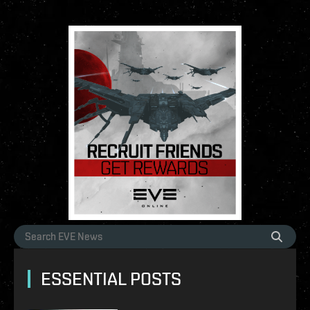
ESSENTIAL POSTS