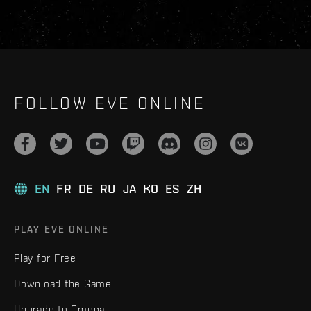
FOLLOW EVE ONLINE
EN
FR
DE
RU
JA
KO
ES
ZH
PLAY EVE ONLINE
Play for Free
Download the Game
Upgrade to Omega