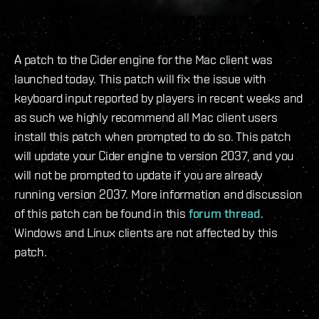
A patch to the Cider engine for the Mac client was
launched today. This patch will fix the issue with
keyboard input reported by players in recent weeks and
as such we highly recommend all Mac client users
install this patch when prompted to do so. This patch
will update your Cider engine to version 2037, and you
will not be prompted to update if you are already
running version 2037. More information and discussion
of this patch can be found in this
forum thread
.
Windows and Linux clients are not affected by this
patch.