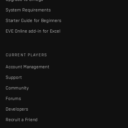
System Requirements
Starter Guide for Beginners
EVE Online add-in for Excel
CURRENT PLAYERS
Account Management
Support
Community
Forums
Developers
Recruit a Friend