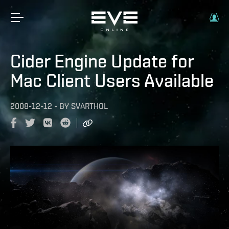
Cider Engine Update for
Mac Client Users Available
2008-12-12
-
BY
SVARTHOL