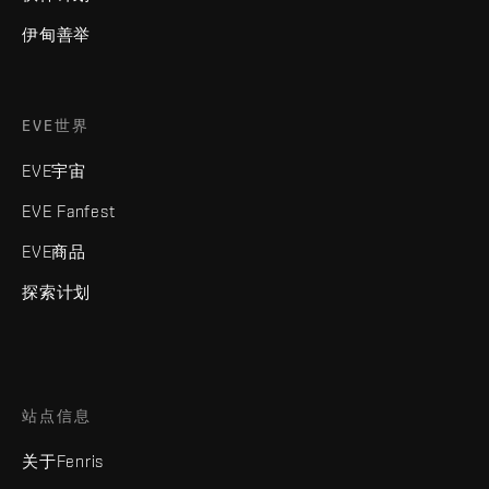
伊甸善举
EVE世界
EVE宇宙
EVE Fanfest
EVE商品
探索计划
站点信息
关于Fenris