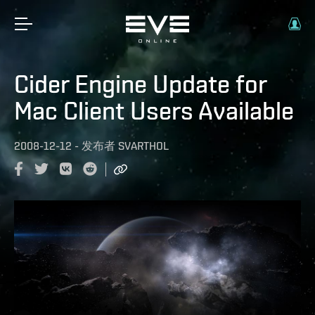
Cider Engine Update for
Mac Client Users Available
2008-12-12
-
发布者
SVARTHOL