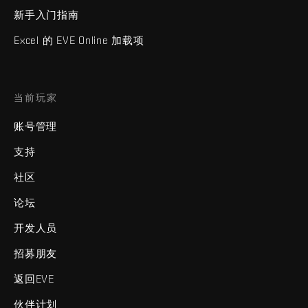
新手入门指南
Excel 的 EVE Online 加载项
当前玩家
账号管理
支持
社区
论坛
开发人员
招募朋友
返回EVE
伙伴计划