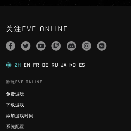
关注EVE ONLINE
ZH
EN
FR
DE
RU
JA
KO
ES
游玩EVE ONLINE
免费游玩
下载游戏
添加游戏时间
系统配置