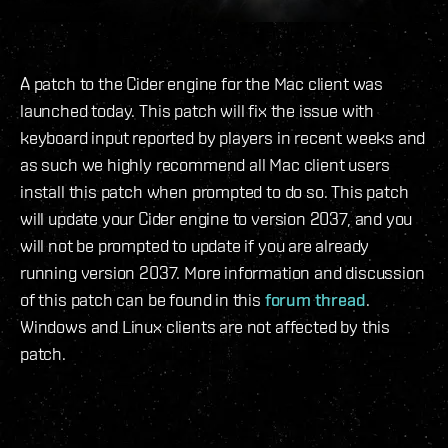
A patch to the Cider engine for the Mac client was
launched today. This patch will fix the issue with
keyboard input reported by players in recent weeks and
as such we highly recommend all Mac client users
install this patch when prompted to do so. This patch
will update your Cider engine to version 2037, and you
will not be prompted to update if you are already
running version 2037. More information and discussion
of this patch can be found in this
forum thread
.
Windows and Linux clients are not affected by this
patch.