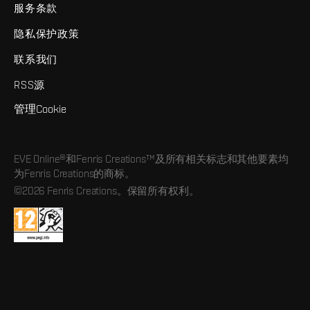
服务条款
隐私保护政策
联系我们
RSS源
管理Cookie
EVE Online®和Fenris Creations™及所有相关标志和其他要素均
为Fenris Creations的商标。
©2026 Fenris Creations。保留所有权利。