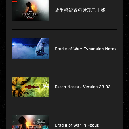
战争摇篮资料片现已上线
Cradle of War: Expansion Notes
Patch Notes - Version 23.02
Cradle of War In Focus