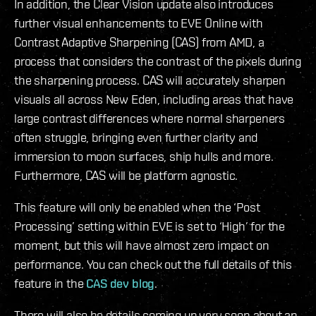
In addition, the Clear Vision update also introduces
further visual enhancements to EVE Online with
Contrast Adaptive Sharpening (CAS) from AMD, a
process that considers the contrast of the pixels during
the sharpening process. CAS will accurately sharpen
visuals all across New Eden, including areas that have
large contrast differences where normal sharpeners
often struggle, bringing even further clarity and
immersion to moon surfaces, ship hulls and more.
Furthermore, CAS will be platform agnostic.
This feature will only be enabled when the ‘Post
Processing’ setting within EVE is set to ‘High’ for the
moment, but this will have almost zero impact on
performance. You can check out the full details of this
feature in the
CAS dev blog
.
There will also be details coming up very soon about an