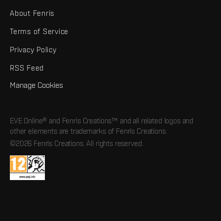
About Fenris
Terms of Service
Privacy Policy
RSS Feed
Manage Cookies
EVE Online® and Fenris Creations™ and all related logos and
other elements are trademarks of Fenris Creations.
©2026 Fenris Creations. All rights reserved.