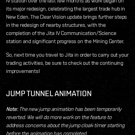
IV station over the last few months as work began on
its major redesign, celebrating the largest trade hub in
New Eden. The Clear Vision update brings further steps
in the redesign of nearby structures, with the
completion of the Jita IV Communication/Science
station and significant progress on the Mining Center.
So, next time you travel to Jita in order to carry out your
trading activities, be sure to check out the continuing
improvements!
JUMP TUNNEL ANIMATION
Note:
The new jump animation has been temporarily
reverted. We will do more work on the feature to
address concerns about the jump cloak timer starting
before the animation has completed.