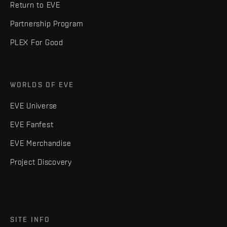
Return to EVE
Partnership Program
PLEX For Good
WORLDS OF EVE
EVE Universe
EVE Fanfest
EVE Merchandise
Project Discovery
SITE INFO