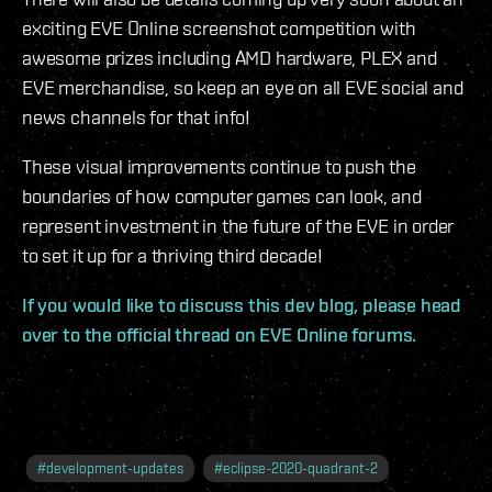
exciting EVE Online screenshot competition with
awesome prizes including AMD hardware, PLEX and
EVE merchandise, so keep an eye on all EVE social and
news channels for that info!
These visual improvements continue to push the
boundaries of how computer games can look, and
represent investment in the future of the EVE in order
to set it up for a thriving third decade!
If you would like to discuss this dev blog, please head
over to the official thread on EVE Online forums.
#
development-updates
#
eclipse-2020-quadrant-2