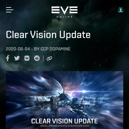
Clear Vision Update
2020-06-04
-
BY
CCP DOPAMINE