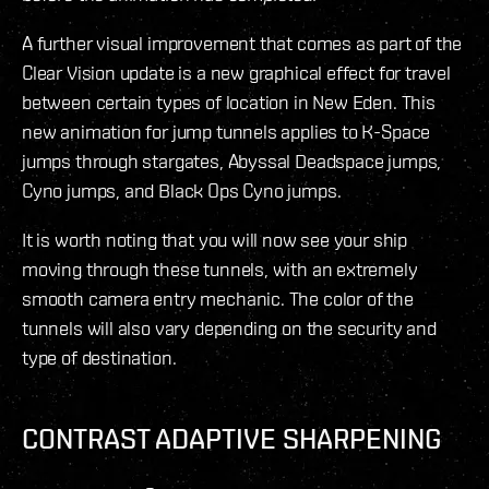
A further visual improvement that comes as part of the
Clear Vision update is a new graphical effect for travel
between certain types of location in New Eden. This
new animation for jump tunnels applies to K-Space
jumps through stargates, Abyssal Deadspace jumps,
Cyno jumps, and Black Ops Cyno jumps.
It is worth noting that you will now see your ship
moving through these tunnels, with an extremely
smooth camera entry mechanic. The color of the
tunnels will also vary depending on the security and
type of destination.
CONTRAST ADAPTIVE SHARPENING