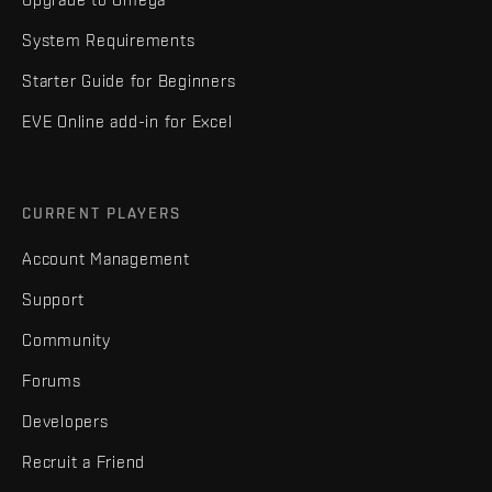
System Requirements
Starter Guide for Beginners
EVE Online add-in for Excel
CURRENT PLAYERS
Account Management
Support
Community
Forums
Developers
Recruit a Friend