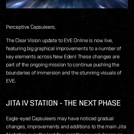
Perceptive Capsuleers,
The Clear Vision update to EVE Online is now live,
featuring big graphical improvements to a number of
key elements across New Eden! These changes are
part of the ongoing mission to continue pushing the
boundaries of immersion and the stunning visuals of
EVE.
JITA IV STATION - THE NEXT PHASE
Eagle-eyed Capsuleers may have noticed gradual
changes, improvements and additions to the main Jita