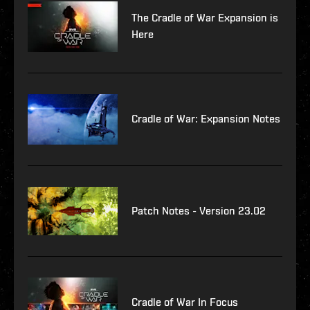
The Cradle of War Expansion is
Here
Cradle of War: Expansion Notes
Patch Notes - Version 23.02
Cradle of War In Focus