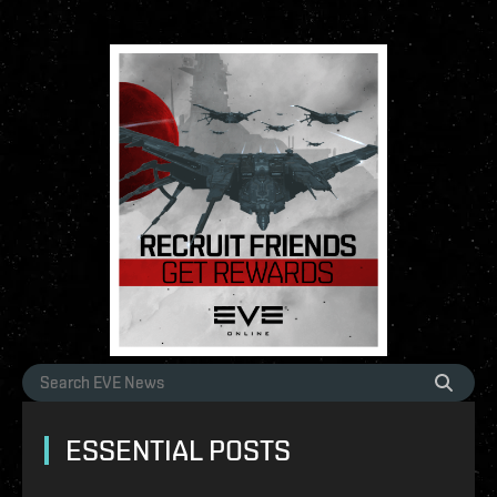
ESSENTIAL POSTS