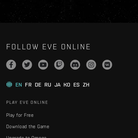
FOLLOW EVE ONLINE
EN
FR
DE
RU
JA
KO
ES
ZH
PLAY EVE ONLINE
Play for Free
Download the Game
Upgrade to Omega