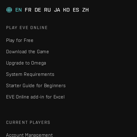
EN
FR
DE
RU
JA
KO
ES
ZH
PLAY EVE ONLINE
Play for Free
Download the Game
Upgrade to Omega
System Requirements
Starter Guide for Beginners
EVE Online add-in for Excel
CURRENT PLAYERS
Account Management