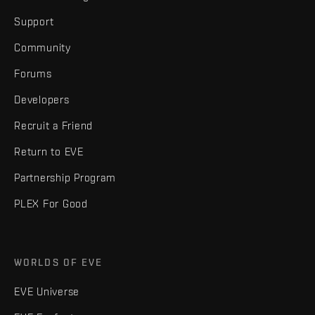
Support
Community
Forums
Developers
Recruit a Friend
Return to EVE
Partnership Program
PLEX For Good
WORLDS OF EVE
EVE Universe