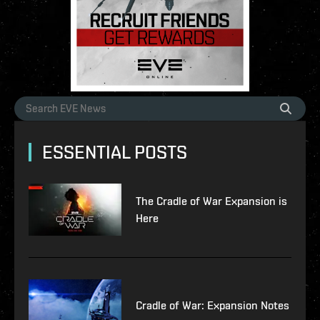
ESSENTIAL POSTS
The Cradle of War Expansion is
Here
Cradle of War: Expansion Notes