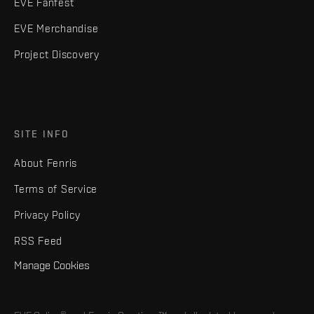
EVE Fanfest
EVE Merchandise
Project Discovery
SITE INFO
About Fenris
Terms of Service
Privacy Policy
RSS Feed
Manage Cookies