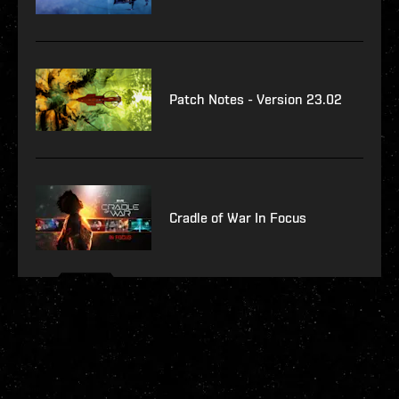
Patch Notes - Version 23.02
Cradle of War In Focus