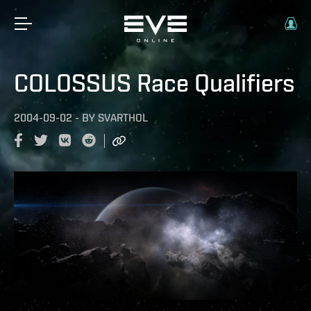
COLOSSUS Race Qualifiers
2004-09-02
-
BY
SVARTHOL