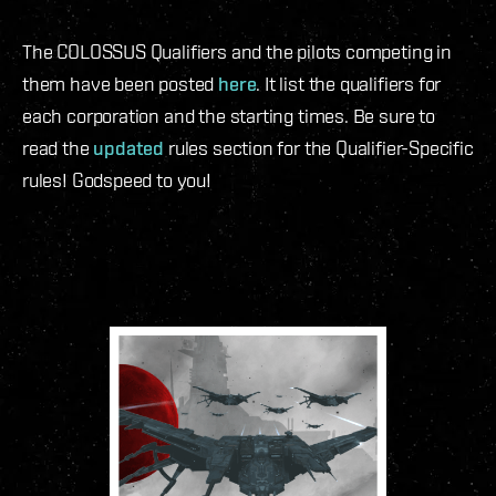
The COLOSSUS Qualifiers and the pilots competing in
them have been posted
here
. It list the qualifiers for
each corporation and the starting times. Be sure to
read the
updated
rules section for the Qualifier-Specific
rules! Godspeed to you!