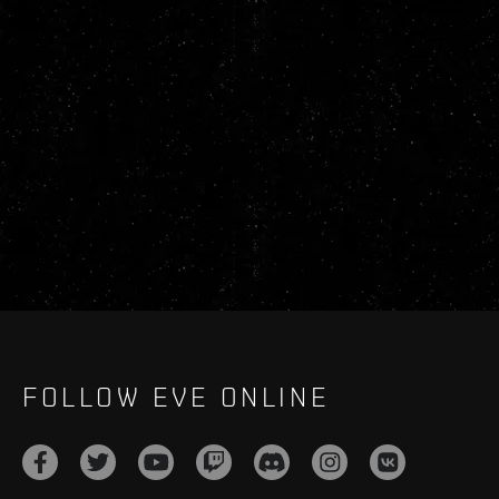
FOLLOW EVE ONLINE