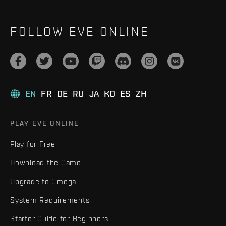
FOLLOW EVE ONLINE
EN
FR
DE
RU
JA
KO
ES
ZH
PLAY EVE ONLINE
Play for Free
Download the Game
Upgrade to Omega
System Requirements
Starter Guide for Beginners