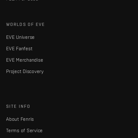
WORLDS OF EVE
EVE Universe
EVE Fanfest
EVE Merchandise
Project Discovery
SITE INFO
About Fenris
Terms of Service