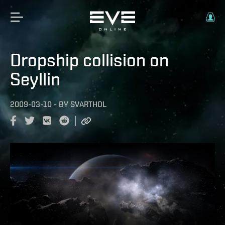
Dropship collision on
Seyllin
2009-03-10
-
BY
SVARTHOL