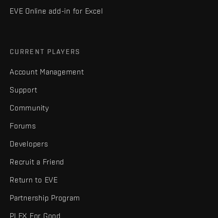
EVE Online add-in for Excel
CURRENT PLAYERS
Account Management
Support
Community
Forums
Developers
Recruit a Friend
Return to EVE
Partnership Program
PLEX For Good