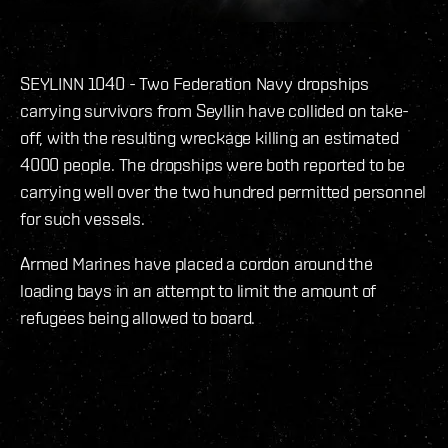
SEYLINN 1040 - Two Federation Navy dropships
carrying survivors from Seyllin have collided on take-
off, with the resulting wreckage killing an estimated
4000 people. The dropships were both reported to be
carrying well over the two hundred permitted personnel
for such vessels.
Armed Marines have placed a cordon around the
loading bays in an attempt to limit the amount of
refugees being allowed to board.