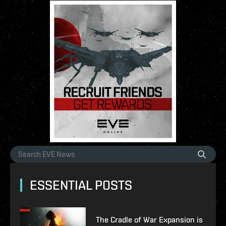
ESSENTIAL POSTS
The Cradle of War Expansion is