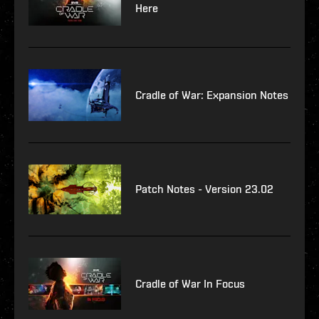
Here
Cradle of War: Expansion Notes
Patch Notes - Version 23.02
Cradle of War In Focus