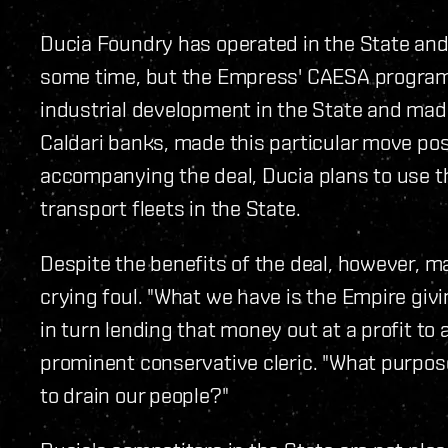
Ducia Foundry has operated in the State and
some time, but the Empress' CAESA progra
industrial development in the State and mad
Caldari banks, made this particular move pos
accompanying the deal, Ducia plans to use t
transport fleets in the State.
Despite the benefits of the deal, however, ma
crying foul. "What we have is the Empire giv
in turn lending that money out at a profit to 
prominent conservative cleric. "What purpos
to drain our people?"