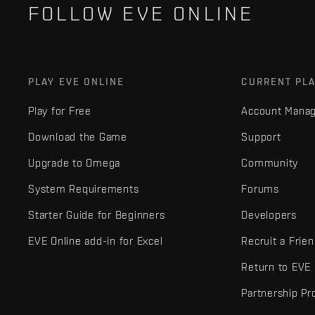
FOLLOW EVE ONLINE
PLAY EVE ONLINE
CURRENT PL
Play for Free
Account Mana
Download the Game
Support
Upgrade to Omega
Community
System Requirements
Forums
Starter Guide for Beginners
Developers
EVE Online add-in for Excel
Recruit a Frie
Return to EVE
Partnership P