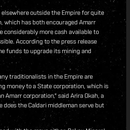
 elsewhere outside the Empire for quite
m, which has both encouraged Amarr
e considerably more cash available to
sible. According to the press release
he funds to upgrade its mining and
ny traditionalists in the Empire are
ing money to a State corporation, which is
an Amarr corporation," said Arira Okah, a
e does the Caldari middleman serve but