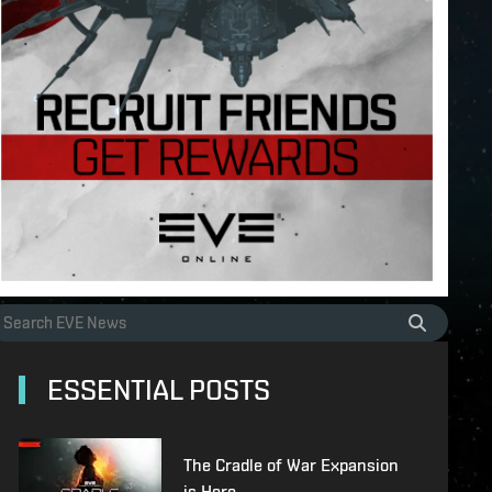
ESSENTIAL POSTS
The Cradle of War Expansion
is Here