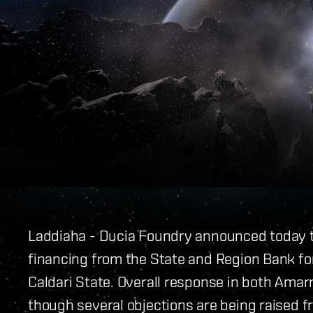
Laddiaha - Ducia Foundry announced today tha
financing from the State and Region Bank for
Caldari State. Overall response in both Amar
though several objections are being raised f