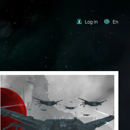
Log in
En