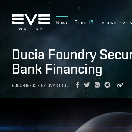
News
Store
Discover EVE
Ducia Foundry Secur
Bank Financing
2009-02-05
-
BY
SVARTHOL