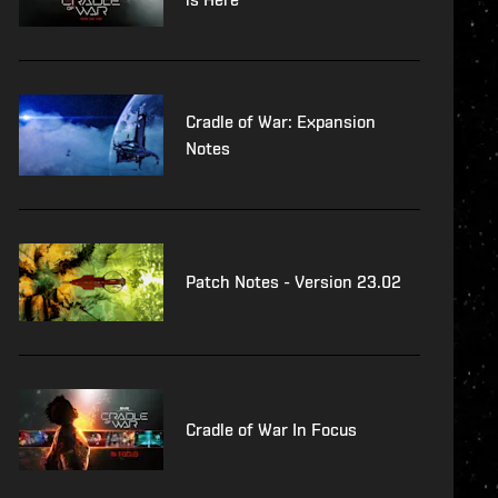
Cradle of War: Expansion
Notes
Patch Notes - Version 23.02
Cradle of War In Focus