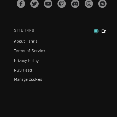
SITE INFO
En
About Fenris
Terms of Service
Privacy Policy
RSS Feed
Manage Cookies