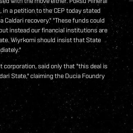
ased with the move either. Poksu Mineral
n, in a petition to the CEP today stated
a Caldari recovery." "These funds could
ut instead our financial institutions are
te. Wiyrkomi should insist that State
iately."
corporation, said only that "this deal is
dari State," claiming the Ducia Foundry