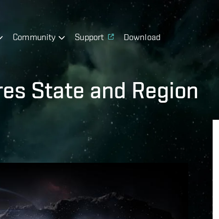
Community
Support
Download
es State and Region