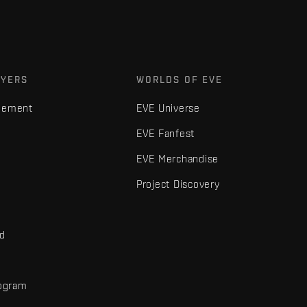
AYERS
WORLDS OF EVE
gement
EVE Universe
EVE Fanfest
EVE Merchandise
Project Discovery
nd
rogram