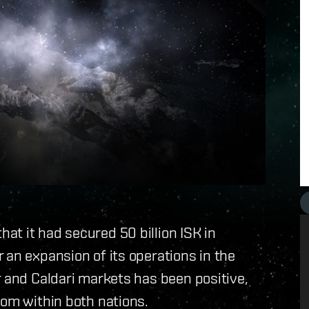
t it had secured 50 billion ISK in
 an expansion of its operations in the
r and Caldari markets has been positive,
rom within both nations.