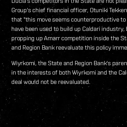
Ducia's competitors in the State are not ple
Group's chief financial officer, Otuniki Tekke
that "this move seems counterproductive to 
have been used to build up Caldari industry, b
propping up Amarr competition inside the Sta
and Region Bank reevaluate this policy immed
Wiyrkomi, the State and Region Bank's parent 
in the interests of both Wiyrkomi and the Cal
deal would not be reevaluated.