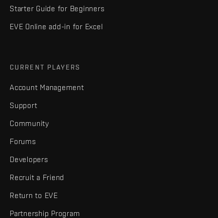
Starter Guide for Beginners
EVE Online add-in for Excel
CURRENT PLAYERS
Account Management
Support
Community
Forums
Developers
Recruit a Friend
Return to EVE
Partnership Program