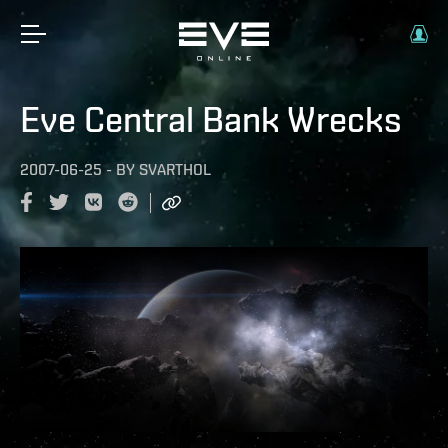
Eve Central Bank Wrecks
2007-06-25
-
BY
SVARTHOL