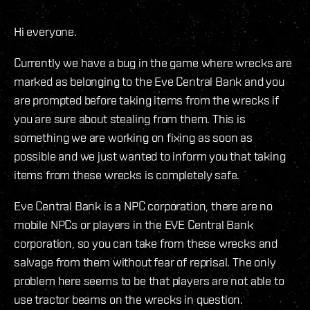
Hi everyone.
Currently we have a bug in the game where wrecks are
marked as belonging to the Eve Central Bank and you
are prompted before taking items from the wrecks if
you are sure about stealing from them. This is
something we are working on fixing as soon as
possible and we just wanted to inform you that taking
items from these wrecks is completely safe.
Eve Central Bank is a NPC corporation, there are no
mobile NPCs or players in the EVE Central Bank
corporation, so you can take from these wrecks and
salvage from them without fear of reprisal. The only
problem here seems to be that players are not able to
use tractor beams on the wrecks in question.