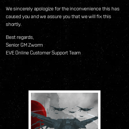
We sincerely apologize for the inconvenience this has
caused you and we assure you that we will fix this
shortly.
Best regards,
Senior GM Zworm
EVE Online Customer Support Team