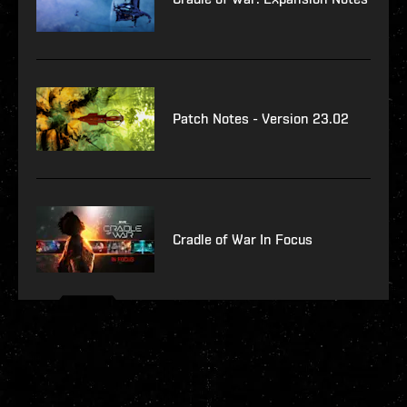
Patch Notes - Version 23.02
Cradle of War In Focus