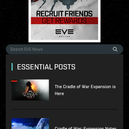
ESSENTIAL POSTS
The Cradle of War Expansion is
Here
Cradle of War: Expansion Notes