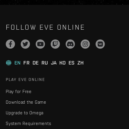
FOLLOW EVE ONLINE
EN
FR
DE
RU
JA
KO
ES
ZH
PLAY EVE ONLINE
Play for Free
Download the Game
Upgrade to Omega
System Requirements