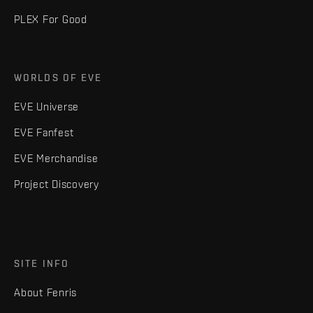
PLEX For Good
WORLDS OF EVE
EVE Universe
EVE Fanfest
EVE Merchandise
Project Discovery
SITE INFO
About Fenris