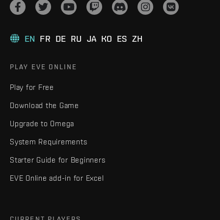
EN
FR
DE
RU
JA
KO
ES
ZH
PLAY EVE ONLINE
Play for Free
Download the Game
Upgrade to Omega
System Requirements
Starter Guide for Beginners
EVE Online add-in for Excel
CURRENT PLAYERS