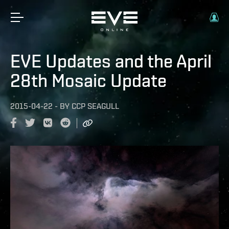
EVE Updates and the April
28th Mosaic Update
2015-04-22
-
BY
CCP SEAGULL