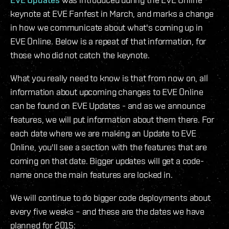
keynote at EVE Fanfest in March, and marks a change
in how we communicate about what's coming up in
EVE Online. Below is a repeat of that information, for
those who did not catch the keynote.
What you really need to know is that from now on, all
information about upcoming changes to EVE Online
can be found on EVE Updates - and as we announce
features, we will put information about them there. For
each date where we are making an Update to EVE
Online, you'll see a section with the features that are
coming on that date. Bigger updates will get a code-
name once the main features are locked in.
We will continue to do bigger code deployments about
every five weeks – and these are the dates we have
planned for 2015: