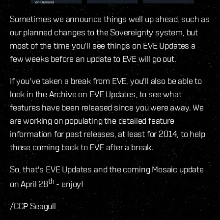
Sometimes we announce things well up ahead, such as
our planned changes to the Sovereignty system, but
most of the time you'll see things on EVE Updates a
few weeks before an update to EVE will go out.
If you've taken a break from EVE, you'll also be able to
look in the Archive on EVE Updates, to see what
features have been released since you were away. We
are working on populating the detailed feature
information for past releases, at least for 2014, to help
those coming back to EVE after a break.
So, that's EVE Updates and the coming Mosaic update
th
on April 28
- enjoy!
/CCP Seagull