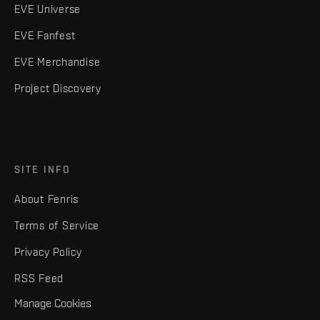
EVE Universe
EVE Fanfest
EVE Merchandise
Project Discovery
SITE INFO
About Fenris
Terms of Service
Privacy Policy
RSS Feed
Manage Cookies