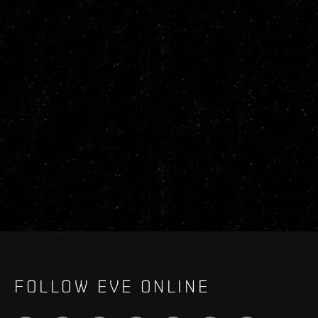
FOLLOW EVE ONLINE