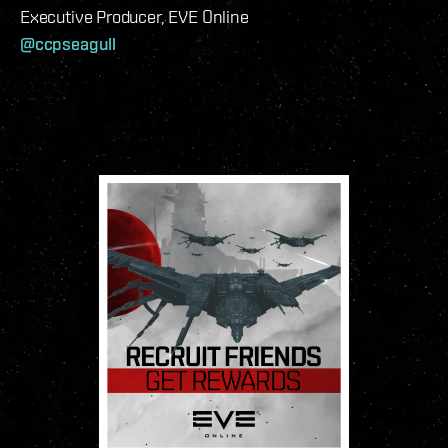
Executive Producer, EVE Online
@ccpseagull