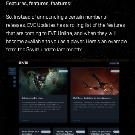
Features, features, features!
So, instead of announcing a certain number of
releases, EVE Updates has a rolling list of the features
that are coming to EVE Online, and when they will
become available to you as a player. Here's an example
from the Scylla update last month: