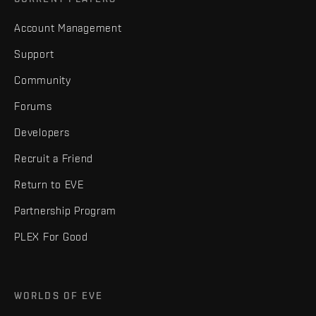
Account Management
Support
Community
Forums
Developers
Recruit a Friend
Return to EVE
Partnership Program
PLEX For Good
WORLDS OF EVE