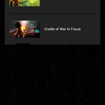
Cradle of War In Focus