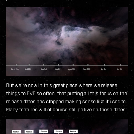
But we’re now in this great place where we release
things to EVE so often, that putting all this focus on the
release dates has stopped making sense like it used to.
Many features will of course still go live on those dates: