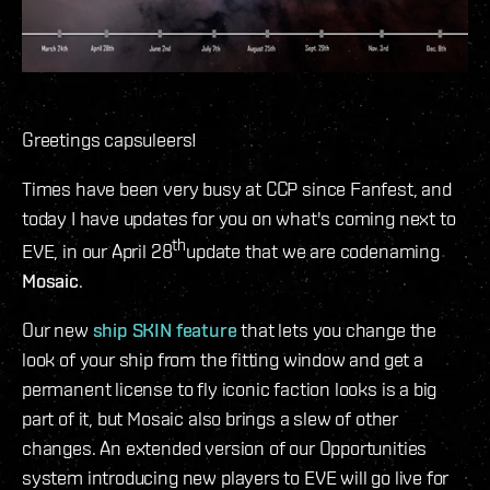
Greetings capsuleers!
Times have been very busy at CCP since Fanfest, and
today I have updates for you on what's coming next to
th
EVE, in our April 28
update that we are codenaming
Mosaic
.
Our new
ship SKIN feature
that lets you change the
look of your ship from the fitting window and get a
permanent license to fly iconic faction looks is a big
part of it, but Mosaic also brings a slew of other
changes. An extended version of our Opportunities
system introducing new players to EVE will go live for