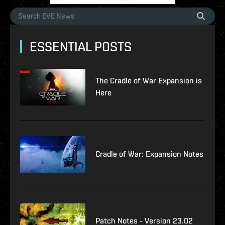
ESSENTIAL POSTS
The Cradle of War Expansion is
Here
Cradle of War: Expansion Notes
Patch Notes - Version 23.02