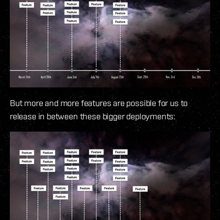
But more and more features are possible for us to
release in between these bigger deployments: