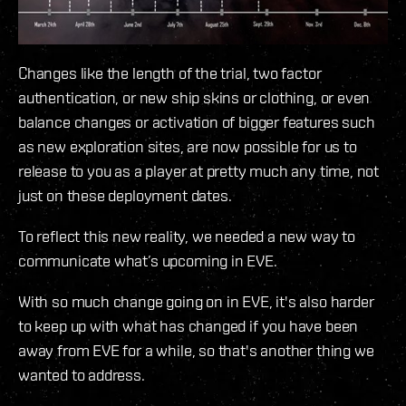
Changes like the length of the trial, two factor
authentication, or new ship skins or clothing, or even
balance changes or activation of bigger features such
as new exploration sites, are now possible for us to
release to you as a player at pretty much any time, not
just on these deployment dates.
To reflect this new reality, we needed a new way to
communicate what’s upcoming in EVE.
With so much change going on in EVE, it's also harder
to keep up with what has changed if you have been
away from EVE for a while, so that's another thing we
wanted to address.