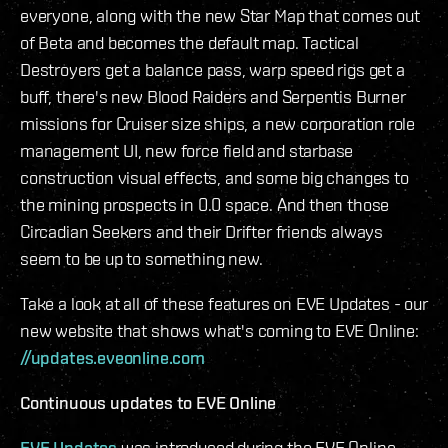
everyone, along with the new Star Map that comes out
of Beta and becomes the default map. Tactical
Destroyers get a balance pass, warp speed rigs get a
buff, there's new Blood Raiders and Serpentis Burner
missions for Cruiser size ships, a new corporation role
management UI, new force field and starbase
construction visual effects, and some big changes to
the mining prospects in 0.0 space. And then those
Circadian Seekers and their Drifter friends always
seem to be up to something new.
Take a look at all of these features on EVE Updates - our
new website that shows what's coming to EVE Online:
//updates.eveonline.com
Continuous updates to EVE Online
EVE Updates
was introduced during the EVE Online